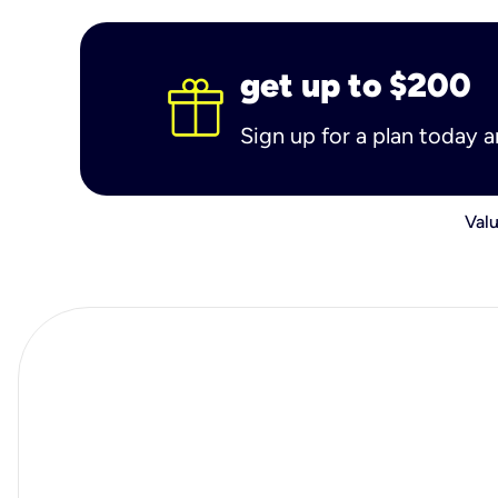
get up to $200
Sign up for a plan today 
Valu