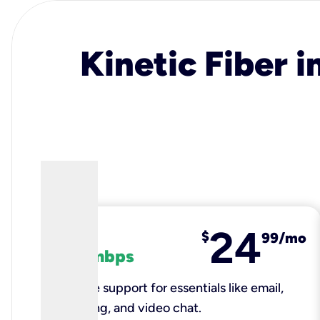
Kinetic Fiber i
24
fiber
$
99/mo
100 mbps
Reliable support for essentials like email,
browsing, and video chat.​