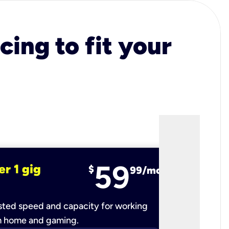
cing to fit your
59
er 1 gig
fiber 2 
$
99/mo
ted speed and capacity for working
Ultra-fast 
m home and gaming.