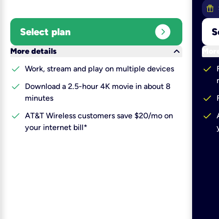
expand_circle_right
Select plan
S
keyboard_arrow_down
More details
More
check
check
Work, stream and play on multiple devices
check
Download a 2.5-hour 4K movie in about 8
check
minutes
check
check
AT&T Wireless customers save $20/mo on
your internet bill*