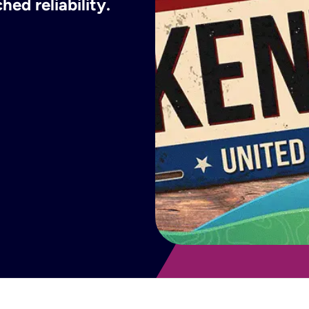
ed reliability.