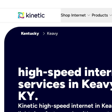
keyboard_arrow_down
keyboard_arro
Shop Internet
Products
Fiber Internet Plans
AT&T Wir
chevron_right
Kentucky
Keavy
Internet Security
YouTube
Whole Home Wi-Fi
TV & St
Fiber Locations
Home P
high-speed inte
AlwaysO
services in Keav
KY.
Kinetic high-speed internet in Kea