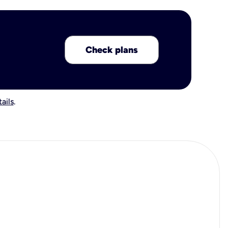
Check plans
ails
.