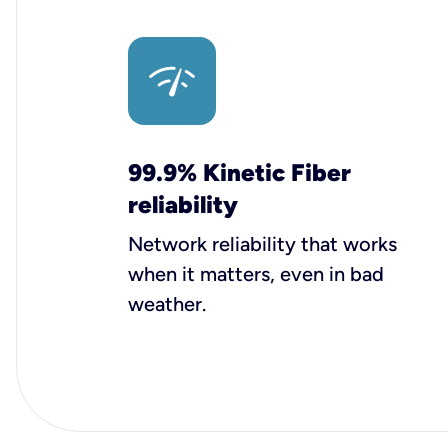
99.9% Kinetic Fiber
reliability
Network reliability that works
when it matters, even in bad
weather.