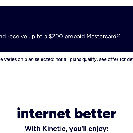
and receive up to a $200 prepaid Mastercard®.
e varies on plan selected; not all plans qualify,
see offer for det
internet better
With Kinetic, you’ll enjoy: