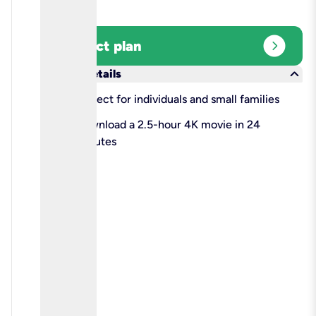
expand_circle_right
Select plan
keyboard_arrow_down
More details
check
Perfect for individuals and small families
check
Download a 2.5-hour 4K movie in 24
minutes