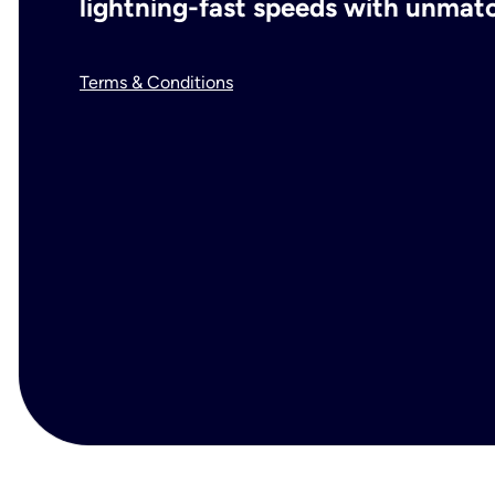
lightning-fast speeds with unmatch
Terms & Conditions