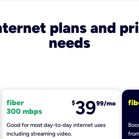
nternet plans and pri
needs
39
fiber
fib
$
99/mo
300 mbps
Good for most day-to-day internet uses
Boos
including streaming video.
fro