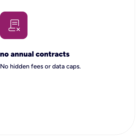
no annual contracts
No hidden fees or data caps.