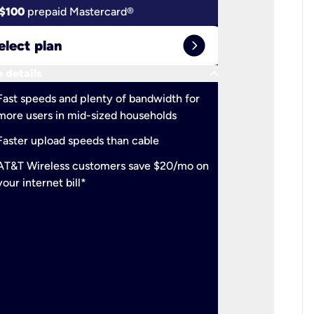
$100
prepaid Mastercard®
$100
pr
expand_circle_right
elect plan
Select 
keyboard_arrow_down
 details
More detail
check
Fast speeds and plenty of bandwidth for
Ideal fo
more users in mid-sized households
check
Support
Faster upload speeds than cable
simulta
check
AT&T Wireless customers save $20/mo on
The mos
your internet bill*
check
AT&T Wi
your inte
2-year
p