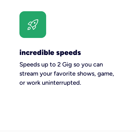
incredible speeds
Speeds up to 2 Gig so you can
stream your favorite shows, game,
or work uninterrupted.