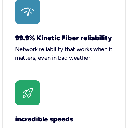
99.9% Kinetic Fiber reliability
Network reliability that works when it
matters, even in bad weather.
incredible speeds