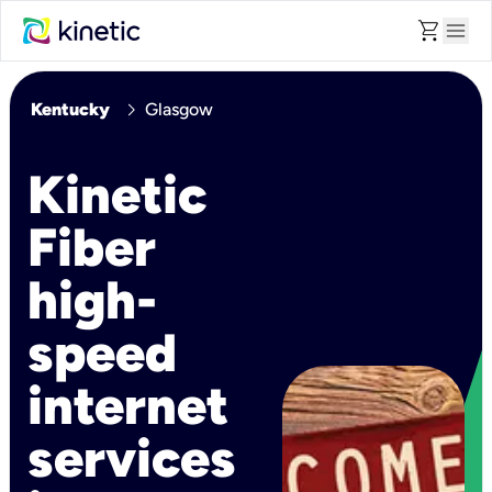
shopping_cart
menu
chevron_right
Kentucky
Glasgow
Kinetic
Fiber
high-
speed
internet
services