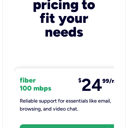
pricing to
fit your
needs
24
fiber
$
99/mo
100 mbps
Reliable support for essentials like email,
browsing, and video chat.​