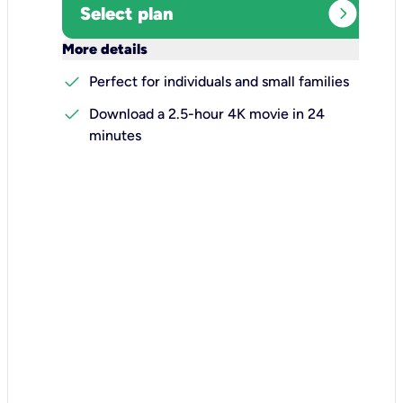
expand_circle_right
Select plan
keyboard_arrow_down
More details
check
Perfect for individuals and small families
check
Download a 2.5-hour 4K movie in 24
minutes