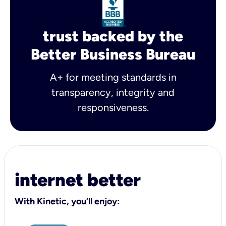
trust backed by the
Better Business Bureau
A+ for meeting standards in
transparency, integrity and
responsiveness.
internet better
With Kinetic, you’ll enjoy: