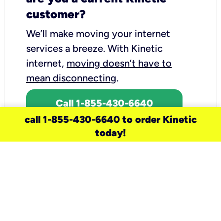
customer?
We’ll make moving your internet
services a breeze.
With Kinetic
internet,
moving doesn’t have to
mean disconnecting
.
Call 1-855-430-6640
call 1-855-430-6640 to order Kinetic
today!
need a new service for your