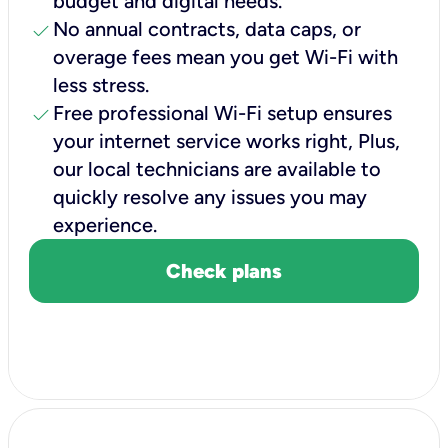
budget and digital needs.
check
No annual contracts, data caps, or
overage fees mean you get Wi-Fi with
less stress.
check
Free professional Wi-Fi setup ensures
your internet service works right, Plus,
our local technicians are available to
quickly resolve any issues you may
experience.
Check plans