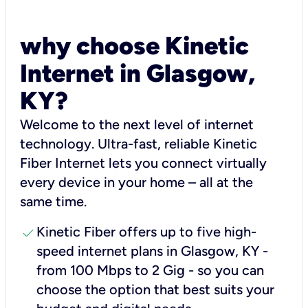
why choose Kinetic
Internet in Glasgow,
KY?
Welcome to the next level of internet
technology. Ultra-fast, reliable Kinetic
Fiber Internet lets you connect virtually
every device in your home – all at the
same time.
check
Kinetic Fiber offers up to five high-
speed internet plans in Glasgow, KY -
from 100 Mbps to 2 Gig - so you can
choose the option that best suits your