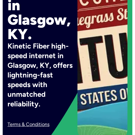
in
Glasgow,
KY.
Kinetic Fiber high-
speed internet in
Glasgow, KY, offers
lightning-fast
speeds with
unmatched
reliability.
Terms & Conditions