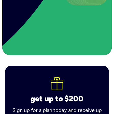
get up to $200
Sign up for a plan today and receive up