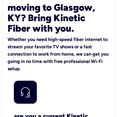
moving to Glasgow,
KY? Bring Kinetic
Fiber with you.
Whether you need high-speed fiber internet to
stream your favorite TV shows or a fast
connection to work from home, we can get you
going in no time with free professional Wi-Fi
setup.
are you a current Kinetic