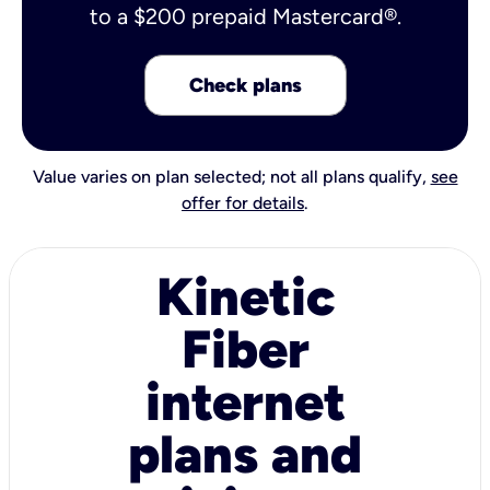
to a $200 prepaid Mastercard®.
Check plans
Value varies on plan selected; not all plans qualify,
see
offer for details
.
Kinetic
Fiber
internet
plans and