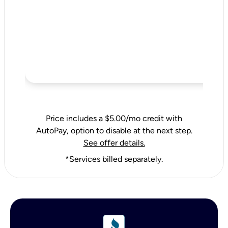
Price includes a $5.00/mo credit with
AutoPay, option to disable at the next step.
See offer details.
*Services billed separately.