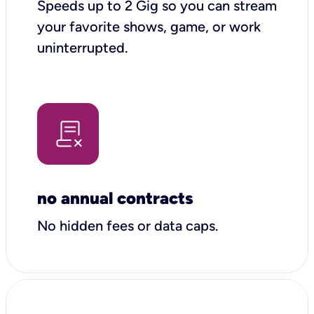
Speeds up to 2 Gig so you can stream
your favorite shows, game, or work
uninterrupted.
no annual contracts
No hidden fees or data caps.