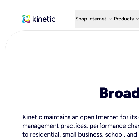
keyboard_arrow_down
keyboard_arro
Shop Internet
Products
Fiber Internet Plans
AT&T Wir
Internet Security
YouTube
Whole Home Wi-Fi
TV & St
Fiber Locations
Home P
Broa
AlwaysO
Kinetic maintains an open Internet for it
management practices, performance charac
to residential, small business, school, and