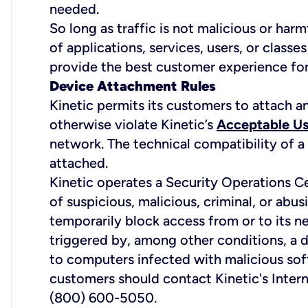
needed.
So long as traffic is not malicious or harm
of applications, services, users, or classe
provide the best customer experience for 
Device Attachment Rules
Kinetic permits its customers to attach a
otherwise violate Kinetic’s
Acceptable Us
network. The technical compatibility of a
attached.
Kinetic operates a Security Operations C
of suspicious, malicious, criminal, or abus
temporarily block access from or to its n
triggered by, among other conditions, a d
to computers infected with malicious softw
customers should contact Kinetic's Inter
(800) 600-5050.