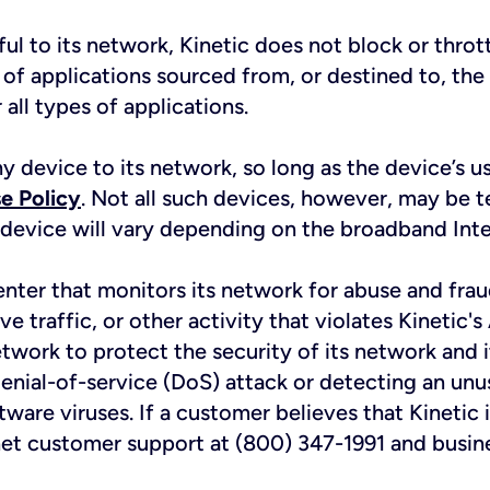
ful to its network, Kinetic does not block or thrott
s of applications sourced from, or destined to, the 
all types of applications.
ny device to its network, so long as the device’s 
e Policy
. Not all such devices, however, may be t
 device will vary depending on the broadband Inter
enter that monitors its network for abuse and fra
ive traffic, or other activity that violates Kinetic
etwork to protect the security of its network and
enial-of-service (DoS) attack or detecting an unu
are viruses. If a customer believes that Kinetic is 
net customer support at (800) 347-1991 and busin