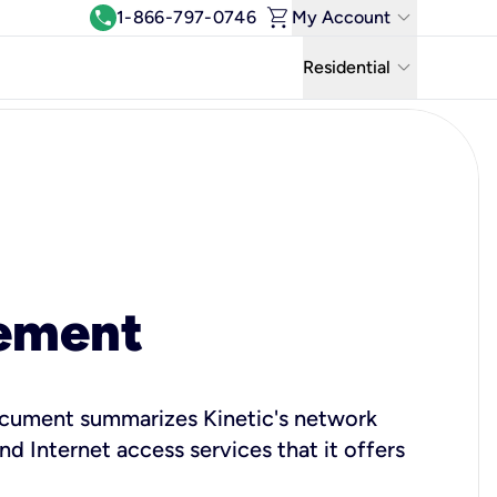
shopping_cart
keyboard_arrow_down
call
1-866-797-0746
My Account
Log In
keyboard_arrow_down
Residential
View & Pay Bill
Residential
Manage Wi-Fi
Business
Refer & Earn
Uniti Solutions
Move My Service
Help Center
ement
Kinetic Blog
 document summarizes Kinetic's network
 Internet access services that it offers