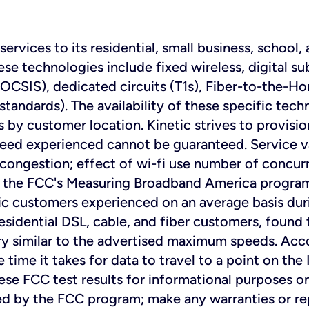
ervices to its residential, small business, school,
se technologies include fixed wireless, digital sub
OCSIS), dedicated circuits (T1s), Fiber-to-the-H
tandards). The availability of these specific tech
s by customer location. Kinetic strives to provisi
eed experienced cannot be guaranteed. Service v
 congestion; effect of wi-fi use number of concurr
 in the FCC's Measuring Broadband America progr
etic customers experienced on an average basis d
sidential DSL, cable, and fiber customers, found 
y similar to the advertised maximum speeds. Acco
 time it takes for data to travel to a point on th
hese FCC test results for informational purposes o
d by the FCC program; make any warranties or rep