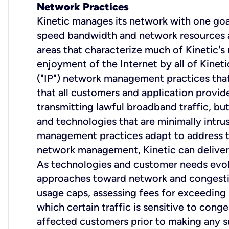
Network Practices
Kinetic manages its network with one goal
speed bandwidth and network resources are
areas that characterize much of Kinetic's
enjoyment of the Internet by all of Kineti
("IP") network management practices that
that all customers and application provide
transmitting lawful broadband traffic, but d
and technologies that are minimally intrus
management practices adapt to address th
network management, Kinetic can deliver 
As technologies and customer needs evolv
approaches toward network and congestio
usage caps, assessing fees for exceeding
which certain traffic is sensitive to cong
affected customers prior to making any s