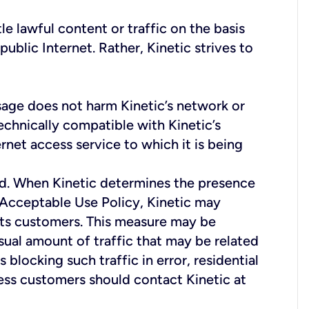
le lawful content or traffic on the basis
public Internet. Rather, Kinetic strives to
usage does not harm Kinetic’s network or
echnically compatible with Kinetic’s
net access service to which it is being
ud. When Kinetic determines the presence
's Acceptable Use Policy, Kinetic may
 its customers. This measure may be
sual amount of traffic that may be related
blocking such traffic in error, residential
ess customers should contact Kinetic at