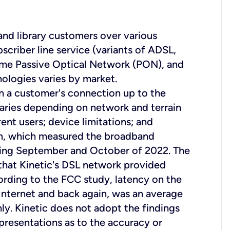
 and library customers over various
scriber line service (variants of ADSL,
ome Passive Optical Network (PON), and
nologies varies by market.
on a customer's connection up to the
aries depending on network and terrain
ent users; device limitations; and
am, which measured the broadband
uring September and October of 2022. The
that Kinetic's DSL network provided
rding to the FCC study, latency on the
e Internet and back again, was an average
nly. Kinetic does not adopt the findings
resentations as to the accuracy or