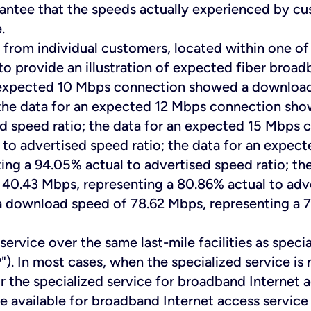
rantee that the speeds actually experienced by c
.
 from individual customers, located within one of
to provide an illustration of expected fiber broad
n expected 10 Mbps connection showed a download
; the data for an expected 12 Mbps connection sh
sed speed ratio; the data for an expected 15 Mbp
 to advertised speed ratio; the data for an exp
ng a 94.05% actual to advertised speed ratio; t
.43 Mbps, representing a 80.86% actual to adver
ownload speed of 78.62 Mbps, representing a 78.
ervice over the same last-mile facilities as special
"). In most cases, when the specialized service i
r the specialized service for broadband Internet 
 be available for broadband Internet access servic