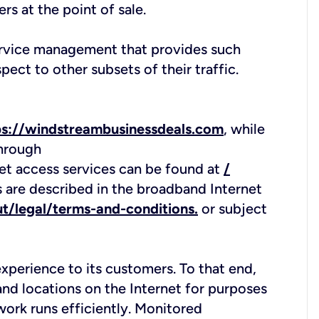
rs at the point of sale.
service management that provides such
pect to other subsets of their traffic.
ps://windstreambusinessdeals.com
, while
through
rnet access services can be found at
/
s are described in the broadband Internet
t/legal/terms-and-conditions.
or subject
xperience to its customers. To that end,
nd locations on the Internet for purposes
twork runs efficiently. Monitored