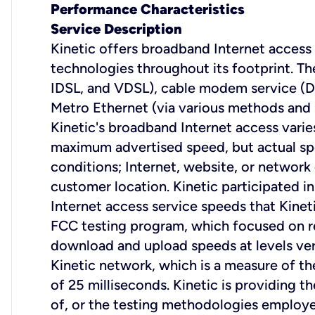
Performance Characteristics
Service Description
Kinetic offers broadband Internet access s
technologies throughout its footprint. The
IDSL, and VDSL), cable modem service (D
Metro Ethernet (via various methods and s
Kinetic's broadband Internet access varie
maximum advertised speed, but actual sp
conditions; Internet, website, or network
customer location. Kinetic participated
Internet access service speeds that Kin
FCC testing program, which focused on re
download and upload speeds at levels ver
Kinetic network, which is a measure of the
of 25 milliseconds. Kinetic is providing t
of, or the testing methodologies employe