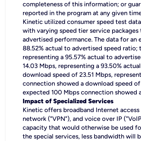
completeness of this information; or gua
reported in the program at any given time
Kinetic utilized consumer speed test data
with varying speed tier service packages 
advertised performance. The data for a
88.52% actual to advertised speed ratio
representing a 95.57% actual to adverti
14.03 Mbps, representing a 93.50% actual
download speed of 23.51 Mbps, representi
connection showed a download speed of 40
expected 100 Mbps connection showed a d
Impact of Specialized Services
Kinetic offers broadband Internet access s
network ("VPN"), and voice over IP ("VoIP
capacity that would otherwise be used fo
the special services, less bandwidth will