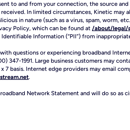
ent to and from your connection, the source and d
 received. In limited circumstances, Kinetic may a
licious in nature (such as a virus, spam, worm, et
Privacy Policy, which can be found at
/about/legal/
 Identifiable Information (“PII”) from inappropriat
 with questions or experiencing broadband Inter
800) 347-1991. Large business customers may cont
x 7 basis. Internet edge providers may email comp
stream.net
.
s Broadband Network Statement and will do so as c