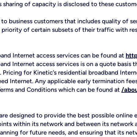
s sharing of capacity is disclosed to these custome
e to business customers that includes quality of 
iority of certain subsets of their traffic with res
dband Internet access services can be found at
htt
band Internet access services is on a quote basis 
. Pricing for Kinetic’s residential broadband Inte
eed Internet. Any applicable early termination fee
e Terms and Conditions which can be found at
/abou
re designed to provide the best possible online e
ints within its network and between its network a
lanning for future needs, and ensuring that its ne