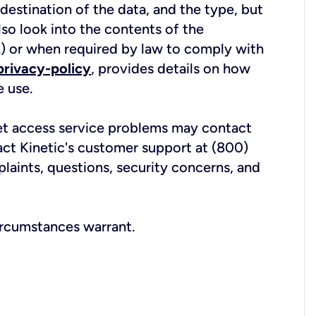
estination of the data, and the type, but
lso look into the contents of the
c.) or when required by law to comply with
privacy-policy
, provides details on how
e use.
net access service problems may contact
act Kinetic's customer support at (800)
laints, questions, security concerns, and
ircumstances warrant.