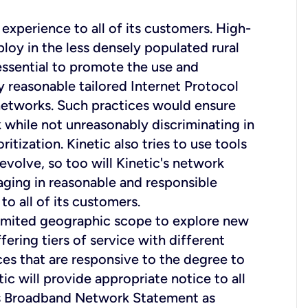
experience to all of its customers. High-
loy in the less densely populated rural
 essential to promote the use and
y reasonable tailored Internet Protocol
 networks. Such practices would ensure
k while not unreasonably discriminating in
ritization. Kinetic also tries to use tools
evolve, so too will Kinetic's network
aging in reasonable and responsible
o all of its customers.
limited geographic scope to explore new
ing tiers of service with different
es that are responsive to the degree to
ic will provide appropriate notice to all
his Broadband Network Statement as