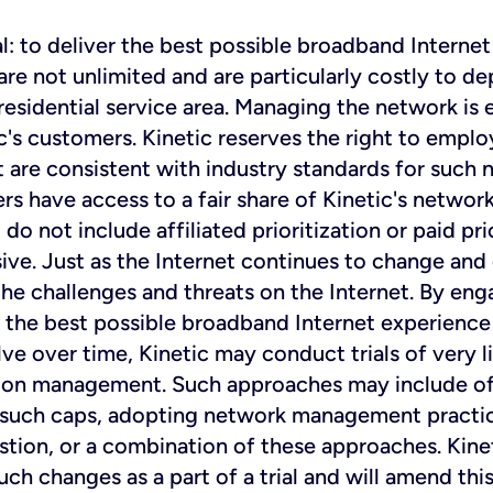
: to deliver the best possible broadband Internet 
 not unlimited and are particularly costly to dep
 residential service area. Managing the network is
c's customers. Kinetic reserves the right to emplo
 are consistent with industry standards for such
rs have access to a fair share of Kinetic's networ
o not include affiliated prioritization or paid prio
ive. Just as the Internet continues to change and 
e challenges and threats on the Internet. By eng
the best possible broadband Internet experience t
e over time, Kinetic may conduct trials of very 
n management. Such approaches may include offer
 such caps, adopting network management practic
estion, or a combination of these approaches. Kinet
uch changes as a part of a trial and will amend t