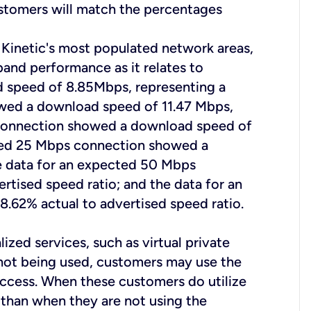
ustomers will match the percentages
 Kinetic's most populated network areas,
band performance as it relates to
 speed of 8.85Mbps, representing a
owed a download speed of 11.47 Mbps,
s connection showed a download speed of
ected 25 Mbps connection showed a
he data for an expected 50 Mbps
tised speed ratio; and the data for an
62% actual to advertised speed ratio.
ized services, such as virtual private
s not being used, customers may use the
access. When these customers do utilize
e than when they are not using the