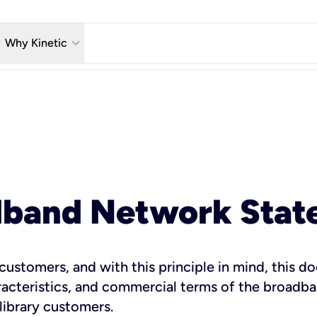
w_down
keyboard_arrow_down
Why Kinetic
eless
The Kinetic Promise
 TV
Why Fiber?
reaming
Moving?
hone
About Us
dband Network Stat
n Wi-Fi
s customers, and with this principle in mind, this
teristics, and commercial terms of the broadband
 library customers.