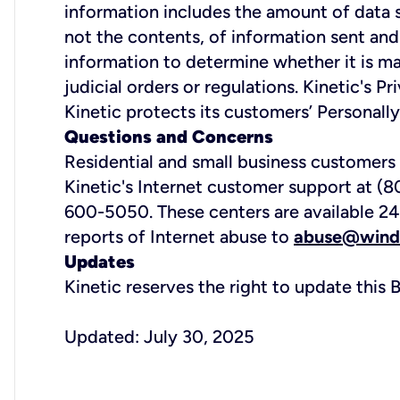
information includes the amount of data s
not the contents, of information sent and
information to determine whether it is ma
judicial orders or regulations. Kinetic's 
Kinetic protects its customers’ Personally
Questions and Concerns
Residential and small business customers
Kinetic's Internet customer support at (
600-5050. These centers are available 24 
reports of Internet abuse to
abuse@wind
Updates
Kinetic reserves the right to update thi
Updated: July 30, 2025