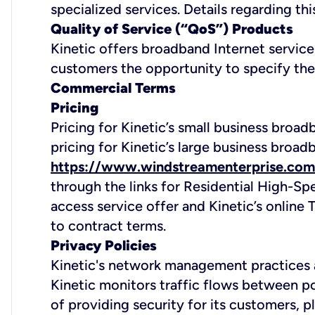
specialized services. Details regarding thi
Quality of Service (“QoS”) Products
Kinetic offers broadband Internet servic
customers the opportunity to specify the pr
Commercial Terms
Pricing
Pricing for Kinetic’s small business broa
pricing for Kinetic’s large business broad
https://www.windstreamenterprise.com
through the links for Residential High-Sp
access service offer and Kinetic’s onlin
to contract terms.
Privacy Policies
Kinetic's network management practices a
Kinetic monitors traffic flows between po
of providing security for its customers, p