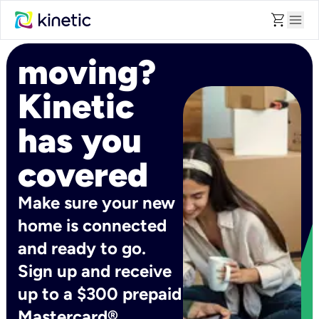
shopping_cart
menu
moving?
Kinetic
has you
covered
Make sure your new
home is connected
and ready to go.
Sign up and receive
up to a $300 prepaid
Mastercard®.