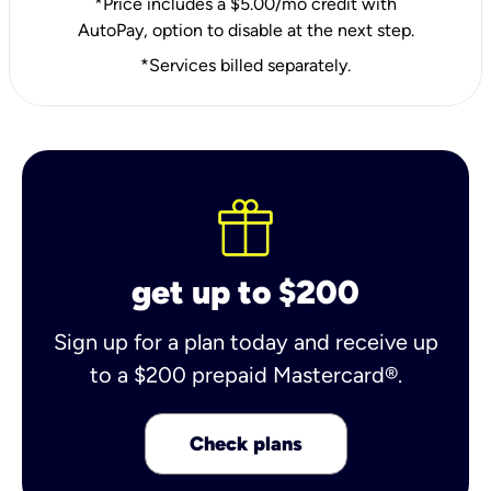
*Price includes a $5.00/mo credit with
AutoPay, option to disable at the next step.
*Services billed separately.
get up to $200
Sign up for a plan today and receive up
to a $200 prepaid Mastercard®.
Check plans