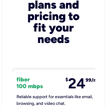
plans and
pricing to
fit your
needs
24
fiber
$
99/mo
100 mbps
Reliable support for essentials like email,
browsing, and video chat.​