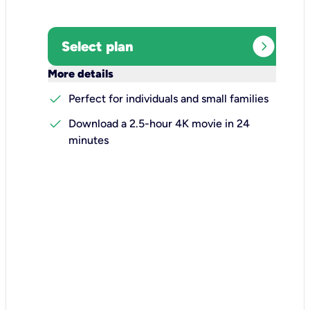
expand_circle_right
Select plan
keyboard_arrow_down
More details
check
Perfect for individuals and small families
check
Download a 2.5-hour 4K movie in 24
minutes