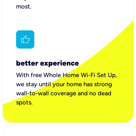
most.
better experience
With free Whole Home Wi-Fi Set Up,
we stay until your home has strong
wall-to-wall coverage and no dead
spots.