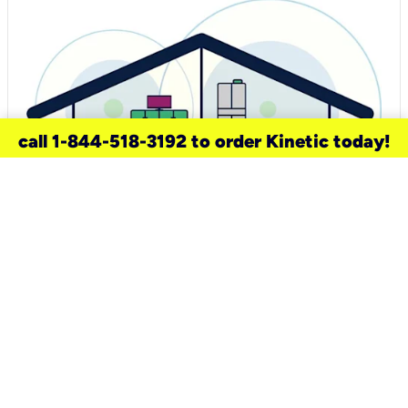
call 1-844-518-3192 to order Kinetic today!