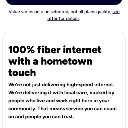
Value varies on plan selected; not all plans qualify,
see
offer for details
.
100% fiber internet
with a hometown
touch
We’re not just delivering high-speed internet.
We’re delivering it with local care, backed by
people who live and work right here in your
community. That means service you can count
on and people you can trust.