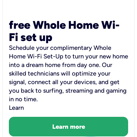
free Whole Home Wi-
Fi set up
Schedule your complimentary Whole
Home Wi-Fi Set-Up to turn your new home
into a dream home from day one. Our
skilled technicians will optimize your
signal, connect all your devices, and get
you back to surfing, streaming and gaming
in no time.
Learn
Learn more