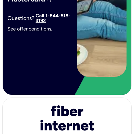
Call 1-844-518-
Questions?
3192
See offer conditions.
fiber
internet