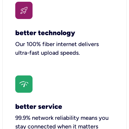
better technology
Our 100% fiber internet delivers
ultra-fast upload speeds.
better service
99.9% network reliability means you
stay connected when it matters