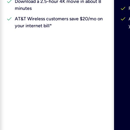
check
Download a 2.5-hour 4K movie in about 8
check
minutes
check
check
AT&T Wireless customers save $20/mo on
your internet bill*