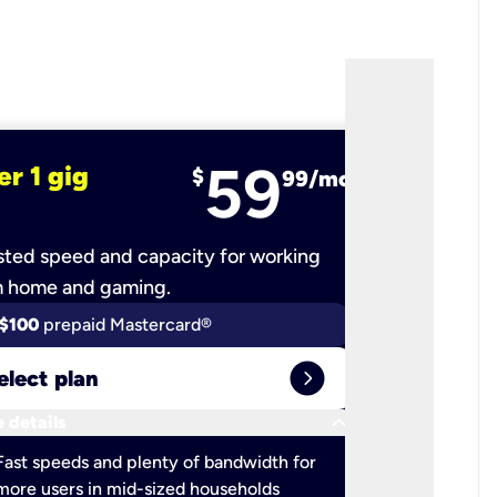
59
er 1 gig
fiber 2 
$
99/mo
ted speed and capacity for working
Ultra-fast 
m home and gaming.
$100
prepaid Mastercard®
$100
pr
expand_circle_right
elect plan
Select 
keyboard_arrow_down
 details
More detail
check
Fast speeds and plenty of bandwidth for
Ideal fo
more users in mid-sized households