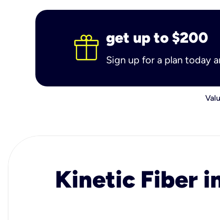
get up to $200
Sign up for a plan today 
Valu
Kinetic Fiber i