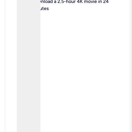
check
Download a 2.5-hour 4K movie in 24
minutes