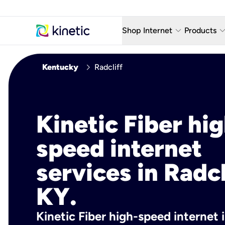
keyboard_arrow_down
keyboard_arro
Shop Internet
Products
Fiber Internet Plans
AT&T Wir
chevron_right
Kentucky
Radcliff
Internet Security
YouTube
Whole Home Wi-Fi
TV & St
Kinetic Fiber hig
Fiber Locations
Home P
speed internet
AlwaysO
services in Radcl
KY.
Kinetic Fiber high-speed internet i