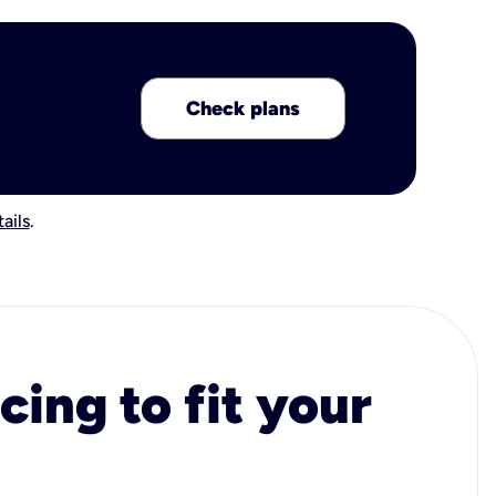
Check plans
ails
.
cing to fit your