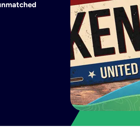
h unmatched