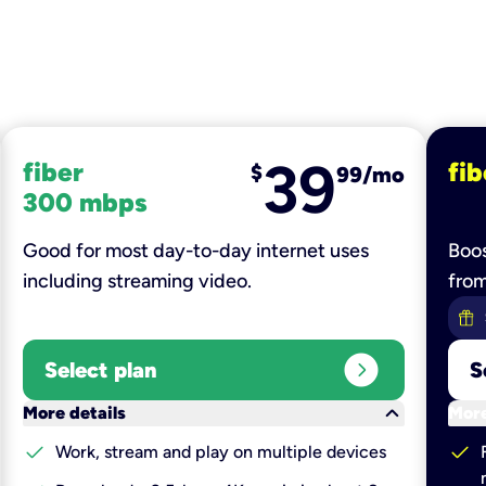
39
fiber
fib
$
99/mo
300 mbps
Good for most day-to-day internet uses
Boos
including streaming video.
fro
expand_circle_right
Select plan
S
keyboard_arrow_down
More details
More
check
check
Work, stream and play on multiple devices