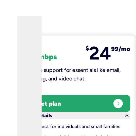
24
fiber
$
99/mo
100 mbps
Reliable support for essentials like email,
browsing, and video chat.​
expand_circle_right
Select plan
keyboard_arrow_down
More details
check
Perfect for individuals and small families