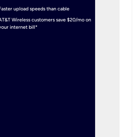
check
Support
Faster upload speeds than cable
simulta
check
AT&T Wireless customers save $20/mo on
The mos
your internet bill*
check
AT&T Wi
your inte
2-year
p