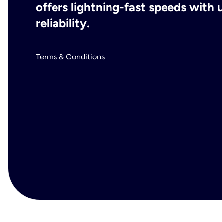
offers lightning-fast speeds wit
reliability.
Terms & Conditions