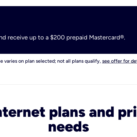
and receive up to a $200 prepaid Mastercard®.
e varies on plan selected; not all plans qualify,
see offer for det
nternet plans and pri
needs