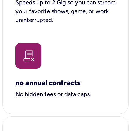
Speeds up to 2 Gig so you can stream
your favorite shows, game, or work
uninterrupted.
no annual contracts
No hidden fees or data caps.