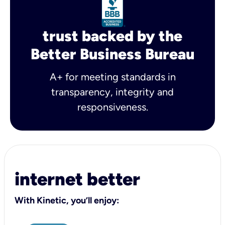
trust backed by the
Better Business Bureau
A+ for meeting standards in
transparency, integrity and
responsiveness.
internet better
With Kinetic, you’ll enjoy: