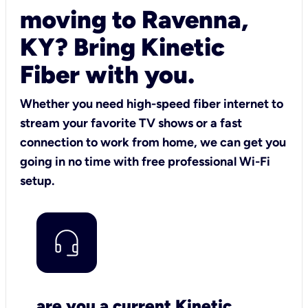
moving to Ravenna,
KY? Bring Kinetic
Fiber with you.
Whether you need high-speed fiber internet to
stream your favorite TV shows or a fast
connection to work from home, we can get you
going in no time with free professional Wi-Fi
setup.
are you a current Kinetic