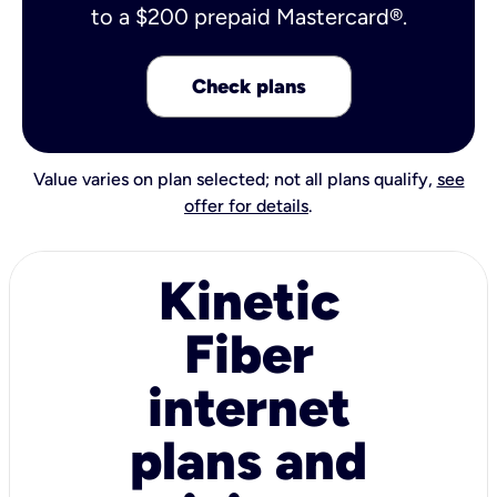
to a $200 prepaid Mastercard®.
Check plans
Value varies on plan selected; not all plans qualify,
see
offer for details
.
Kinetic
Fiber
internet
plans and