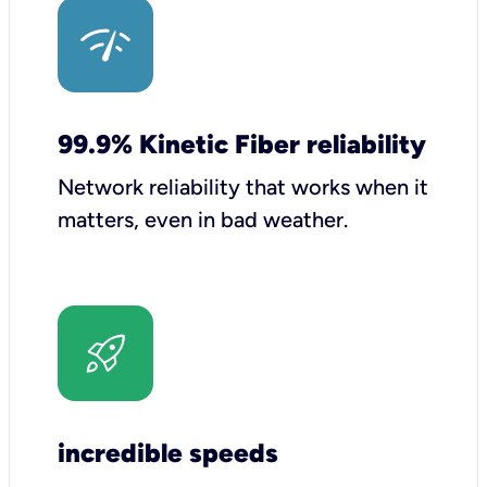
99.9% Kinetic Fiber reliability
Network reliability that works when it
matters, even in bad weather.
incredible speeds