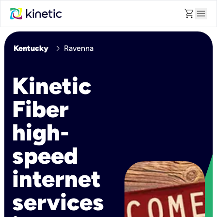
shopping_cart
menu
chevron_right
Kentucky
Ravenna
Kinetic
Fiber
high-
speed
internet
services