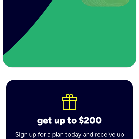
get up to $200
Sign up for a plan today and receive up