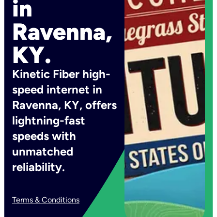
in
Ravenna,
KY.
Kinetic Fiber high-
speed internet in
Ravenna, KY, offers
lightning-fast
speeds with
unmatched
reliability.
Terms & Conditions