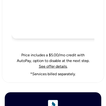
Price includes a $5.00/mo credit with
AutoPay, option to disable at the next step.
See offer details.
*Services billed separately.