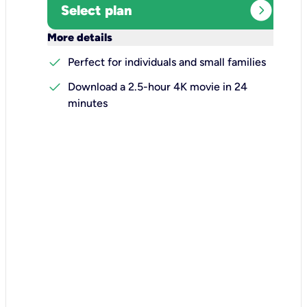
expand_circle_right
Select plan
keyboard_arrow_down
More details
check
Perfect for individuals and small families
check
Download a 2.5-hour 4K movie in 24
minutes