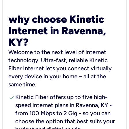
why choose Kinetic
Internet in Ravenna,
KY?
Welcome to the next level of internet
technology. Ultra-fast, reliable Kinetic
Fiber Internet lets you connect virtually
every device in your home – all at the
same time.
check
Kinetic Fiber offers up to five high-
speed internet plans in Ravenna, KY -
from 100 Mbps to 2 Gig - so you can
choose the option that best suits your