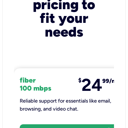
pricing to
fit your
needs
24
fiber
$
99/mo
100 mbps
Reliable support for essentials like email,
browsing, and video chat.​