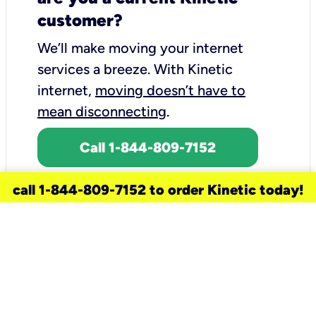
customer?
We’ll make moving your internet
services a breeze.
With Kinetic
internet,
moving doesn’t have to
mean disconnecting
.
Call 1-844-809-7152
call 1-844-809-7152 to order Kinetic today!
need a new service for your