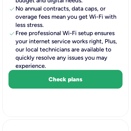
budget and digital needs.
check
No annual contracts, data caps, or
overage fees mean you get Wi-Fi with
less stress.
check
Free professional Wi-Fi setup ensures
your internet service works right, Plus,
our local technicians are available to
quickly resolve any issues you may
experience.
Check plans