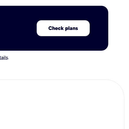
Check plans
ails
.