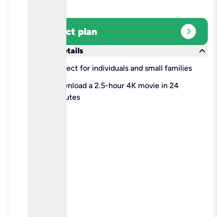
expand_circle_right
Select plan
keyboard_arrow_down
More details
check
Perfect for individuals and small families
check
Download a 2.5-hour 4K movie in 24
minutes