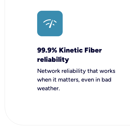
99.9% Kinetic Fiber
reliability
Network reliability that works
when it matters, even in bad
weather.