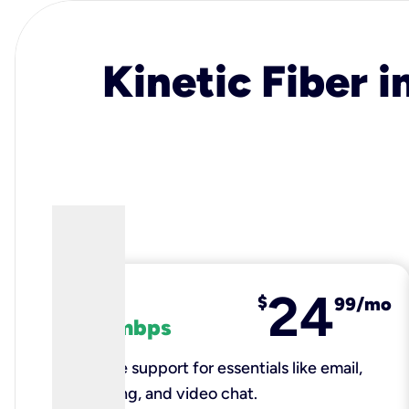
Kinetic Fiber i
24
fiber
$
99/mo
100 mbps
Reliable support for essentials like email,
browsing, and video chat.​