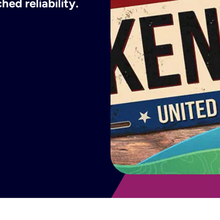
ed reliability.