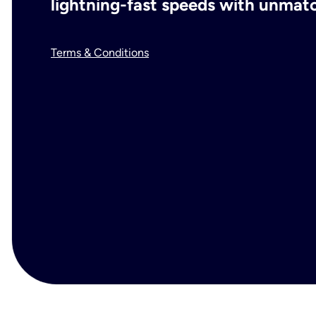
lightning-fast speeds with unmatch
Terms & Conditions