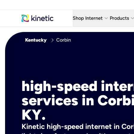
keyboard_arrow_down
keyboard_arro
Shop Internet
Products
Fiber Internet Plans
AT&T Wir
chevron_right
Kentucky
Corbin
Internet Security
YouTube
Whole Home Wi-Fi
TV & St
Fiber Locations
Home P
high-speed inte
AlwaysO
services in Corb
KY.
Kinetic high-speed internet in Cor