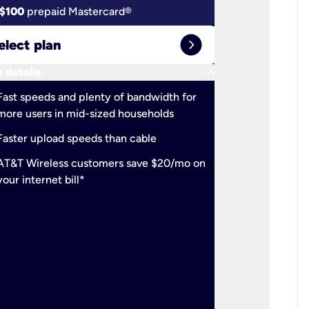
$100
prepaid Mastercard®
$100
pr
expand_circle_right
elect plan
Select 
keyboard_arrow_down
 details
More detail
check
Fast speeds and plenty of bandwidth for
Ideal fo
more users in mid-sized households
check
Support
Faster upload speeds than cable
simulta
check
AT&T Wireless customers save $20/mo on
The mos
your internet bill*
check
AT&T Wi
your inte
2-year
p