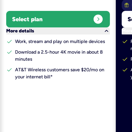
expand_circle_right
Select plan
S
keyboard_arrow_down
More details
More
check
check
Work, stream and play on multiple devices
check
Download a 2.5-hour 4K movie in about 8
check
minutes
check
check
AT&T Wireless customers save $20/mo on
your internet bill*