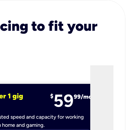
cing to fit your
59
er 1 gig
fiber 2 
$
99/mo
ted speed and capacity for working
Ultra-fast 
m home and gaming.