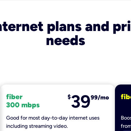
nternet plans and pri
needs
39
fiber
fib
$
99/mo
300 mbps
Good for most day-to-day internet uses
Boos
including streaming video.
fro