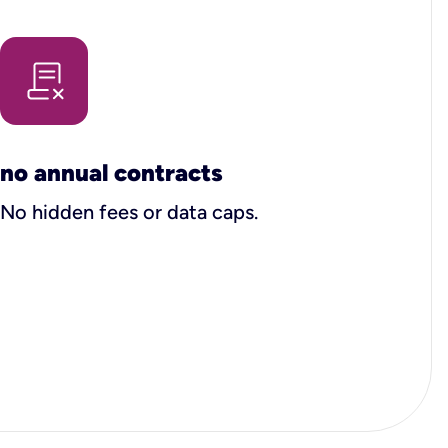
no annual contracts
No hidden fees or data caps.