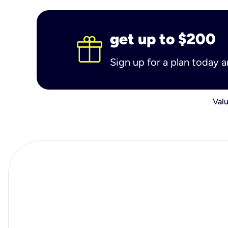
get up to $200
Sign up for a plan today 
Valu