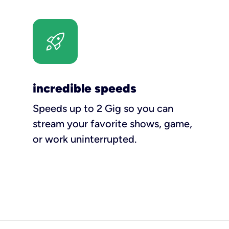
incredible speeds
Speeds up to 2 Gig so you can
stream your favorite shows, game,
or work uninterrupted.