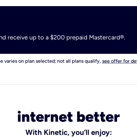
and receive up to a $200 prepaid Mastercard®.
e varies on plan selected; not all plans qualify,
see offer for det
internet better
With Kinetic, you’ll enjoy: