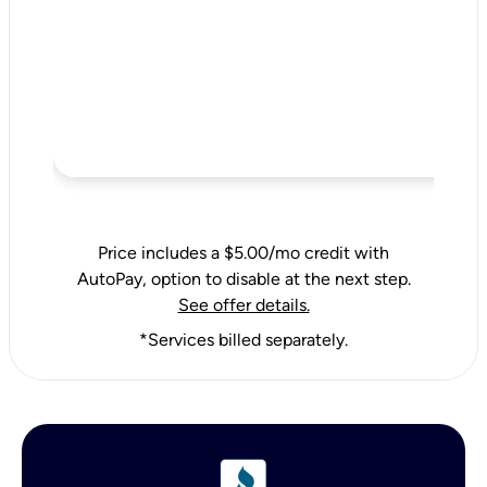
Price includes a $5.00/mo credit with
AutoPay, option to disable at the next step.
See offer details.
*Services billed separately.