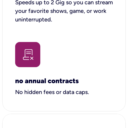
Speeds up to 2 Gig so you can stream
your favorite shows, game, or work
uninterrupted.
no annual contracts
No hidden fees or data caps.