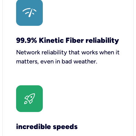
99.9% Kinetic Fiber reliability
Network reliability that works when it
matters, even in bad weather.
incredible speeds