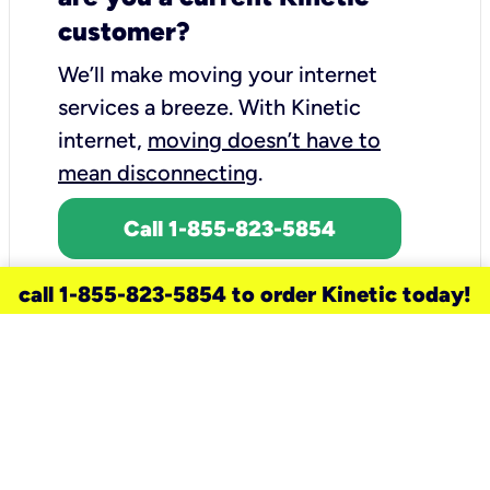
customer?
We’ll make moving your internet
services a breeze.
With Kinetic
internet,
moving doesn’t have to
mean disconnecting
.
Call 1-855-823-5854
call 1-855-823-5854 to order Kinetic today!
need a new service for your