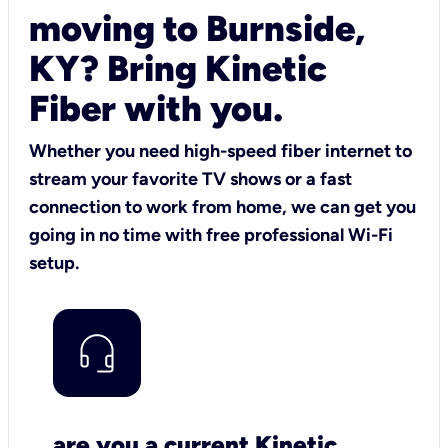
moving to Burnside,
KY? Bring Kinetic
Fiber with you.
Whether you need high-speed fiber internet to
stream your favorite TV shows or a fast
connection to work from home, we can get you
going in no time with free professional Wi-Fi
setup.
are you a current Kinetic