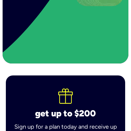
get up to $200
Sign up for a plan today and receive up