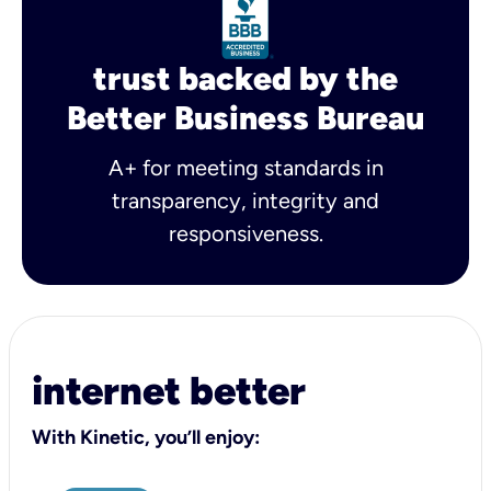
trust backed by the
Better Business Bureau
A+ for meeting standards in
transparency, integrity and
responsiveness.
internet better
With Kinetic, you’ll enjoy: