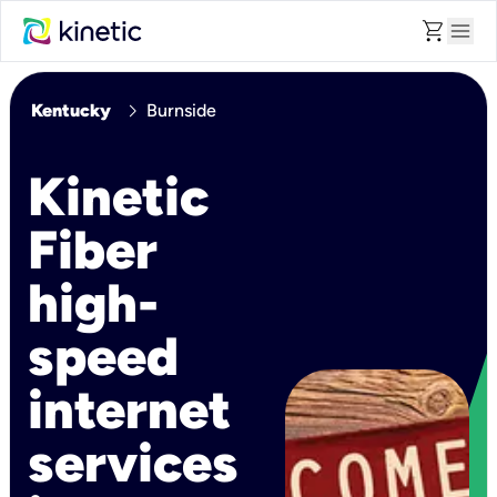
shopping_cart
menu
chevron_right
Kentucky
Burnside
Kinetic
Fiber
high-
speed
internet
services