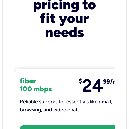
pricing to
fit your
needs
24
fiber
$
99/mo
100 mbps
Reliable support for essentials like email,
browsing, and video chat.​