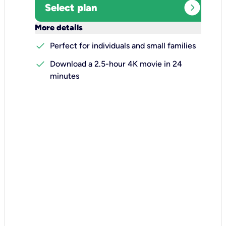
expand_circle_right
Select plan
keyboard_arrow_down
More details
check
Perfect for individuals and small families
check
Download a 2.5-hour 4K movie in 24
minutes