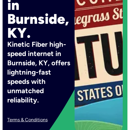
in
Burnside,
KY.
Kinetic Fiber high-
speed internet in
Burnside, KY, offers
lightning-fast
speeds with
unmatched
reliability.
Terms & Conditions