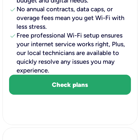
budget and digital needs.
check
No annual contracts, data caps, or
overage fees mean you get Wi-Fi with
less stress.
check
Free professional Wi-Fi setup ensures
your internet service works right, Plus,
our local technicians are available to
quickly resolve any issues you may
experience.
Check plans