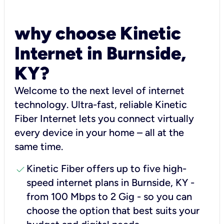
why choose Kinetic
Internet in Burnside,
KY?
Welcome to the next level of internet
technology. Ultra-fast, reliable Kinetic
Fiber Internet lets you connect virtually
every device in your home – all at the
same time.
check
Kinetic Fiber offers up to five high-
speed internet plans in Burnside, KY -
from 100 Mbps to 2 Gig - so you can
choose the option that best suits your