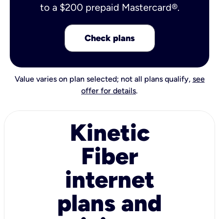
to a $200 prepaid Mastercard®.
Check plans
Value varies on plan selected; not all plans qualify,
see
offer for details
.
Kinetic
Fiber
internet
plans and