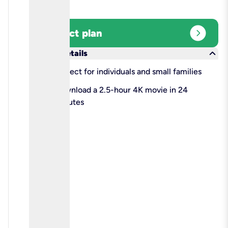
expand_circle_right
Select plan
keyboard_arrow_down
More details
check
Perfect for individuals and small families
check
Download a 2.5-hour 4K movie in 24
minutes