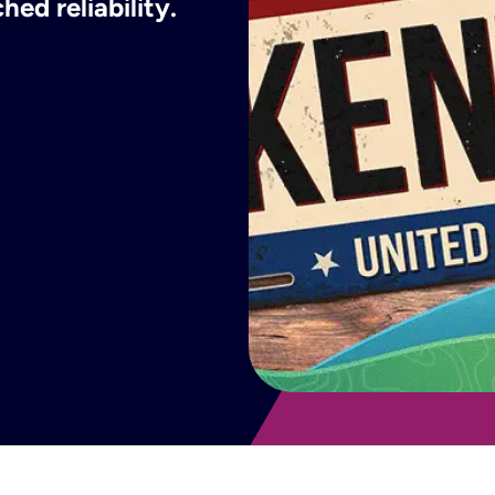
ed reliability.