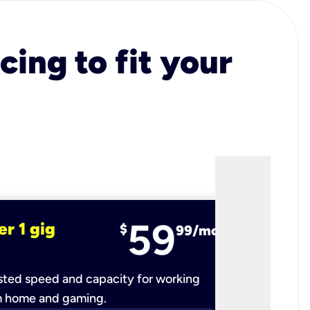
cing to fit your
59
er 1 gig
fiber 2 
$
99/mo
ted speed and capacity for working
Ultra-fast 
m home and gaming.