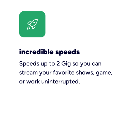
incredible speeds
Speeds up to 2 Gig so you can
stream your favorite shows, game,
or work uninterrupted.