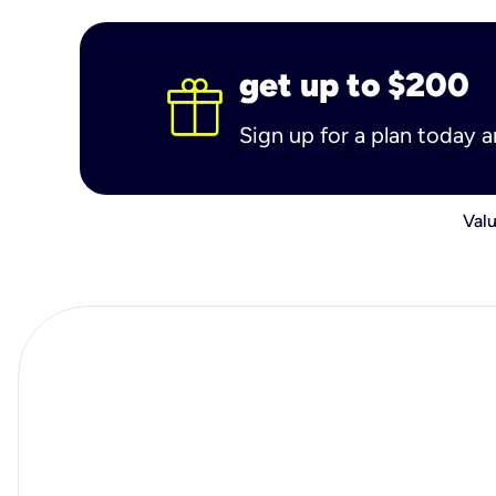
get up to $200
Sign up for a plan today 
Valu