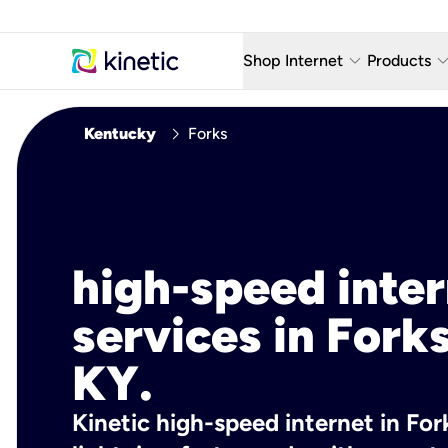
keyboard_arrow_down
keyboard_arro
Shop Internet
Products
Fiber Internet Plans
AT&T Wir
chevron_right
Kentucky
Forks
Internet Security
YouTube
Whole Home Wi-Fi
TV & St
Fiber Locations
Home P
high-speed inte
AlwaysO
services in Forks
KY.
Kinetic high-speed internet in Fork