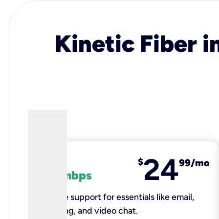
Kinetic Fiber i
24
fiber
$
99/mo
100 mbps
Reliable support for essentials like email,
browsing, and video chat.​