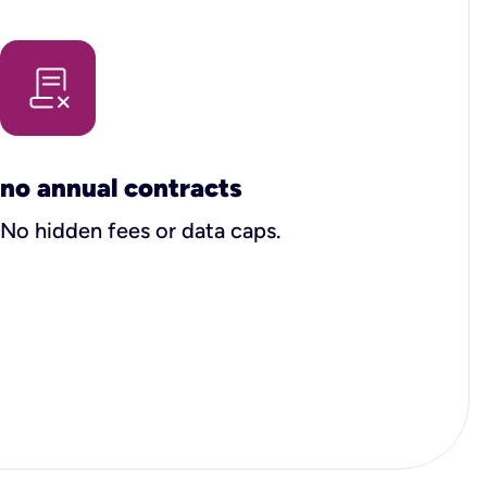
no annual contracts
No hidden fees or data caps.