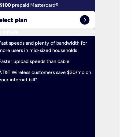
$100
prepaid Mastercard®
$100
pr
expand_circle_right
elect plan
Select 
keyboard_arrow_down
 details
More detail
check
Fast speeds and plenty of bandwidth for
Ideal fo
more users in mid-sized households
check
Support
Faster upload speeds than cable
simulta
check
AT&T Wireless customers save $20/mo on
The mos
your internet bill*
check
AT&T Wi
your inte
2-year
p