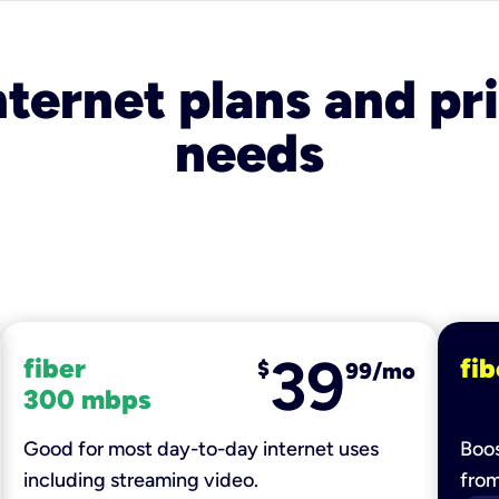
nternet plans and pri
needs
39
fiber
fib
$
99/mo
300 mbps
Good for most day-to-day internet uses
Boos
including streaming video.
fro