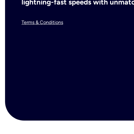
lightning-fast speeds with unmatch
Terms & Conditions