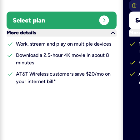
expand_circle_right
Select plan
S
keyboard_arrow_down
More details
More
check
check
Work, stream and play on multiple devices
check
Download a 2.5-hour 4K movie in about 8
check
minutes
check
check
AT&T Wireless customers save $20/mo on
your internet bill*