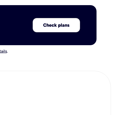
Check plans
ails
.