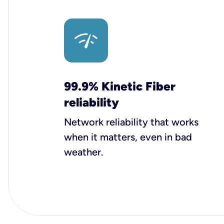
99.9% Kinetic Fiber
reliability
Network reliability that works
when it matters, even in bad
weather.