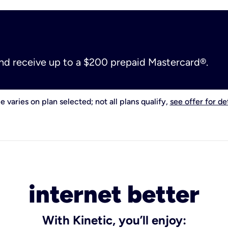
and receive up to a $200 prepaid Mastercard®.
e varies on plan selected; not all plans qualify,
see offer for det
internet better
With Kinetic, you’ll enjoy: