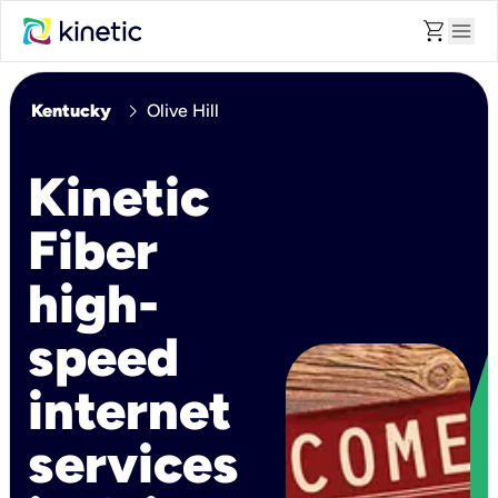
shopping_cart
menu
chevron_right
Kentucky
Olive Hill
Kinetic
Fiber
high-
speed
internet
services