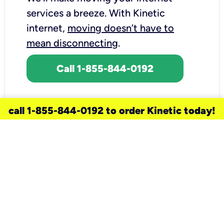
services a breeze.
With Kinetic
internet,
moving doesn’t have to
mean disconnecting
.
Call 1-855-844-0192
call 1-855-844-0192 to order Kinetic today!
need a new service for your
home?
Check out available internet services