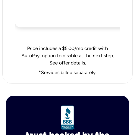
Price includes a $5.00/mo credit with
AutoPay, option to disable at the next step.
See offer details.
*Services billed separately.
trust backed by the