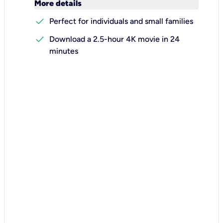
keyboard_arrow_down
More details
check
Perfect for individuals and small families
check
Download a 2.5-hour 4K movie in 24
minutes