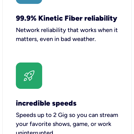
99.9% Kinetic Fiber reliability
Network reliability that works when it
matters, even in bad weather.
incredible speeds
Speeds up to 2 Gig so you can stream
your favorite shows, game, or work
uninterrupted.