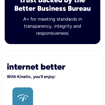
Better Business Bureau
A+ for meeting standards in
transparency, integrity and
responsiveness.
internet better
With Kinetic, you’ll enjoy: