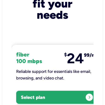
fit your
needs
24
fiber
$
99/mo
100 mbps
Reliable support for essentials like email,
browsing, and video chat.​
expand_circle_right
Select plan