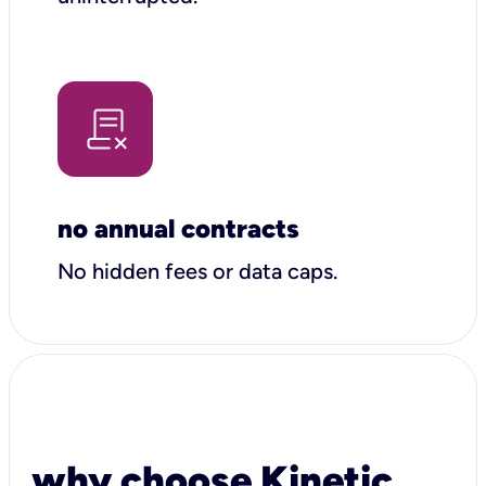
no annual contracts
No hidden fees or data caps.
why choose Kinetic