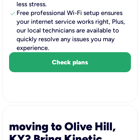
less stress.
check
Free professional Wi-Fi setup ensures
your internet service works right, Plus,
our local technicians are available to
quickly resolve any issues you may
experience.
Check plans
moving to Olive Hill,
KY? Bring Kinetic