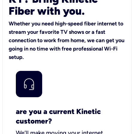
Fiber with you.
Whether you need high-speed fiber internet to
stream your favorite TV shows or a fast
connection to work from home, we can get you
going in no time with free professional Wi-Fi
setup.
are you a current Kinetic
customer?
We’ll make moving your internet