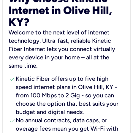
Internet in Olive Hill,
KY?
Welcome to the next level of internet
technology. Ultra-fast, reliable Kinetic
Fiber Internet lets you connect virtually
every device in your home – all at the
same time.
check
Kinetic Fiber offers up to five high-
speed internet plans in Olive Hill, KY -
from 100 Mbps to 2 Gig - so you can
choose the option that best suits your
budget and digital needs.
check
No annual contracts, data caps, or
overage fees mean you get Wi-Fi with