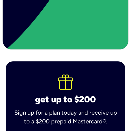
get up to $200
Sign up for a plan today and receive up
to a $200 prepaid Mastercard®.