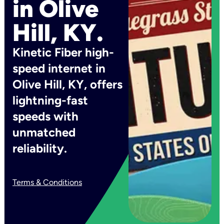
in Olive
Hill, KY.
Kinetic Fiber high-
speed internet in
Olive Hill, KY, offers
lightning-fast
speeds with
unmatched
reliability.
Terms & Conditions