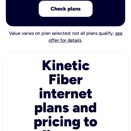
Check plans
Value varies on plan selected; not all plans qualify,
see
offer for details
.
Kinetic
Fiber
internet
plans and
pricing to