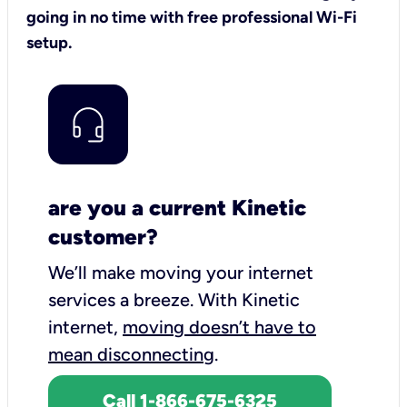
going in no time with free professional Wi-Fi
setup.
are you a current Kinetic
customer?
We’ll make moving your internet
services a breeze.
With Kinetic
internet,
moving doesn’t have to
mean disconnecting
.
Call 1-866-675-6325