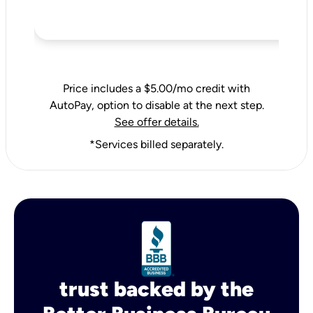
Price includes a $5.00/mo credit with
AutoPay, option to disable at the next step.
See offer details.
*Services billed separately.
trust backed by the