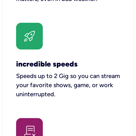
incredible speeds
Speeds up to 2 Gig so you can stream
your favorite shows, game, or work
uninterrupted.