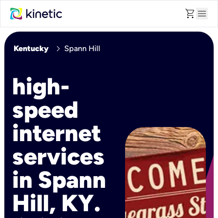
shopping_cart
menu
chevron_right
Kentucky
Spann Hill
high-
speed
internet
services
in Spann
Hill, KY.