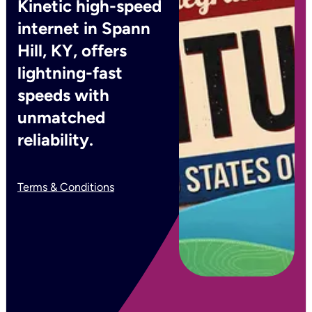
Kinetic high-speed
internet in Spann
Hill, KY, offers
lightning-fast
speeds with
unmatched
reliability.
Terms & Conditions