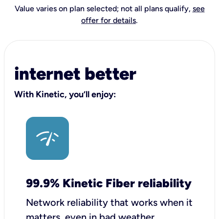
Value varies on plan selected; not all plans qualify,
see
offer for details
.
internet better
With Kinetic, you’ll enjoy:
99.9% Kinetic Fiber reliability
Network reliability that works when it
matters, even in bad weather.