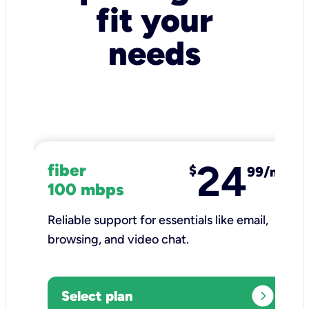
fit your
needs
24
fiber
$
99/mo
100 mbps
Reliable support for essentials like email,
browsing, and video chat.​
expand_circle_right
Select plan