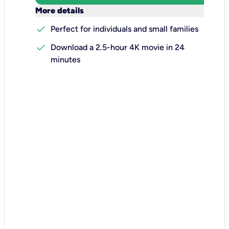
keyboard_arrow_down
More details
check
Perfect for individuals and small families
check
Download a 2.5-hour 4K movie in 24
minutes