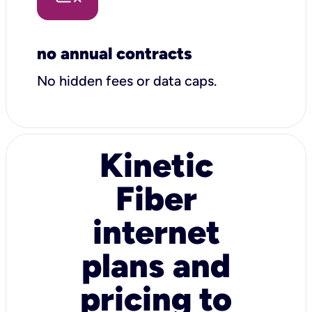
no annual contracts
No hidden fees or data caps.
Kinetic
Fiber
internet
plans and
pricing to