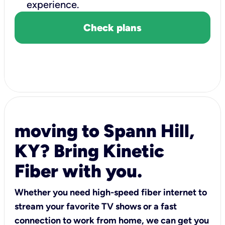
experience.
Check plans
moving to Spann Hill,
KY? Bring Kinetic
Fiber with you.
Whether you need high-speed fiber internet to
stream your favorite TV shows or a fast
connection to work from home, we can get you