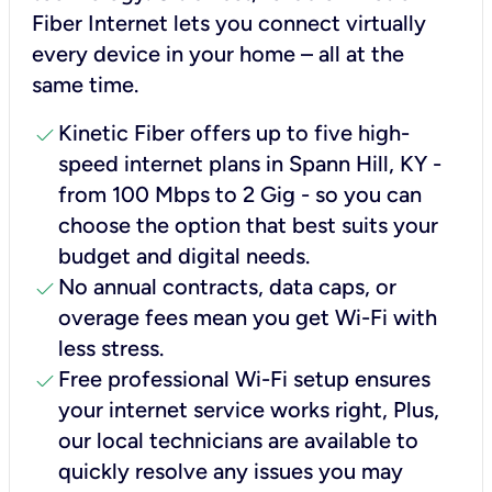
Fiber Internet lets you connect virtually
every device in your home – all at the
same time.
check
Kinetic Fiber offers up to five high-
speed internet plans in Spann Hill, KY -
from 100 Mbps to 2 Gig - so you can
choose the option that best suits your
budget and digital needs.
check
No annual contracts, data caps, or
overage fees mean you get Wi-Fi with
less stress.
check
Free professional Wi-Fi setup ensures
your internet service works right, Plus,
our local technicians are available to
quickly resolve any issues you may