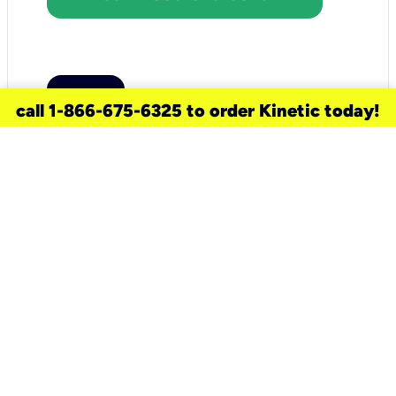
call 1-866-675-6325 to order Kinetic today!
need a new service for your
home?
Check out available internet services
and choose an installation option that
works for your schedule.
Don’t wait
until you move in to think about your
internet
.