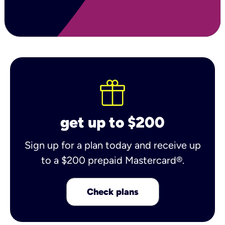
get up to $200
Sign up for a plan today and receive up
to a $200 prepaid Mastercard®.
Check plans