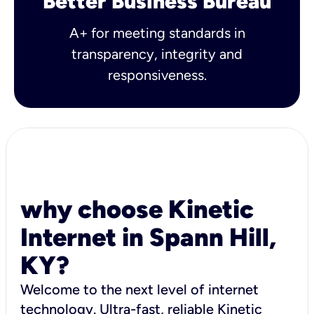
Better Business Bureau
A+ for meeting standards in
transparency, integrity and
responsiveness.
why choose Kinetic
Internet in Spann Hill,
KY?
Welcome to the next level of internet
technology. Ultra-fast, reliable Kinetic