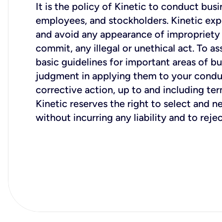
It is the policy of Kinetic to conduct bus
employees, and stockholders. Kinetic expe
and avoid any appearance of impropriety or
commit, any illegal or unethical act. To a
basic guidelines for important areas of 
judgment in applying them to your conduct
Kinetic reserves the right to select and n
without incurring any liability and to reje