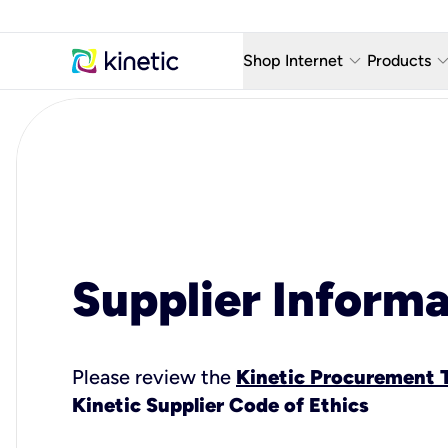
keyboard_arrow_down
keyboard_arro
Shop Internet
Products
Fiber Internet Plans
AT&T Wir
Internet Security
YouTube
Whole Home Wi-Fi
TV & St
Fiber Locations
Home P
Supplier Informa
AlwaysO
Please review the
Kinetic Procurement 
Kinetic Supplier Code of Ethics