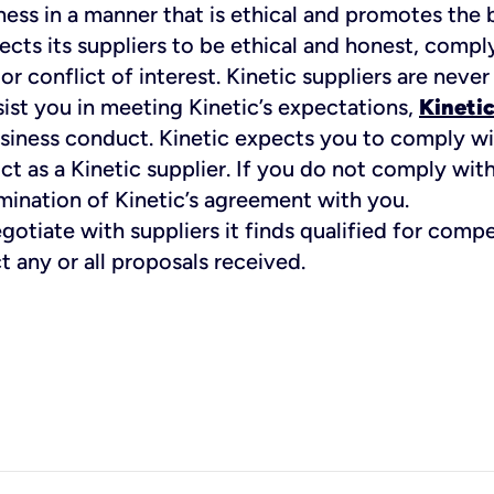
iness in a manner that is ethical and promotes the 
cts its suppliers to be ethical and honest, comply 
 conflict of interest. Kinetic suppliers are never
ssist you in meeting Kinetic’s expectations,
Kinetic
business conduct. Kinetic expects you to comply w
 as a Kinetic supplier. If you do not comply wit
egotiate with suppliers it finds qualified for comp
ct any or all proposals received.