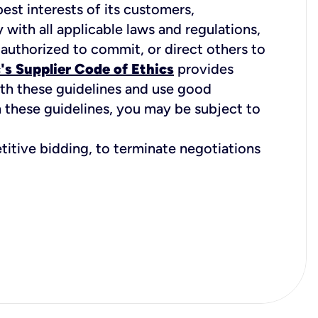
best interests of its customers,
with all applicable laws and regulations,
 authorized to commit, or direct others to
's Supplier Code of Ethics
provides
ith these guidelines and use good
h these guidelines, you may be subject to
etitive bidding, to terminate negotiations