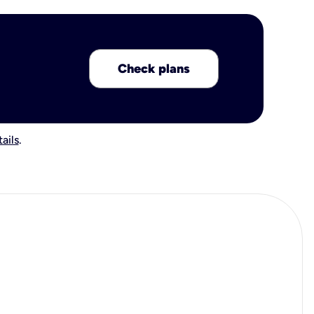
Check plans
ails
.