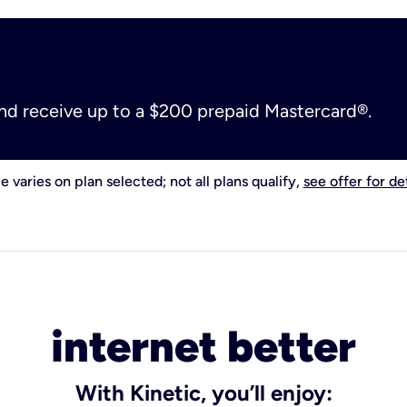
and receive up to a $200 prepaid Mastercard®.
e varies on plan selected; not all plans qualify,
see offer for det
internet better
With Kinetic, you’ll enjoy: