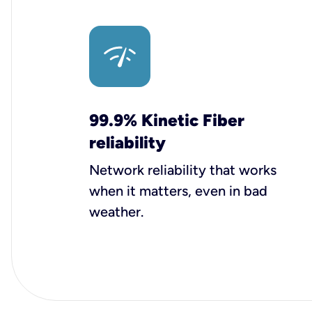
99.9% Kinetic Fiber
reliability
Network reliability that works
when it matters, even in bad
weather.