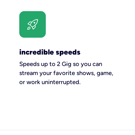
incredible speeds
Speeds up to 2 Gig so you can
stream your favorite shows, game,
or work uninterrupted.