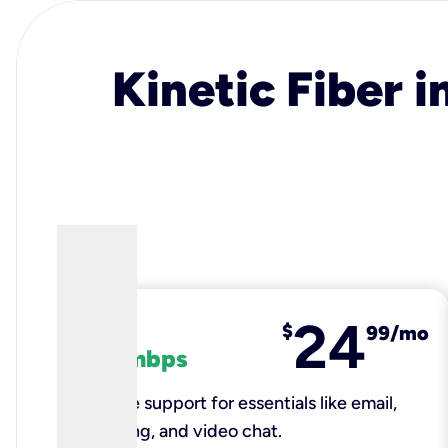
Kinetic Fiber i
24
fiber
$
99/mo
100 mbps
Reliable support for essentials like email,
browsing, and video chat.​