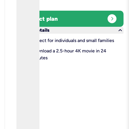
expand_circle_right
Select plan
keyboard_arrow_down
More details
check
Perfect for individuals and small families
check
Download a 2.5-hour 4K movie in 24
minutes