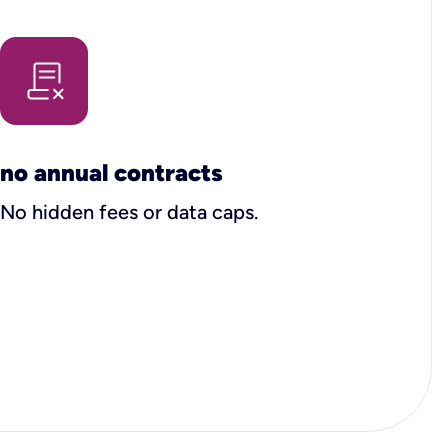
no annual contracts
No hidden fees or data caps.