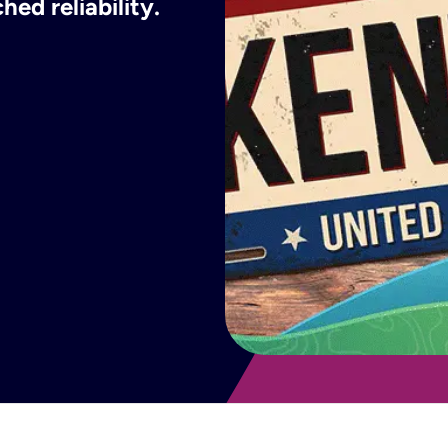
ed reliability.