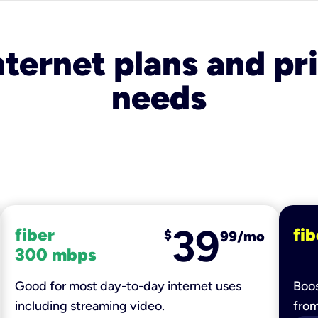
nternet plans and pri
needs
39
fiber
fib
$
99/mo
300 mbps
Good for most day-to-day internet uses
Boos
including streaming video.
fro