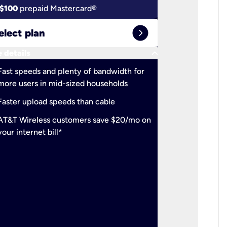
$100
prepaid Mastercard®
$100
pr
expand_circle_right
elect plan
Select 
keyboard_arrow_down
 details
More detail
check
Fast speeds and plenty of bandwidth for
Ideal fo
more users in mid-sized households
check
Support
Faster upload speeds than cable
simulta
check
AT&T Wireless customers save $20/mo on
The mos
your internet bill*
check
AT&T Wi
your inte
2-year
p