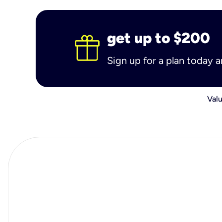
get up to $200
Sign up for a plan today 
Valu