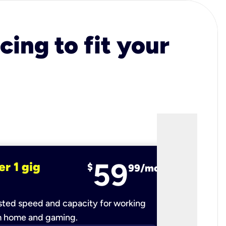
cing to fit your
59
er 1 gig
fiber 2 
$
99/mo
ted speed and capacity for working
Ultra-fast 
m home and gaming.