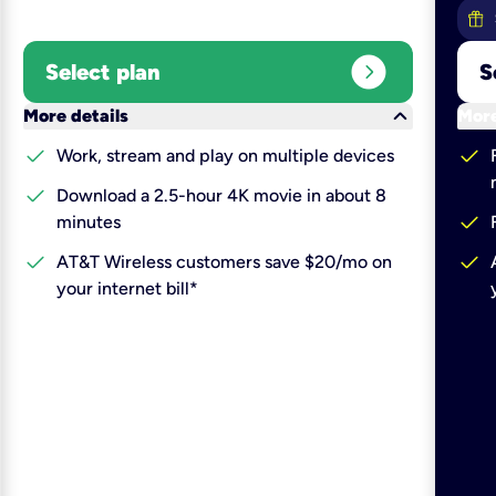
expand_circle_right
Select plan
S
keyboard_arrow_down
More details
More
check
check
Work, stream and play on multiple devices
check
Download a 2.5-hour 4K movie in about 8
check
minutes
check
check
AT&T Wireless customers save $20/mo on
your internet bill*