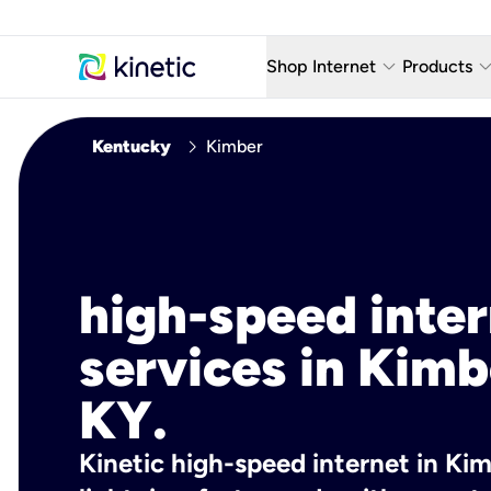
keyboard_arrow_down
keyboard_arro
Shop Internet
Products
Fiber Internet Plans
AT&T Wir
chevron_right
Kentucky
Kimber
Internet Security
YouTube
Whole Home Wi-Fi
TV & St
Fiber Locations
Home P
high-speed inte
AlwaysO
services in Kimb
KY.
Kinetic high-speed internet in Kim