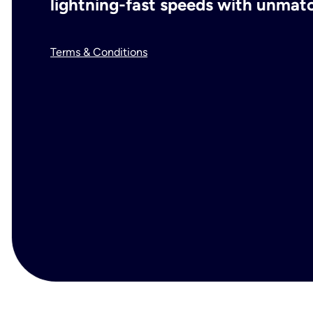
lightning-fast speeds with unmatch
Terms & Conditions