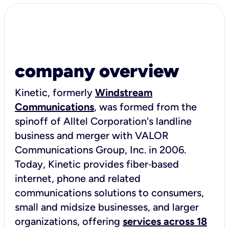
company overview
Kinetic, formerly
Windstream
Communications
, was formed from the
spinoff of Alltel Corporation's landline
business and merger with VALOR
Communications Group, Inc. in 2006.
Today, Kinetic provides fiber‑based
internet, phone and related
communications solutions to consumers,
small and midsize businesses, and larger
organizations, offering
services across 18