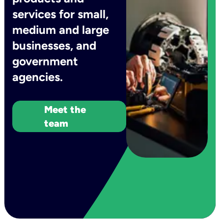
services for small,
medium and large
businesses, and
government
agencies.
Meet the
team