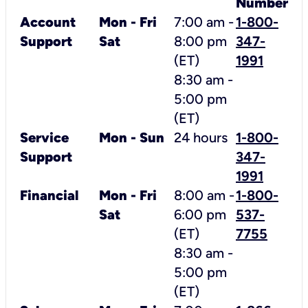
Number
Account
Mon - Fri
7:00 am -
1-800-
Support
Sat
8:00 pm
347-
(ET)
1991
8:30 am -
5:00 pm
(ET)
Service
Mon - Sun
24 hours
1-800-
Support
347-
1991
Financial
Mon - Fri
8:00 am -
1-800-
Sat
6:00 pm
537-
(ET)
7755
8:30 am -
5:00 pm
(ET)