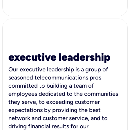
executive leadership
Our executive leadership is a group of
seasoned telecommunications pros
committed to building a team of
employees dedicated to the communities
they serve, to exceeding customer
expectations by providing the best
network and customer service, and to
driving financial results for our