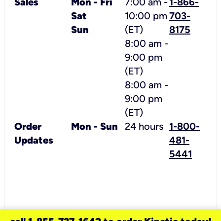
Sales
Mon - Fri
7:00 am -
1-866-
Sat
10:00 pm
703-
Sun
(ET)
8175
8:00 am -
9:00 pm
(ET)
8
:00 am -
9:00 pm
(ET)
Order
Mon - Sun
24 hours
1-800-
Updates
481-
5441