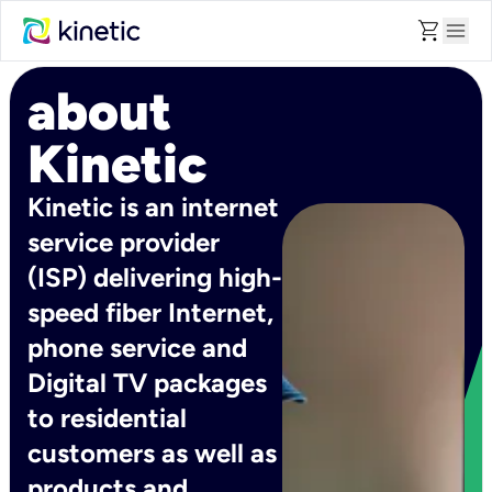
shopping_cart
menu
about
Kinetic
Kinetic is an internet
service provider
(ISP) delivering high-
speed fiber Internet,
phone service and
Digital TV packages
to residential
customers as well as
products and