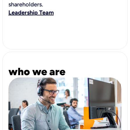
shareholders.
Leadership Team
who we are