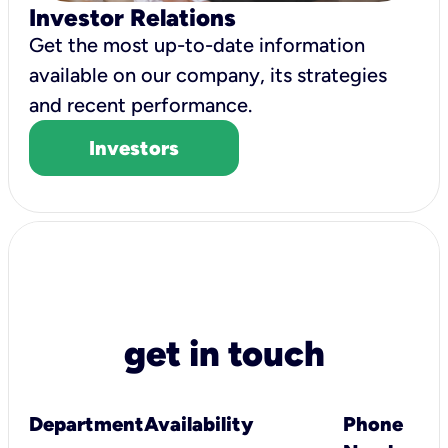
Investor Relations
Get the most up-to-date information
available on our company, its strategies
and recent performance.
Investors
get in touch
Department
Availability
Phone