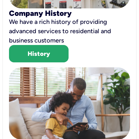
Company History
We have a rich history of providing
advanced services to residential and
business customers
History