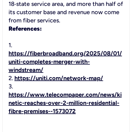
18‑state service area, and more than half of
its customer base and revenue now come
from fiber services.
References:
1.
https://fiberbroadband.org/2025/08/01/
uniti-completes-merger-with-
windstream/
2.
https://uniti.com/network-map/
3.
https://www.telecompaper.com/news/ki
netic-reaches-over-2-million-residential-
fibre-premises--1573072