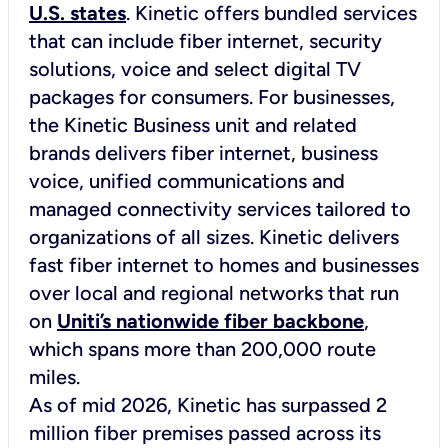
U.S. states
. Kinetic offers bundled services
that can include fiber internet, security
solutions, voice and select digital TV
packages for consumers. For businesses,
the
Kinetic Business
unit and related
brands delivers fiber internet, business
voice, unified communications and
managed connectivity services tailored to
organizations of all sizes. Kinetic delivers
fast fiber internet to homes and businesses
over local and regional networks that run
on
Uniti’s nationwide fiber backbone
,
which spans more than 200,000 route
miles.
As of mid 2026, Kinetic has surpassed 2
million fiber premises passed across its