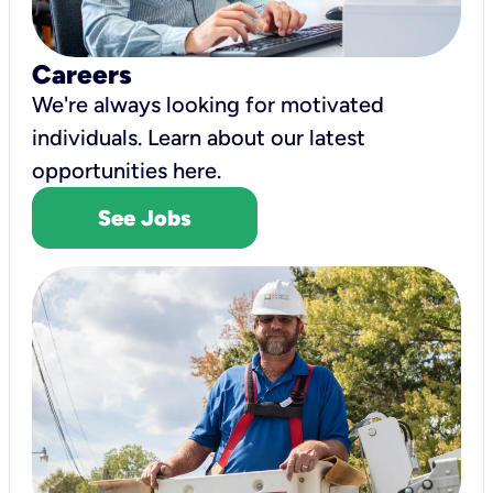
Careers
We're always looking for motivated
individuals. Learn about our latest
opportunities here.
See Jobs