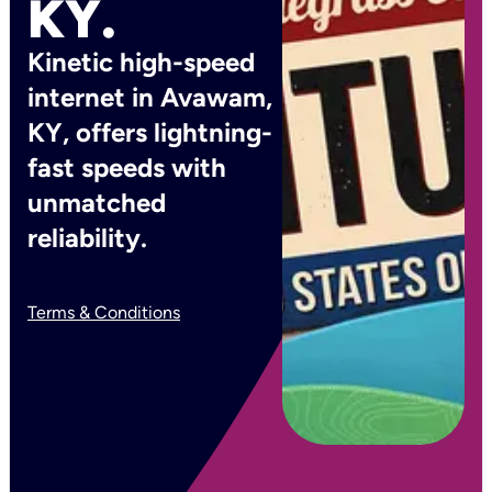
KY.
Kinetic high-speed
internet in Avawam,
KY, offers lightning-
fast speeds with
unmatched
reliability.
Terms & Conditions