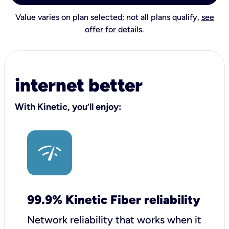
Value varies on plan selected; not all plans qualify,
see
offer for details
.
internet better
With Kinetic, you’ll enjoy:
99.9% Kinetic Fiber reliability
Network reliability that works when it