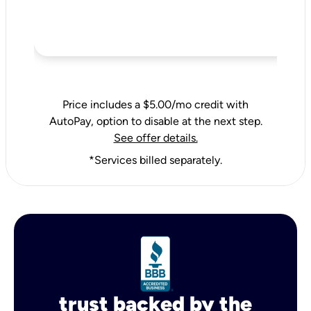
Price includes a $5.00/mo credit with
AutoPay, option to disable at the next step.
See offer details.
*Services billed separately.
trust backed by the