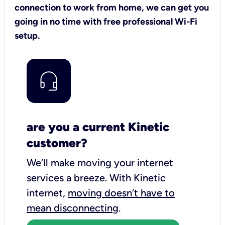
connection to work from home, we can get you
going in no time with free professional Wi-Fi
setup.
are you a current Kinetic
customer?
We’ll make moving your internet
services a breeze.
With Kinetic
internet,
moving doesn’t have to
mean disconnecting
.