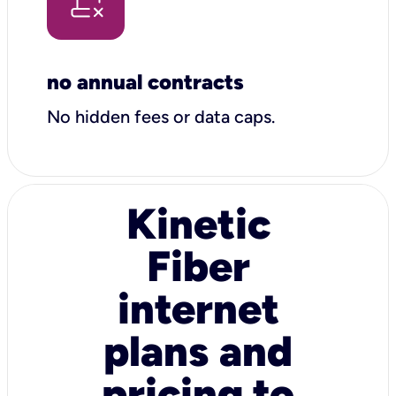
no annual contracts
No hidden fees or data caps.
Kinetic
Fiber
internet
plans and
pricing to