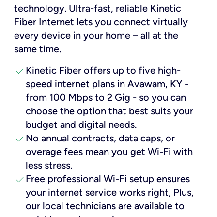
technology. Ultra-fast, reliable Kinetic
Fiber Internet lets you connect virtually
every device in your home – all at the
same time.
check
Kinetic Fiber offers up to five high-
speed internet plans in Avawam, KY -
from 100 Mbps to 2 Gig - so you can
choose the option that best suits your
budget and digital needs.
check
No annual contracts, data caps, or
overage fees mean you get Wi-Fi with
less stress.
check
Free professional Wi-Fi setup ensures
your internet service works right, Plus,
our local technicians are available to