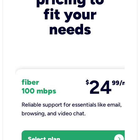
fit your
needs
24
fiber
$
99/mo
100 mbps
Reliable support for essentials like email,
browsing, and video chat.​
expand_circle_right
Select plan