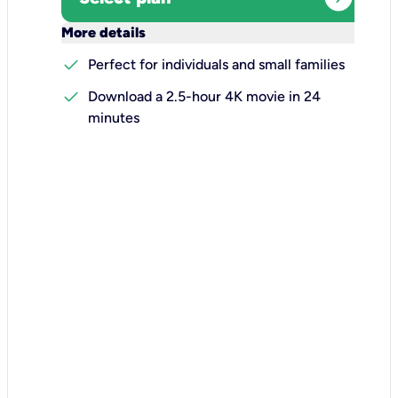
keyboard_arrow_down
More details
check
Perfect for individuals and small families
check
Download a 2.5-hour 4K movie in 24
minutes