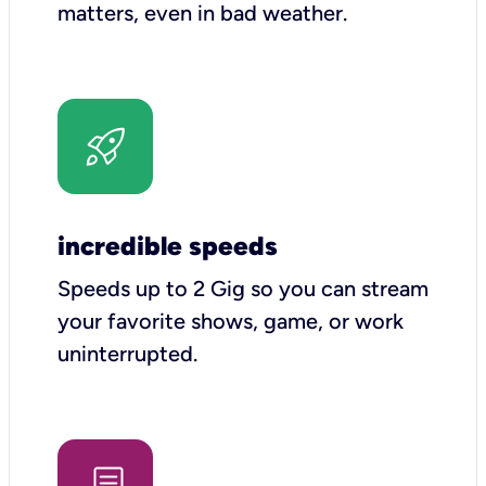
matters, even in bad weather.
incredible speeds
Speeds up to 2 Gig so you can stream
your favorite shows, game, or work
uninterrupted.