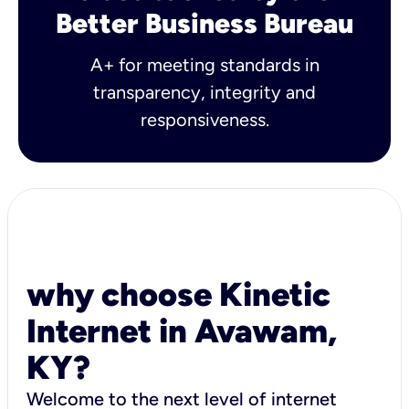
Better Business Bureau
A+ for meeting standards in
transparency, integrity and
responsiveness.
why choose Kinetic
Internet in Avawam,
KY?
Welcome to the next level of internet