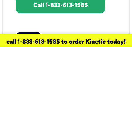
Call 1-833-613-1585
call 1-833-613-1585 to order Kinetic today!
need a new service for your
home?
Check out available internet services
and choose an installation option that
works for your schedule.
Don’t wait
until you move in to think about your
internet
.