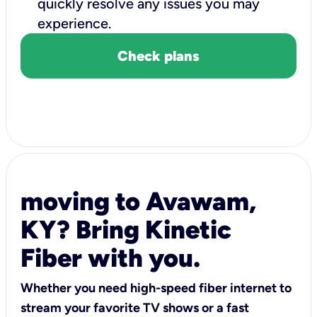
quickly resolve any issues you may
experience.
Check plans
moving to Avawam,
KY? Bring Kinetic
Fiber with you.
Whether you need high-speed fiber internet to
stream your favorite TV shows or a fast