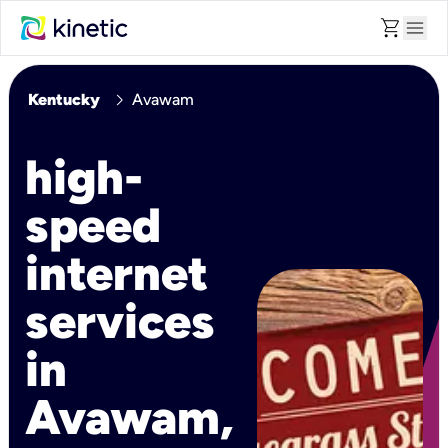
shopping_cart
menu
chevron_right
Kentucky
Avawam
high-
speed
internet
services
in
Avawam,