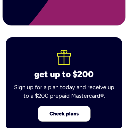
get up to $200
Sign up for a plan today and receive up
to a $200 prepaid Mastercard®.
Check plans