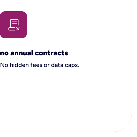
no annual contracts
No hidden fees or data caps.