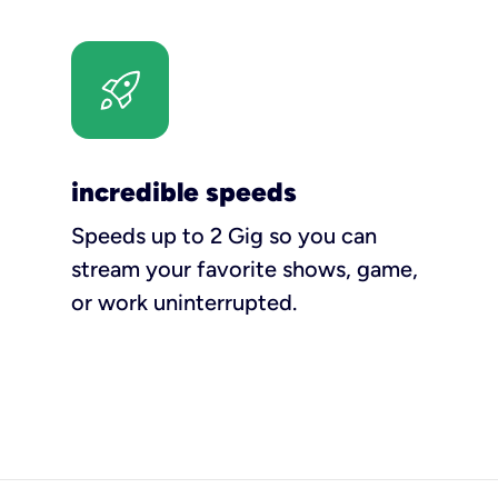
incredible speeds
Speeds up to 2 Gig so you can
stream your favorite shows, game,
or work uninterrupted.