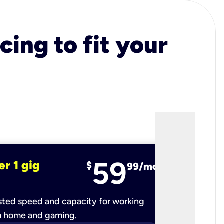
cing to fit your
59
er 1 gig
fiber 2 
$
99/mo
ted speed and capacity for working
Ultra-fast 
m home and gaming.