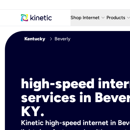
keyboard_arrow_down
keyboard_arro
Shop Internet
Products
Fiber Internet Plans
AT&T Wir
chevron_right
Kentucky
Beverly
Internet Security
YouTube
Whole Home Wi-Fi
TV & St
Fiber Locations
Home P
high-speed inte
AlwaysO
services in Bever
KY.
Kinetic high-speed internet in Beve