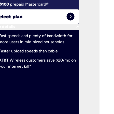
$100
prepaid Mastercard®
$100
pr
expand_circle_right
elect plan
Select 
keyboard_arrow_down
 details
More detail
check
Fast speeds and plenty of bandwidth for
Ideal fo
more users in mid-sized households
check
Support
Faster upload speeds than cable
simulta
check
AT&T Wireless customers save $20/mo on
The mos
your internet bill*
check
AT&T Wi
your inte
2-year
p