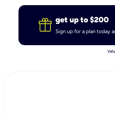
get up to $200
Sign up for a plan today 
Valu