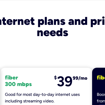
nternet plans and pri
needs
39
fiber
fib
$
99/mo
300 mbps
Good for most day-to-day internet uses
Boos
including streaming video.
fro