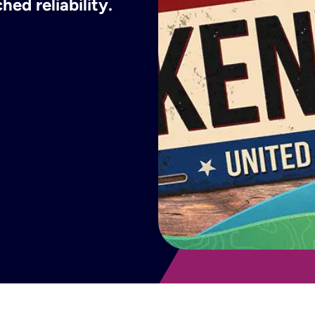
ed reliability.