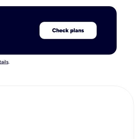
Check plans
ails
.