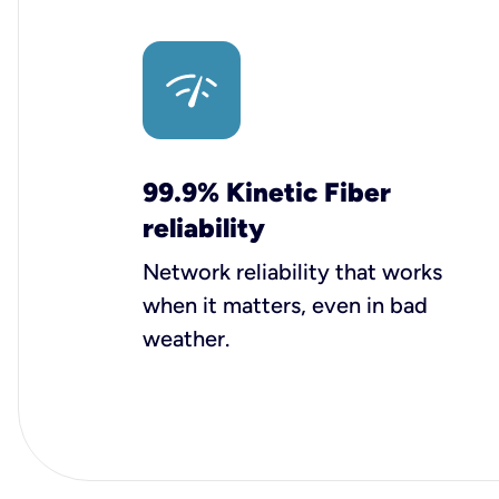
99.9% Kinetic Fiber
reliability
Network reliability that works
when it matters, even in bad
weather.