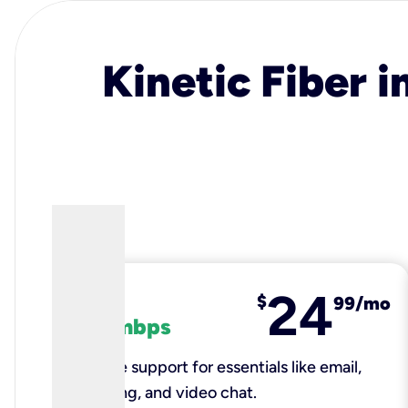
Kinetic Fiber i
24
fiber
$
99/mo
100 mbps
Reliable support for essentials like email,
browsing, and video chat.​