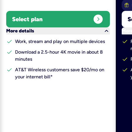
expand_circle_right
Select plan
S
keyboard_arrow_down
More details
More
check
check
Work, stream and play on multiple devices
check
Download a 2.5-hour 4K movie in about 8
check
minutes
check
check
AT&T Wireless customers save $20/mo on
your internet bill*