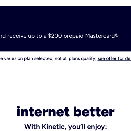
and receive up to a $200 prepaid Mastercard®.
e varies on plan selected; not all plans qualify,
see offer for det
internet better
With Kinetic, you’ll enjoy: