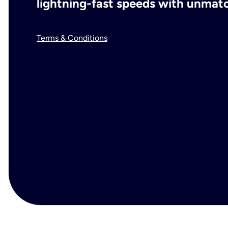
lightning-fast speeds with unmatch
Terms & Conditions