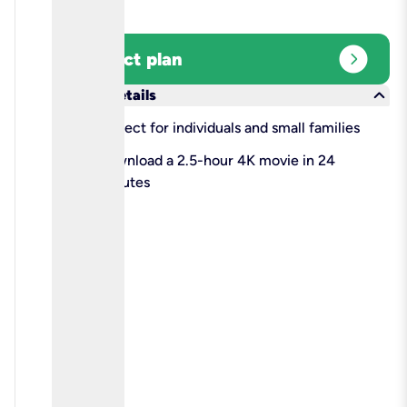
expand_circle_right
Select plan
keyboard_arrow_down
More details
check
Perfect for individuals and small families
check
Download a 2.5-hour 4K movie in 24
minutes