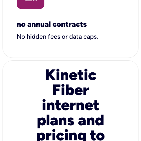
no annual contracts
No hidden fees or data caps.
Kinetic
Fiber
internet
plans and
pricing to