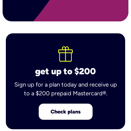
get up to $200
Sign up for a plan today and receive up
to a $200 prepaid Mastercard®.
Check plans