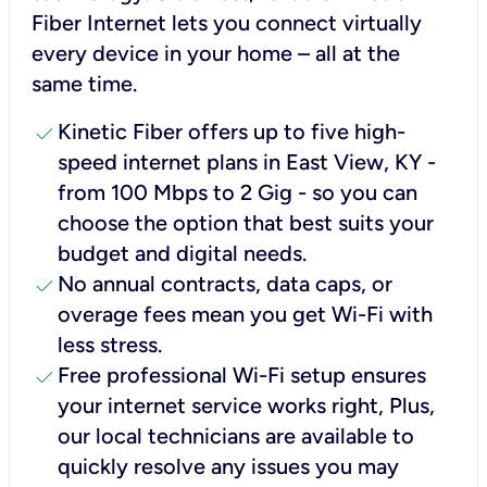
Fiber Internet lets you connect virtually
every device in your home – all at the
same time.
check
Kinetic Fiber offers up to five high-
speed internet plans in East View, KY -
from 100 Mbps to 2 Gig - so you can
choose the option that best suits your
budget and digital needs.
check
No annual contracts, data caps, or
overage fees mean you get Wi-Fi with
less stress.
check
Free professional Wi-Fi setup ensures
your internet service works right, Plus,
our local technicians are available to
quickly resolve any issues you may