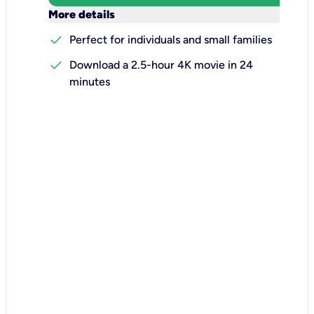
keyboard_arrow_down
More details
check
Perfect for individuals and small families
check
Download a 2.5-hour 4K movie in 24
minutes