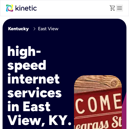
shopping_cart
menu
chevron_right
Kentucky
East View
high-
speed
internet
services
in East
View, KY.