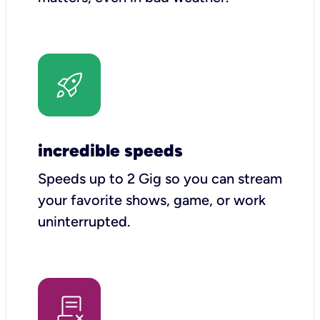
incredible speeds
Speeds up to 2 Gig so you can stream
your favorite shows, game, or work
uninterrupted.