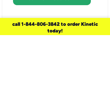
call 1-844-806-3842 to order Kinetic
today!
need a new service for your
home?
Check out available internet services
and choose an installation option that
works for your schedule.
Don’t wait
until you move in to think about your
internet
.