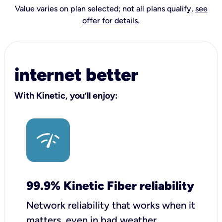
Value varies on plan selected; not all plans qualify,
see
offer for details
.
internet better
With Kinetic, you’ll enjoy:
99.9% Kinetic Fiber reliability
Network reliability that works when it
matters, even in bad weather.