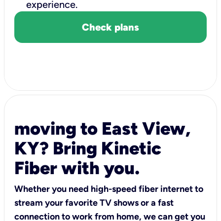
experience.
Check plans
moving to East View,
KY? Bring Kinetic
Fiber with you.
Whether you need high-speed fiber internet to
stream your favorite TV shows or a fast
connection to work from home, we can get you