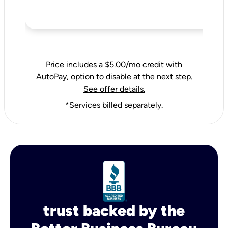
Price includes a $5.00/mo credit with
AutoPay, option to disable at the next step.
See offer details.
*Services billed separately.
trust backed by the