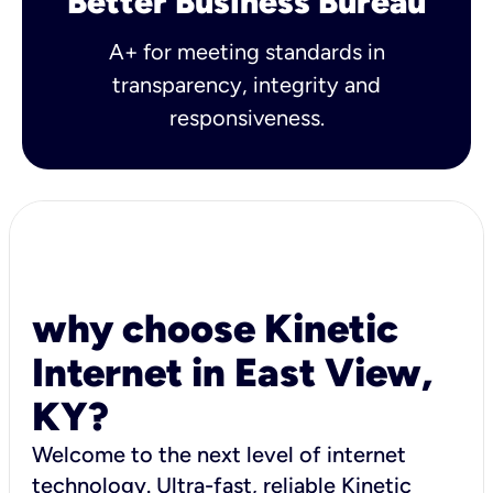
Better Business Bureau
A+ for meeting standards in
transparency, integrity and
responsiveness.
why choose Kinetic
Internet in East View,
KY?
Welcome to the next level of internet
technology. Ultra-fast, reliable Kinetic