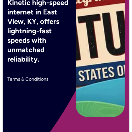
Kinetic high-speed
internet in East
View, KY, offers
lightning-fast
speeds with
unmatched
reliability.
Terms & Conditions