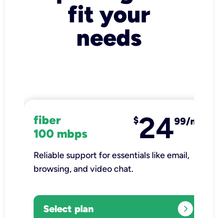
fit your
needs
24
fiber
$
99/mo
100 mbps
Reliable support for essentials like email,
browsing, and video chat.​
expand_circle_right
Select plan