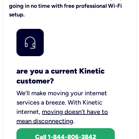
going in no time with free professional Wi-Fi
setup.
are you a current Kinetic
customer?
We’ll make moving your internet
services a breeze.
With Kinetic
internet,
moving doesn’t have to
mean disconnecting
.
Call 1-844-806-3842