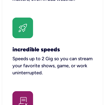
incredible speeds
Speeds up to 2 Gig so you can stream
your favorite shows, game, or work
uninterrupted.