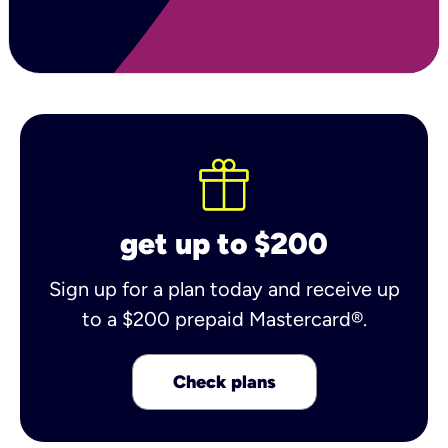
get up to $200
Sign up for a plan today and receive up
to a $200 prepaid Mastercard®.
Check plans