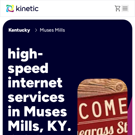
shopping_cart
menu
chevron_right
Kentucky
Muses Mills
high-
speed
internet
services
in Muses
Mills, KY.