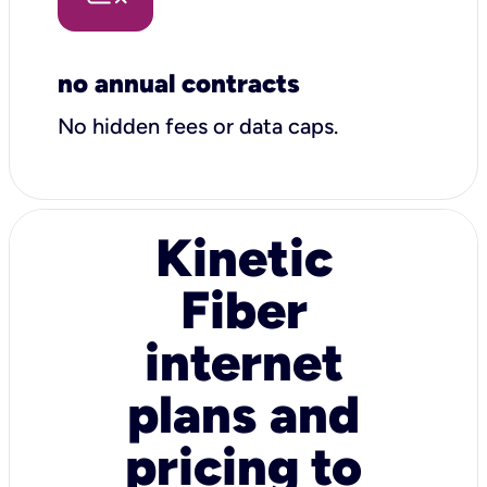
no annual contracts
No hidden fees or data caps.
Kinetic
Fiber
internet
plans and
pricing to