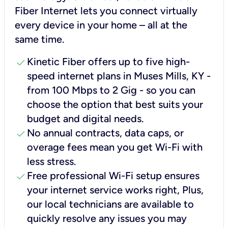
Fiber Internet lets you connect virtually
every device in your home – all at the
same time.
check
Kinetic Fiber offers up to five high-
speed internet plans in Muses Mills, KY -
from 100 Mbps to 2 Gig - so you can
choose the option that best suits your
budget and digital needs.
check
No annual contracts, data caps, or
overage fees mean you get Wi-Fi with
less stress.
check
Free professional Wi-Fi setup ensures
your internet service works right, Plus,
our local technicians are available to
quickly resolve any issues you may