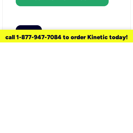
call 1-877-947-7084 to order Kinetic today!
need a new service for your
home?
Check out available internet services
and choose an installation option that
works for your schedule.
Don’t wait
until you move in to think about your
internet
.