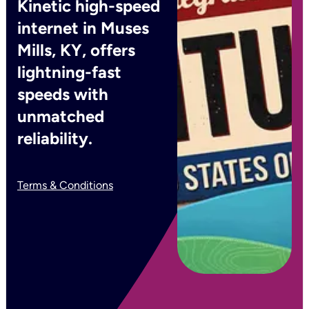
Kinetic high-speed
internet in Muses
Mills, KY, offers
lightning-fast
speeds with
unmatched
reliability.
Terms & Conditions