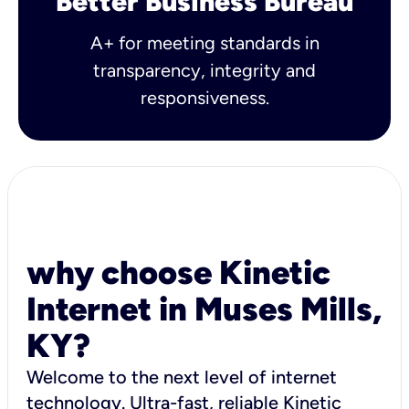
Better Business Bureau
A+ for meeting standards in
transparency, integrity and
responsiveness.
why choose Kinetic
Internet in Muses Mills,
KY?
Welcome to the next level of internet
technology. Ultra-fast, reliable Kinetic