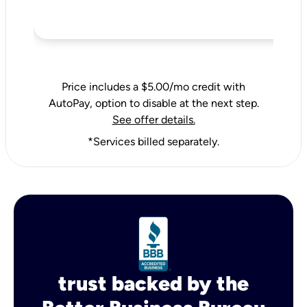
Price includes a $5.00/mo credit with
AutoPay, option to disable at the next step.
See offer details.
*Services billed separately.
trust backed by the