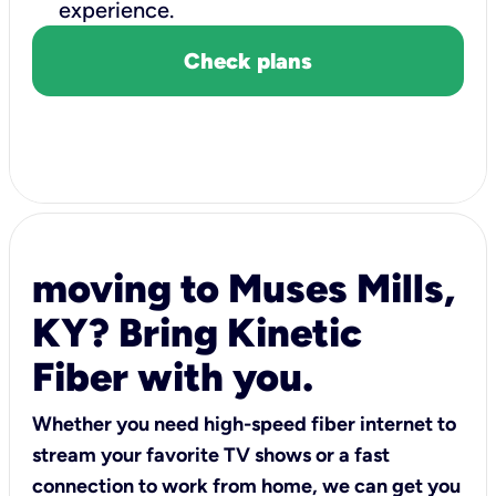
experience.
Check plans
moving to Muses Mills,
KY? Bring Kinetic
Fiber with you.
Whether you need high-speed fiber internet to
stream your favorite TV shows or a fast
connection to work from home, we can get you