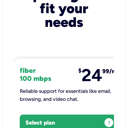
fit your
needs
24
fiber
$
99/mo
100 mbps
Reliable support for essentials like email,
browsing, and video chat.​
expand_circle_right
Select plan