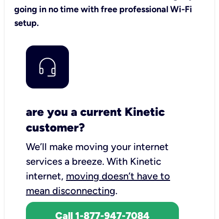
going in no time with free professional Wi-Fi
setup.
are you a current Kinetic
customer?
We’ll make moving your internet
services a breeze.
With Kinetic
internet,
moving doesn’t have to
mean disconnecting
.
Call 1-877-947-7084