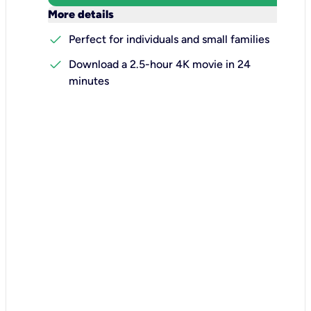
keyboard_arrow_down
More details
check
Perfect for individuals and small families
check
Download a 2.5-hour 4K movie in 24
minutes