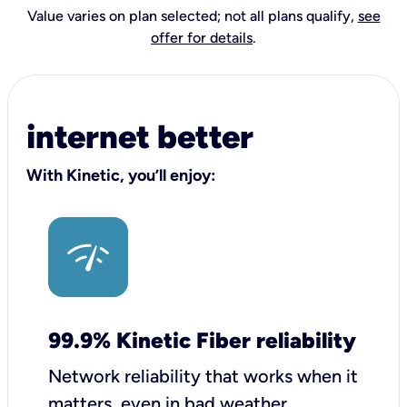
Value varies on plan selected; not all plans qualify,
see
offer for details
.
internet better
With Kinetic, you’ll enjoy:
99.9% Kinetic Fiber reliability
Network reliability that works when it
matters, even in bad weather.