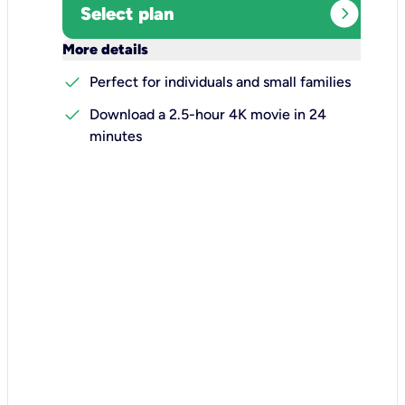
expand_circle_right
Select plan
keyboard_arrow_down
More details
check
Perfect for individuals and small families
check
Download a 2.5-hour 4K movie in 24
minutes