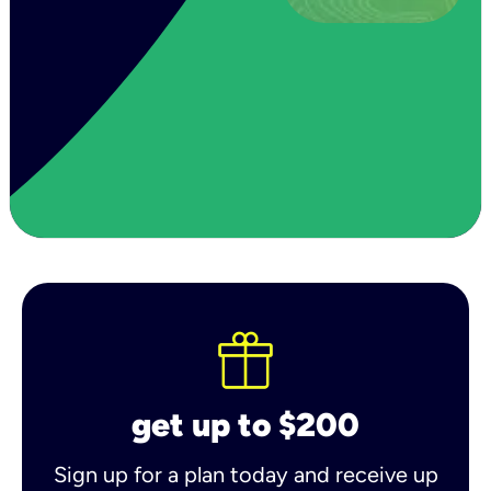
get up to $200
Sign up for a plan today and receive up