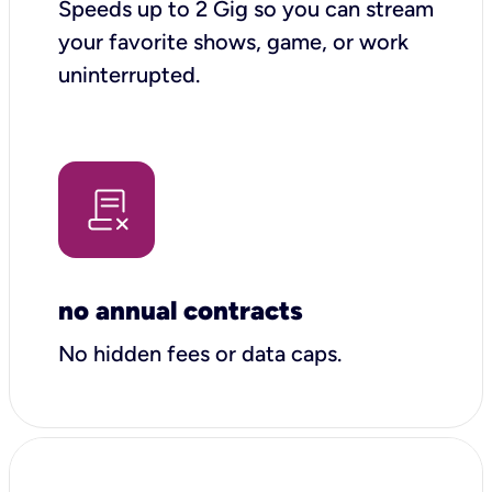
Speeds up to 2 Gig so you can stream
your favorite shows, game, or work
uninterrupted.
no annual contracts
No hidden fees or data caps.