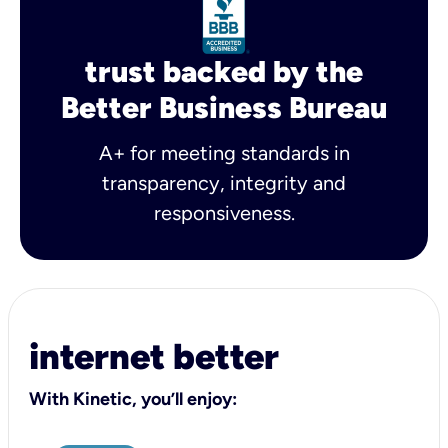
trust backed by the
Better Business Bureau
A+ for meeting standards in
transparency, integrity and
responsiveness.
internet better
With Kinetic, you’ll enjoy: