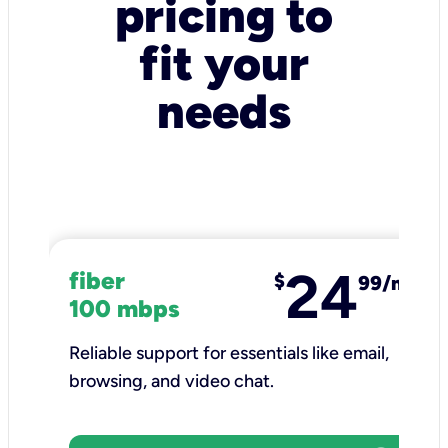
pricing to
fit your
needs
24
fiber
$
99/mo
100 mbps
Reliable support for essentials like email,
browsing, and video chat.​