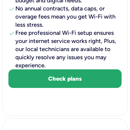
budget and digital needs.
check
No annual contracts, data caps, or
overage fees mean you get Wi-Fi with
less stress.
check
Free professional Wi-Fi setup ensures
your internet service works right, Plus,
our local technicians are available to
quickly resolve any issues you may
experience.
Check plans