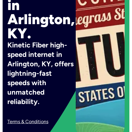
in
Arlington,
KY.
Kinetic Fiber high-
speed internet in
Arlington, KY, offers
lightning-fast
speeds with
unmatched
reliability.
Terms & Conditions