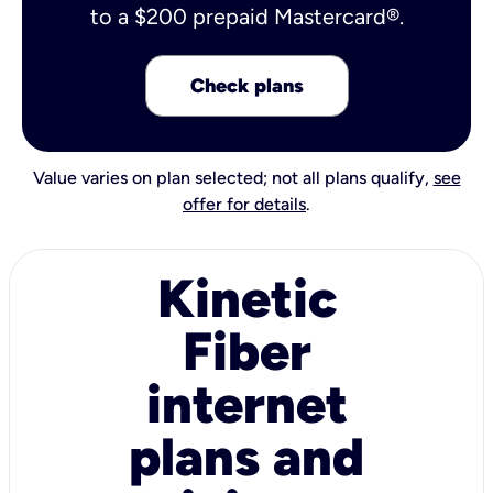
to a $200 prepaid Mastercard®.
Check plans
Value varies on plan selected; not all plans qualify,
see
offer for details
.
Kinetic
Fiber
internet
plans and