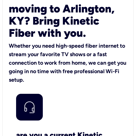
moving to Arlington,
KY? Bring Kinetic
Fiber with you.
Whether you need high-speed fiber internet to
stream your favorite TV shows or a fast
connection to work from home, we can get you
going in no time with free professional Wi-Fi
setup.
are you a current Kinetic