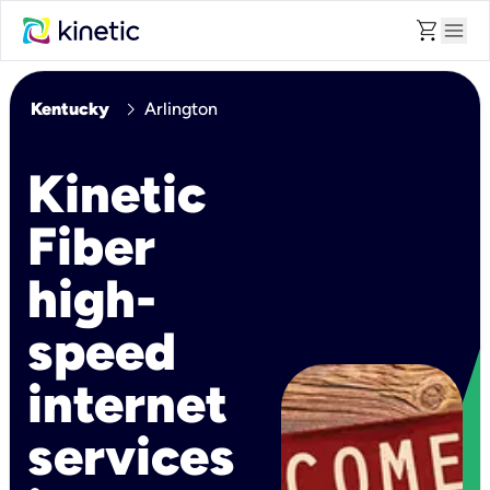
shopping_cart
menu
chevron_right
Kentucky
Arlington
Kinetic
Fiber
high-
speed
internet
services