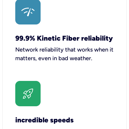
99.9% Kinetic Fiber reliability
Network reliability that works when it
matters, even in bad weather.
incredible speeds