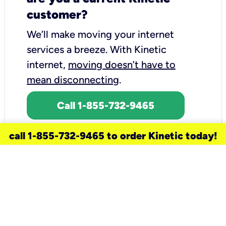
customer?
We’ll make moving your internet
services a breeze.
With Kinetic
internet,
moving doesn’t have to
mean disconnecting
.
Call 1-855-732-9465
call 1-855-732-9465 to order Kinetic today!
need a new service for your