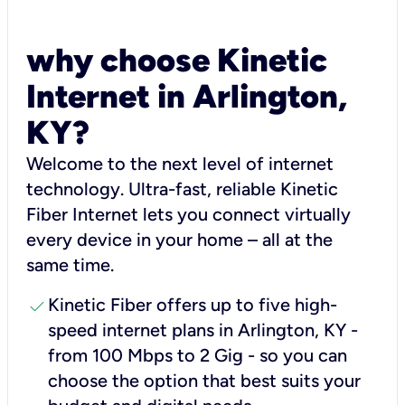
why choose Kinetic
Internet in Arlington,
KY?
Welcome to the next level of internet
technology. Ultra-fast, reliable Kinetic
Fiber Internet lets you connect virtually
every device in your home – all at the
same time.
check
Kinetic Fiber offers up to five high-
speed internet plans in Arlington, KY -
from 100 Mbps to 2 Gig - so you can
choose the option that best suits your