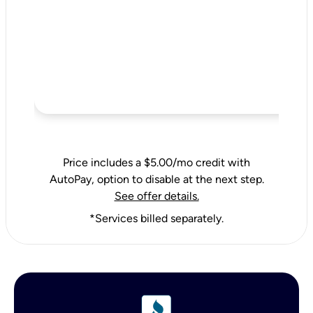
Price includes a $5.00/mo credit with
AutoPay, option to disable at the next step.
See offer details.
*Services billed separately.