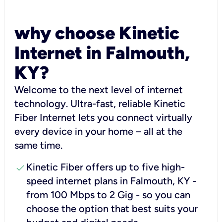
why choose Kinetic
Internet in Falmouth,
KY?
Welcome to the next level of internet
technology. Ultra-fast, reliable Kinetic
Fiber Internet lets you connect virtually
every device in your home – all at the
same time.
check
Kinetic Fiber offers up to five high-
speed internet plans in Falmouth, KY -
from 100 Mbps to 2 Gig - so you can
choose the option that best suits your