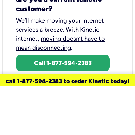
customer?
We’ll make moving your internet
services a breeze.
With Kinetic
internet,
moving doesn’t have to
mean disconnecting
.
Call 1-877-594-2383
call 1-877-594-2383 to order Kinetic today!
need a new service for your