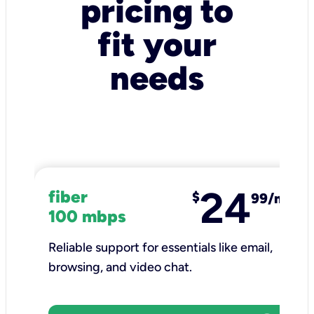
pricing to
fit your
needs
24
fiber
$
99/mo
100 mbps
Reliable support for essentials like email,
browsing, and video chat.​