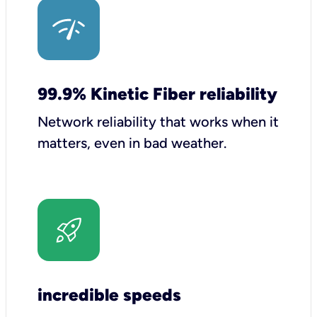
99.9% Kinetic Fiber reliability
Network reliability that works when it
matters, even in bad weather.
incredible speeds