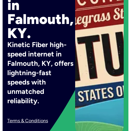
in
Falmouth,
KY.
Kinetic Fiber high-
speed internet in
Falmouth, KY, offers
lightning-fast
speeds with
unmatched
reliability.
Terms & Conditions