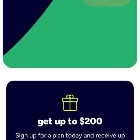
get up to $200
Sign up for a plan today and receive up