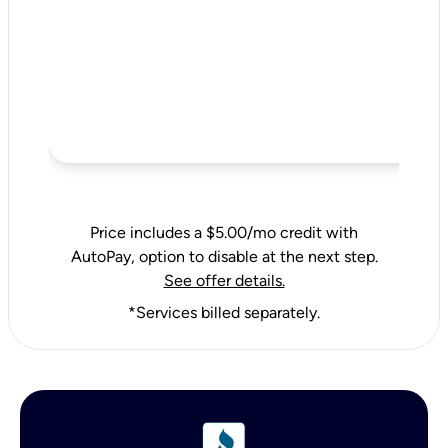
Price includes a $5.00/mo credit with
AutoPay, option to disable at the next step.
See offer details.
*Services billed separately.