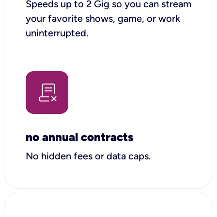
Speeds up to 2 Gig so you can stream
your favorite shows, game, or work
uninterrupted.
no annual contracts
No hidden fees or data caps.