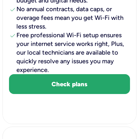
budget and digital needs.
check
No annual contracts, data caps, or
overage fees mean you get Wi-Fi with
less stress.
check
Free professional Wi-Fi setup ensures
your internet service works right, Plus,
our local technicians are available to
quickly resolve any issues you may
experience.
Check plans