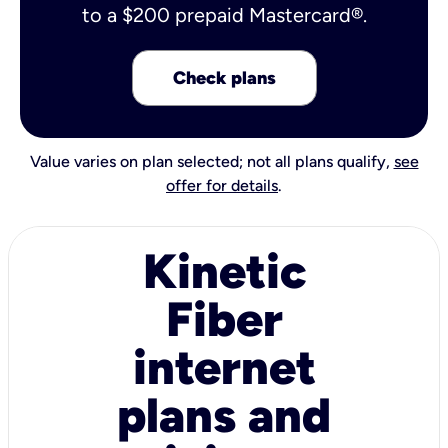
to a $200 prepaid Mastercard®.
Check plans
Value varies on plan selected; not all plans qualify,
see
offer for details
.
Kinetic
Fiber
internet
plans and