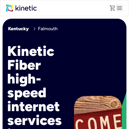
shopping_cart
menu
chevron_right
Kentucky
Falmouth
Kinetic
Fiber
high-
speed
internet
services