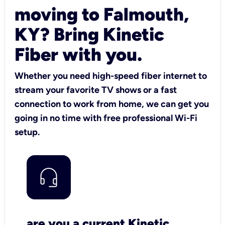
moving to Falmouth,
KY? Bring Kinetic
Fiber with you.
Whether you need high-speed fiber internet to
stream your favorite TV shows or a fast
connection to work from home, we can get you
going in no time with free professional Wi-Fi
setup.
are you a current Kinetic