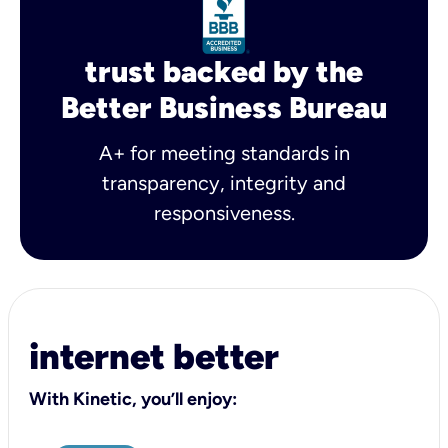
trust backed by the
Better Business Bureau
A+ for meeting standards in
transparency, integrity and
responsiveness.
internet better
With Kinetic, you’ll enjoy: