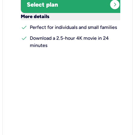
expand_circle_right
Select plan
keyboard_arrow_down
More details
check
Perfect for individuals and small families
check
Download a 2.5-hour 4K movie in 24
minutes