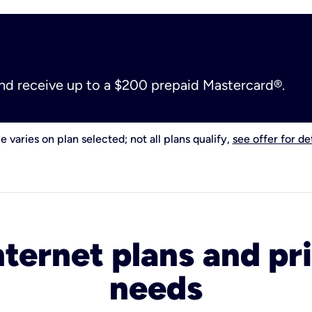
and receive up to a $200 prepaid Mastercard®.
e varies on plan selected; not all plans qualify,
see offer for det
nternet plans and pri
needs