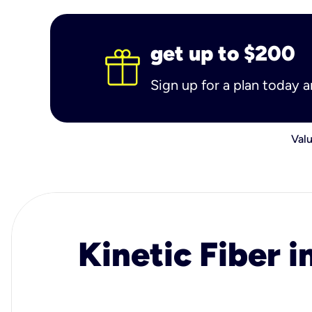
get up to $200
Sign up for a plan today 
Valu
Kinetic Fiber i