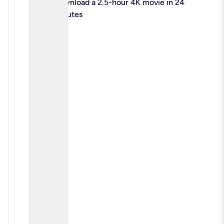
check
Download a 2.5-hour 4K movie in 24
minutes