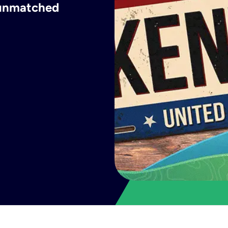
h unmatched