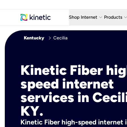
keyboard_arrow_down
keyboard_arro
Shop Internet
Products
Fiber Internet Plans
AT&T Wir
chevron_right
Kentucky
Cecilia
Internet Security
YouTube
Whole Home Wi-Fi
TV & St
Kinetic Fiber hig
Fiber Locations
Home P
speed internet
AlwaysO
services in Cecil
KY.
Kinetic Fiber high-speed internet i