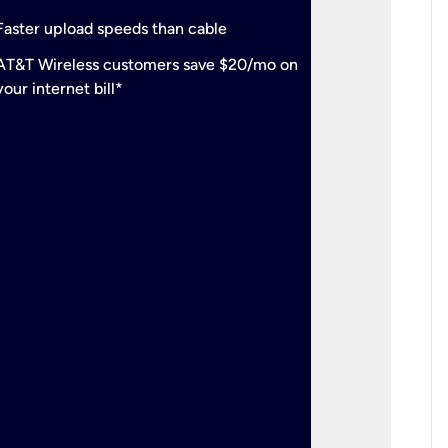
check
Support
Faster upload speeds than cable
simulta
check
AT&T Wireless customers save $20/mo on
The mos
your internet bill*
check
AT&T Wi
your inte
2-year
p