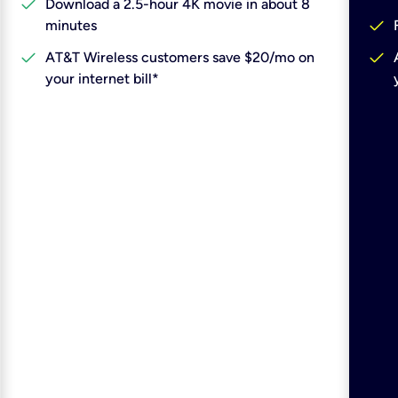
check
Download a 2.5-hour 4K movie in about 8
check
minutes
check
check
AT&T Wireless customers save $20/mo on
your internet bill*