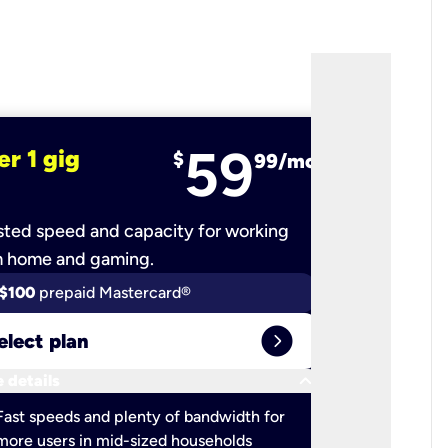
59
er 1 gig
fiber 2 
$
99/mo
ted speed and capacity for working
Ultra-fast 
m home and gaming.
$100
prepaid Mastercard®
$100
pr
expand_circle_right
elect plan
Select 
keyboard_arrow_down
 details
More detail
check
Fast speeds and plenty of bandwidth for
Ideal fo
more users in mid-sized households