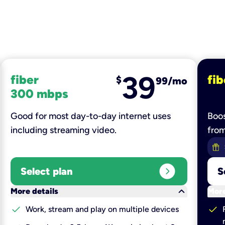
39
fiber
fib
$
99/mo
300 mbps
Good for most day-to-day internet uses
Boos
including streaming video.
fro
expand_circle_right
Select plan
S
keyboard_arrow_down
More details
More
check
check
Work, stream and play on multiple devices