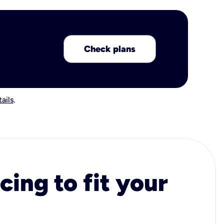
Check plans
ails
.
cing to fit your