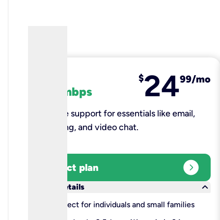
24
fiber
$
99/mo
100 mbps
Reliable support for essentials like email,
browsing, and video chat.​
expand_circle_right
Select plan
keyboard_arrow_down
More details
check
Perfect for individuals and small families