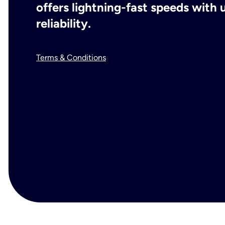
offers lightning-fast speeds wit
reliability.
Terms & Conditions