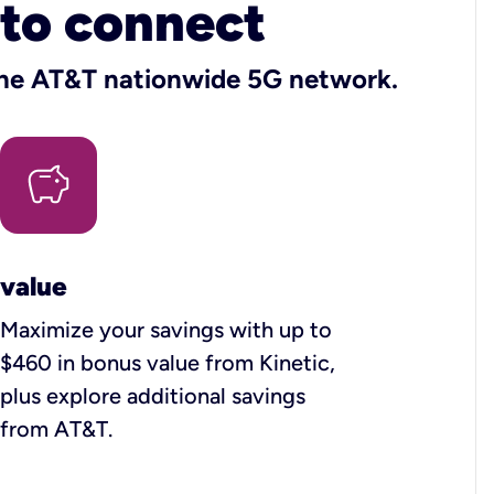
 to connect
 the AT&T nationwide 5G network.
value
Maximize your savings with up to
$460 in bonus value from Kinetic,
plus explore additional savings
from AT&T.