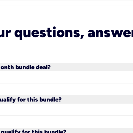
ur questions, answe
month bundle deal?
cluding 100 Mbps fiber plans) qualify for the bund
s customer.
alify for this bundle?
paid phone plans qualify for the bundle.
qualify for this bundle?