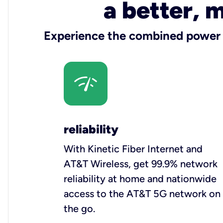
a better, 
Experience the combined power o
reliability
With Kinetic Fiber Internet and
AT&T Wireless, get 99.9% network
reliability at home and nationwide
access to the AT&T 5G network on
the go.