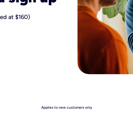
ued at $160)
Applies to new customers only