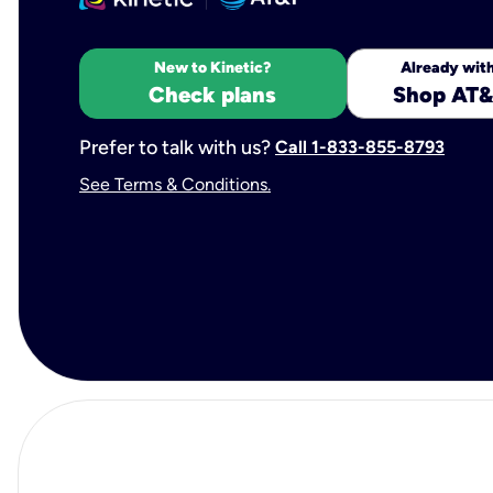
New to Kinetic?
Already with
Check plans
Shop AT&
Prefer to talk with us?
Call 1-833-855-8793
See Terms & Conditions.