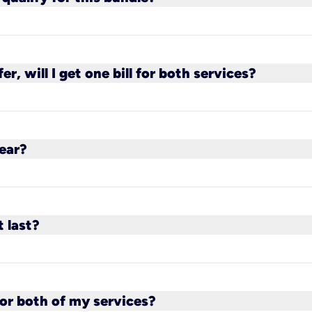
the bundle, except the 100 Mbps plan.
fer, will I get one bill for both services?
 Kinetic and a separate bill from AT&T. The $20 bun
ear?
 bill. For new AT&T customers, this will depend 
t last?
for a minimum of two years, as long as you maintai
 or both of my services?