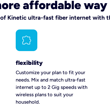
more affordable way
f Kinetic ultra-fast fiber internet with
flexibility
Customize your plan to fit your
needs. Mix and match ultra-fast
internet up to 2 Gig speeds with
wireless plans to suit your
household.