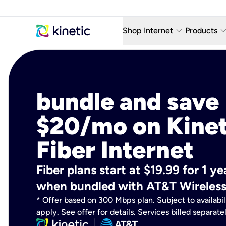
keyboard_arrow_down
keyboard_arro
Shop Internet
Products
Fiber Internet Plans
AT&T Wir
Internet Security
YouTube
bundle and save
Whole Home Wi-Fi
TV & St
$20/mo on Kinet
Fiber Locations
Home P
Fiber Internet
AlwaysO
Fiber plans start at $19.99 for 1 
when bundled with AT&T Wireless
* Offer based on 300 Mbps plan. Subject to availabil
apply. See offer for details. Services billed separate