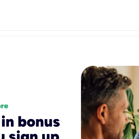
ore
 in bonus
 sign up