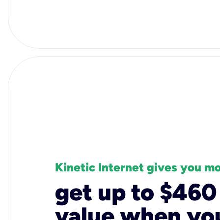
Kinetic Internet gives you m
get up to $460
value when you