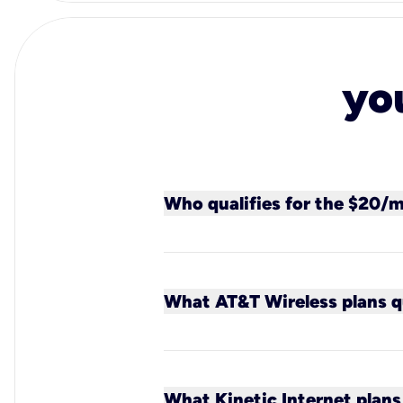
yo
Who qualifies for the $20/
All new Kinetic customers (ex
new or existing AT&T Wireles
What AT&T Wireless plans qu
All new or existing AT&T post
What Kinetic Internet plans 