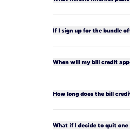
All Kinetic plans qualify for 
If I sign up for the bundle of
You will receive one bill from
Kinetic bill.
When will my bill credit app
In most cases by your second
activation date.
How long does the bill credi
The bill credit is guaranteed 
What if I decide to quit one