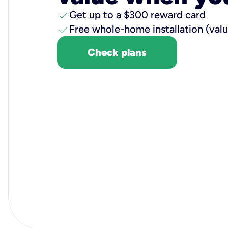
check
Get up to a $300 reward card
check
Free whole-home installation (val
Check plans