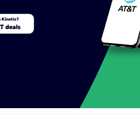
 Kinetic?
T deals