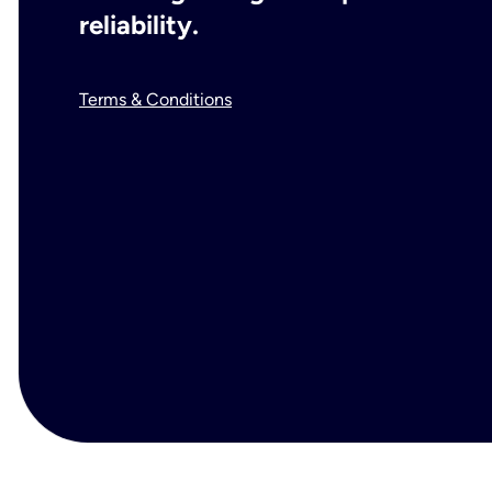
reliability.
Terms & Conditions