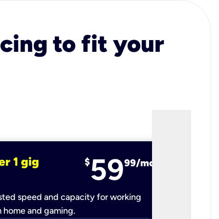
cing to fit your
59
er 1 gig
fiber 2 
$
99/mo
ted speed and capacity for working
Ultra-fast 
m home and gaming.