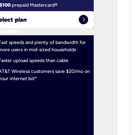
$100
prepaid Mastercard®
$100
pr
expand_circle_right
elect plan
Select 
keyboard_arrow_down
 details
More detail
check
Fast speeds and plenty of bandwidth for
Ideal fo
more users in mid-sized households
check
Support
Faster upload speeds than cable
simulta
check
AT&T Wireless customers save $20/mo on
The mos
your internet bill*
check
AT&T Wi
your inte
2-year
p