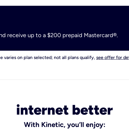
and receive up to a $200 prepaid Mastercard®.
e varies on plan selected; not all plans qualify,
see offer for det
internet better
With Kinetic, you’ll enjoy: