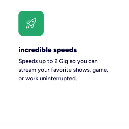
incredible speeds
Speeds up to 2 Gig so you can
stream your favorite shows, game,
or work uninterrupted.