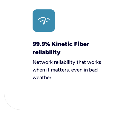
99.9% Kinetic Fiber
reliability
Network reliability that works
when it matters, even in bad
weather.