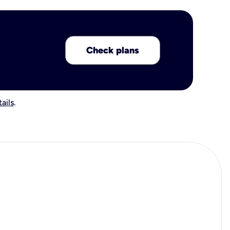
Check plans
ails
.