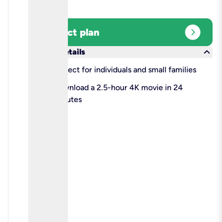
expand_circle_right
Select plan
keyboard_arrow_down
More details
check
Perfect for individuals and small families
check
Download a 2.5-hour 4K movie in 24
minutes