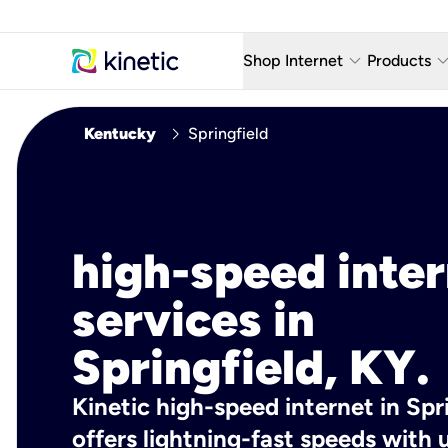
keyboard_arrow_down
keyboard_arro
Shop Internet
Products
Fiber Internet Plans
AT&T Wir
chevron_right
Kentucky
Springfield
Internet Security
YouTube
Whole Home Wi-Fi
TV & St
Fiber Locations
Home P
high-speed inte
AlwaysO
services in
Springfield, KY.
Kinetic high-speed internet in Spri
offers lightning-fast speeds wit