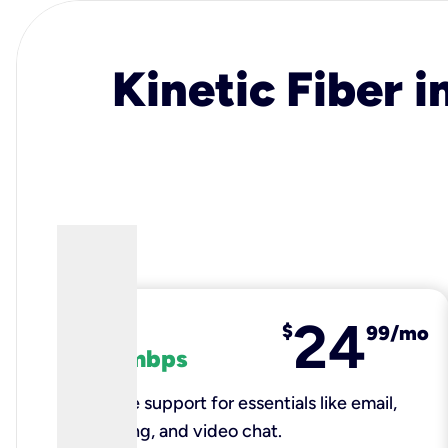
Kinetic Fiber i
24
fiber
$
99/mo
100 mbps
Reliable support for essentials like email,
browsing, and video chat.​