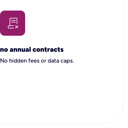
no annual contracts
No hidden fees or data caps.