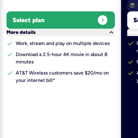
expand_circle_right
Select plan
S
keyboard_arrow_down
More details
More
check
check
Work, stream and play on multiple devices
check
Download a 2.5-hour 4K movie in about 8
check
minutes
check
check
AT&T Wireless customers save $20/mo on
your internet bill*