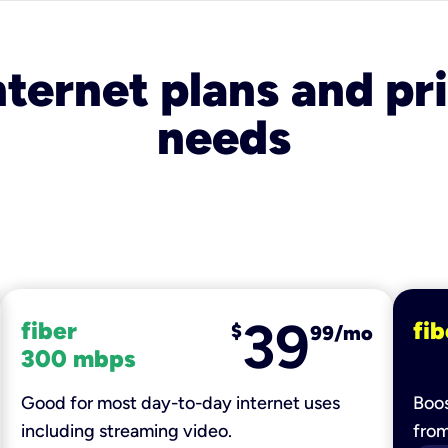
nternet plans and pri
needs
39
fiber
fib
$
99/mo
300 mbps
Good for most day-to-day internet uses
Boos
including streaming video.
fro