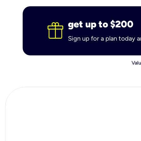
get up to $200
Sign up for a plan today 
Valu