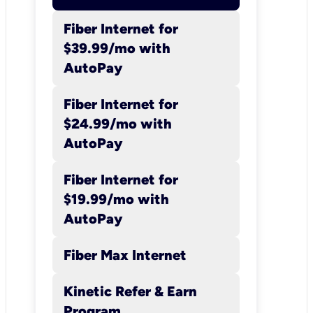
Fiber Internet for
$39.99/mo with
Kinetic
AutoPay
Internet
Fiber Internet for
Kinetic cannot
$24.99/mo with
guarantee upload or
AutoPay
download speeds or
uninterrupted, error-
Fiber Internet for
free service. Speed
$19.99/mo with
availability,
AutoPay
capabilities, and
Fiber Max Internet
provisioning vary
depending on several
Kinetic Refer & Earn
factors: network and
Program​