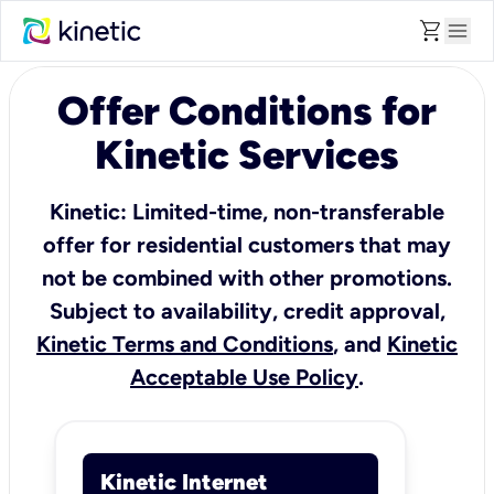
shopping_cart
menu
Offer Conditions for
Kinetic Services
Kinetic: Limited-time, non-transferable
offer for residential customers that may
not be combined with other promotions.
Subject to availability, credit approval,
Kinetic Terms and Conditions
, and
Kinetic
Acceptable Use Policy
.
Kinetic Internet