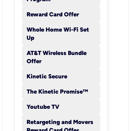
terrain conditions;
Internet, website, or
Reward Card Offer
network congestion;
effect of wi-fi use;
Whole Home Wi-Fi Set
number of concurrent
Up
users; device
limitations; and
AT&T Wireless Bundle
customer location.
Offer
Speeds 25 Mbps and
above may be
Kinetic Secure
provisioned in a range
including a minimum
The Kinetic Promise™
and maximum speed.
Youtube TV
Kinetic will provision
customer’s location
Retargeting and Movers
for the fastest speed
Reward Card Offer