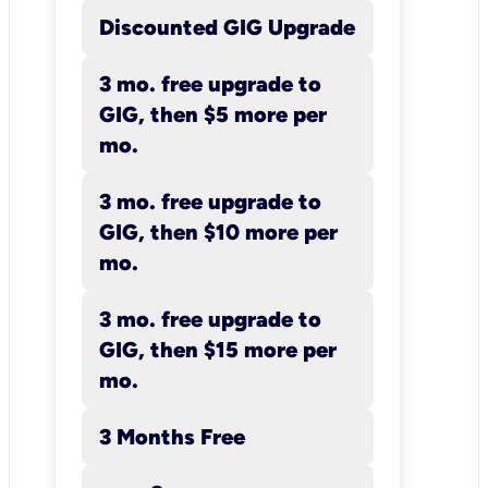
Discounted GIG Upgrade
3 mo. free upgrade to
GIG, then $5 more per
mo.
3 mo. free upgrade to
GIG, then $10 more per
mo.
3 mo. free upgrade to
GIG, then $15 more per
mo.
3 Months Free