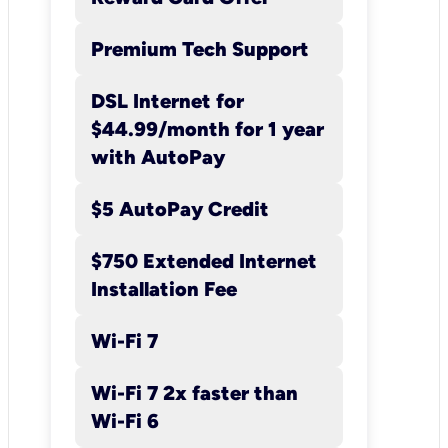
within the available
range, but may be less
Premium Tech Support
than the maximum.
DSL Internet for
$44.99/month for 1 year
with AutoPay
$5 AutoPay Credit
$750 Extended Internet
Installation Fee
Wi-Fi 7
Wi-Fi 7 2x faster than
Wi-Fi 6