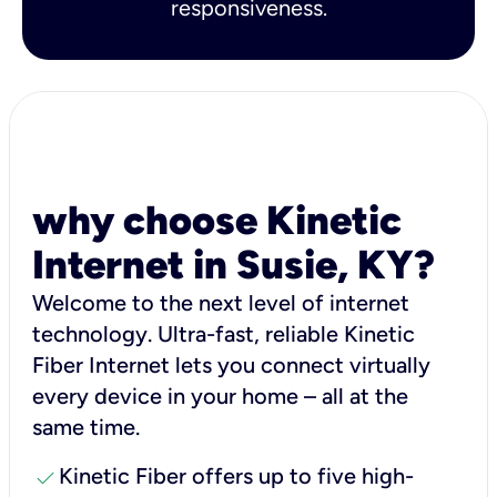
responsiveness.
why choose Kinetic
Internet in Susie, KY?
Welcome to the next level of internet
technology. Ultra-fast, reliable Kinetic
Fiber Internet lets you connect virtually
every device in your home – all at the
same time.
check
Kinetic Fiber offers up to five high-