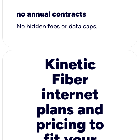
no annual contracts
No hidden fees or data caps.
Kinetic
Fiber
internet
plans and
pricing to
fit your