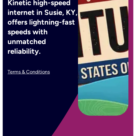
Kinetic high-speed
internet in Susie, KY,
offers lightning-fast
speeds with
unmatched
reliability.
Terms & Conditions