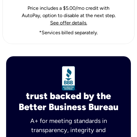
Price includes a $5.00/mo credit with
AutoPay, option to disable at the next step.
See offer details.
*Services billed separately.
trust backed by the
Better Business Bureau
A+ for meeting standards in
transparency, integrity and