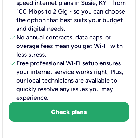
speed internet plans in Susie, KY - from
100 Mbps to 2 Gig - so you can choose
the option that best suits your budget
and digital needs.
check
No annual contracts, data caps, or
overage fees mean you get Wi-Fi with
less stress.
check
Free professional Wi-Fi setup ensures
your internet service works right, Plus,
our local technicians are available to
quickly resolve any issues you may
experience.
Check plans