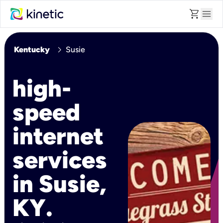
shopping_cart
menu
chevron_right
Kentucky
Susie
high-
speed
internet
services
in Susie,
KY.