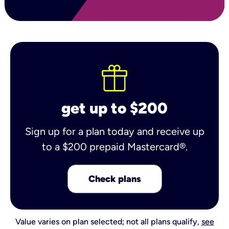
get up to $200
Sign up for a plan today and receive up
to a $200 prepaid Mastercard®.
Check plans
Value varies on plan selected; not all plans qualify,
see