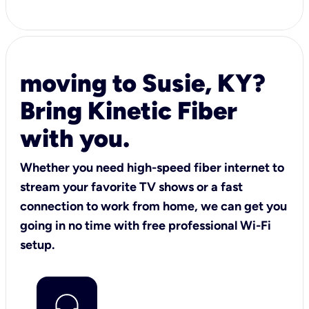
moving to Susie, KY?
Bring Kinetic Fiber
with you.
Whether you need high-speed fiber internet to
stream your favorite TV shows or a fast
connection to work from home, we can get you
going in no time with free professional Wi-Fi
setup.