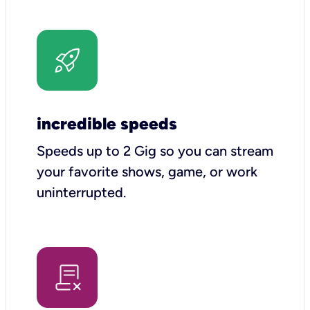
incredible speeds
Speeds up to 2 Gig so you can stream
your favorite shows, game, or work
uninterrupted.