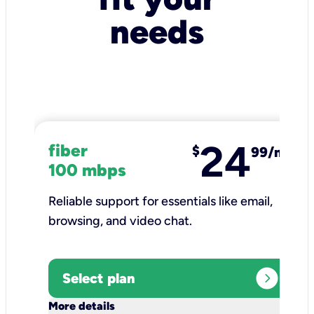
needs
24
fiber
$
99/mo
100 mbps
Reliable support for essentials like email,
browsing, and video chat.​
expand_circle_right
Select plan
keyboard_arrow_down
More details