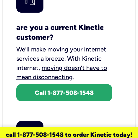
are you a current Kinetic
customer?
We’ll make moving your internet
services a breeze.
With Kinetic
internet,
moving doesn’t have to
mean disconnecting
.
Call 1-877-508-1548
call 1-877-508-1548 to order Kinetic today!