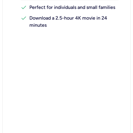
check
Perfect for individuals and small families
check
Download a 2.5-hour 4K movie in 24
minutes