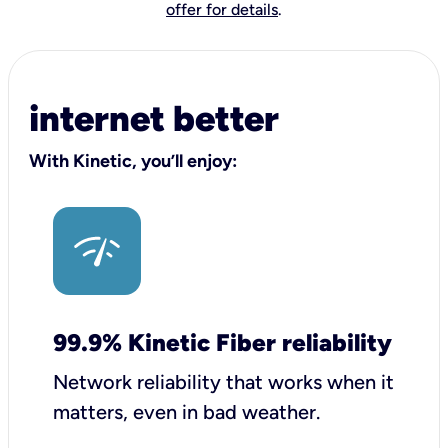
offer for details
.
internet better
With Kinetic, you’ll enjoy:
99.9% Kinetic Fiber reliability
Network reliability that works when it
matters, even in bad weather.