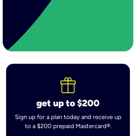
get up to $200
Sign up for a plan today and receive up
to a $200 prepaid Mastercard®.