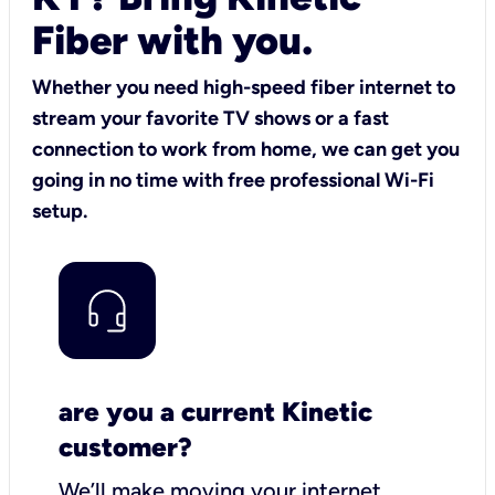
Fiber with you.
Whether you need high-speed fiber internet to
stream your favorite TV shows or a fast
connection to work from home, we can get you
going in no time with free professional Wi-Fi
setup.
are you a current Kinetic
customer?
We’ll make moving your internet