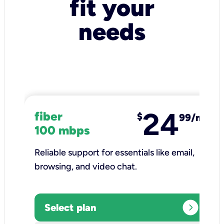
fit your
needs
24
fiber
$
99/mo
100 mbps
Reliable support for essentials like email,
browsing, and video chat.​
expand_circle_right
Select plan