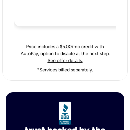
Price includes a $5.00/mo credit with
AutoPay, option to disable at the next step.
See offer details.
*Services billed separately.
trust backed by the