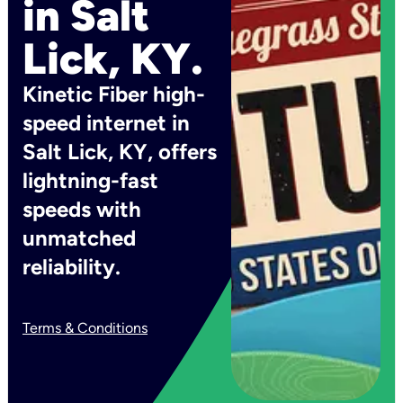
in Salt
Lick, KY.
Kinetic Fiber high-
speed internet in
Salt Lick, KY, offers
lightning-fast
speeds with
unmatched
reliability.
Terms & Conditions