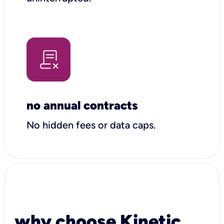
no annual contracts
No hidden fees or data caps.
why choose Kinetic