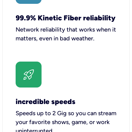
99.9% Kinetic Fiber reliability
Network reliability that works when it
matters, even in bad weather.
incredible speeds
Speeds up to 2 Gig so you can stream
your favorite shows, game, or work
uninterrupted.