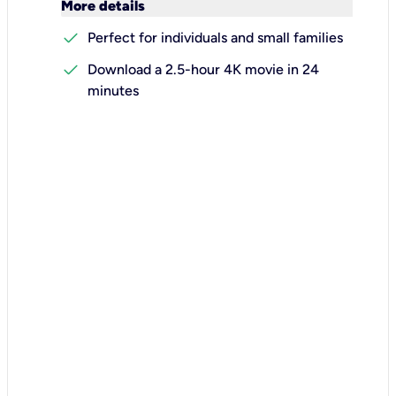
keyboard_arrow_down
More details
check
Perfect for individuals and small families
check
Download a 2.5-hour 4K movie in 24
minutes