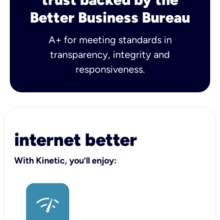
Better Business Bureau
A+ for meeting standards in
transparency, integrity and
responsiveness.
internet better
With Kinetic, you’ll enjoy: