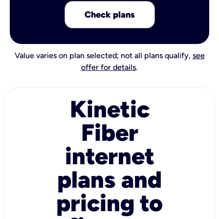
Check plans
Value varies on plan selected; not all plans qualify,
see
offer for details
.
Kinetic
Fiber
internet
plans and
pricing to