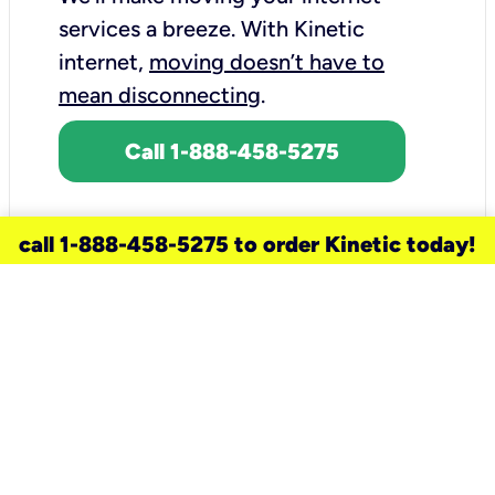
services a breeze.
With Kinetic
internet,
moving doesn’t have to
mean disconnecting
.
Call 1-888-458-5275
call 1-888-458-5275 to order Kinetic today!
need a new service for your
home?
Check out available internet services