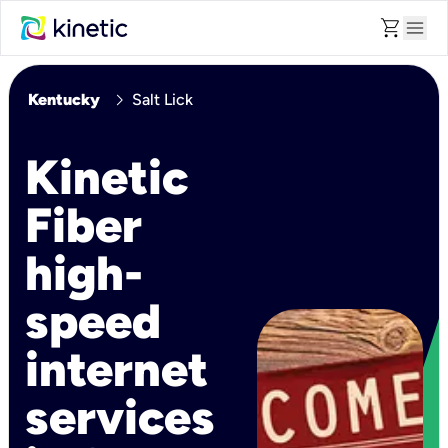
shopping_cart
menu
chevron_right
Kentucky
Salt Lick
Kinetic
Fiber
high-
speed
internet
services