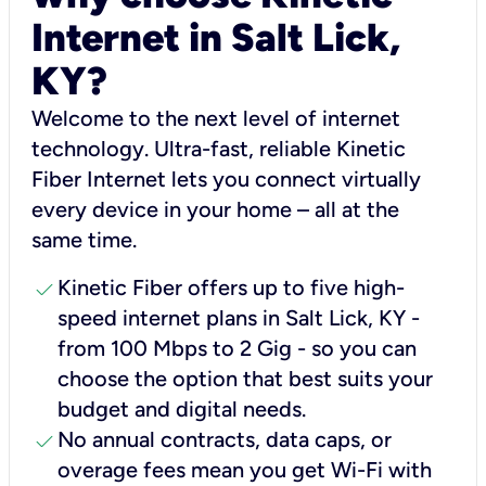
Internet in Salt Lick,
KY?
Welcome to the next level of internet
technology. Ultra-fast, reliable Kinetic
Fiber Internet lets you connect virtually
every device in your home – all at the
same time.
check
Kinetic Fiber offers up to five high-
speed internet plans in Salt Lick, KY -
from 100 Mbps to 2 Gig - so you can
choose the option that best suits your
budget and digital needs.
check
No annual contracts, data caps, or
overage fees mean you get Wi-Fi with