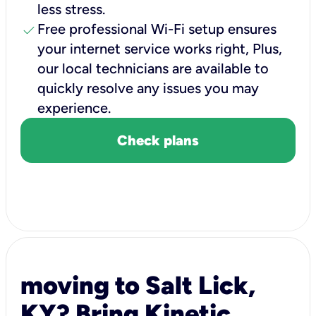
less stress.
check
Free professional Wi-Fi setup ensures
your internet service works right, Plus,
our local technicians are available to
quickly resolve any issues you may
experience.
Check plans
moving to Salt Lick,
KY? Bring Kinetic