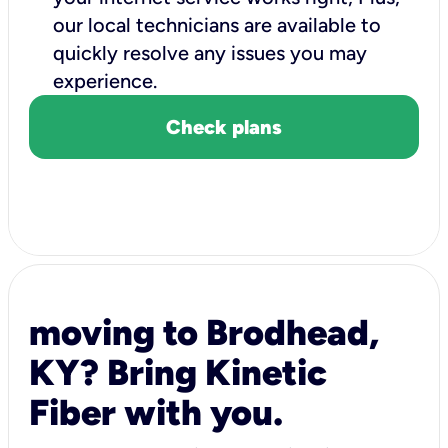
our local technicians are available to
quickly resolve any issues you may
experience.
Check plans
moving to Brodhead,
KY? Bring Kinetic
Fiber with you.