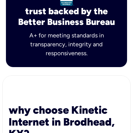
trust backed by the
Better Business Bureau
A+ for meeting standards in
transparency, integrity and
responsiveness.
why choose Kinetic
Internet in Brodhead,