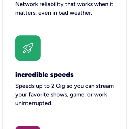
Network reliability that works when it
matters, even in bad weather.
incredible speeds
Speeds up to 2 Gig so you can stream
your favorite shows, game, or work
uninterrupted.