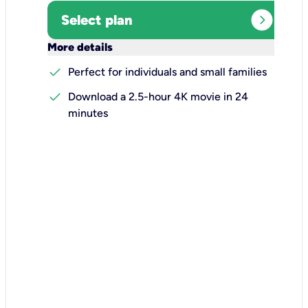
expand_circle_right
Select plan
keyboard_arrow_down
More details
check
Perfect for individuals and small families
check
Download a 2.5-hour 4K movie in 24
minutes