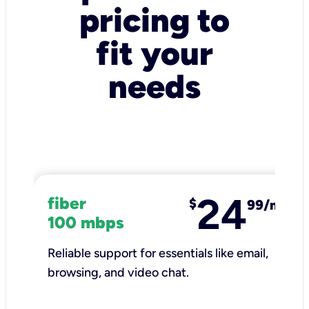
pricing to
fit your
needs
24
fiber
$
99/mo
100 mbps
Reliable support for essentials like email,
browsing, and video chat.​