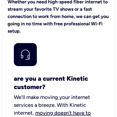
Whether you need high-speed fiber internet to
stream your favorite TV shows or a fast
connection to work from home, we can get you
going in no time with free professional Wi-Fi
setup.
are you a current Kinetic
customer?
We’ll make moving your internet
services a breeze.
With Kinetic
internet,
moving doesn’t have to