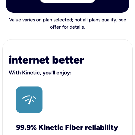
Value varies on plan selected; not all plans qualify,
see
offer for details
.
internet better
With Kinetic, you’ll enjoy:
99.9% Kinetic Fiber reliability