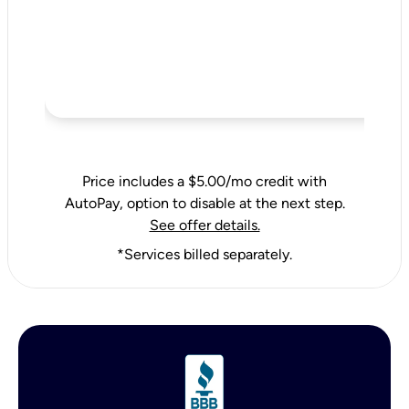
Price includes a $5.00/mo credit with
AutoPay, option to disable at the next step.
See offer details.
*Services billed separately.