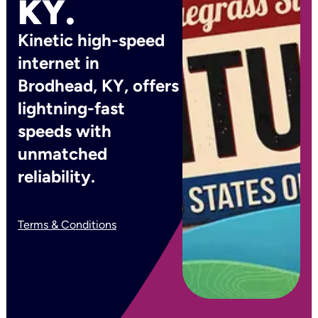
KY.
Kinetic high-speed
internet in
Brodhead, KY, offers
lightning-fast
speeds with
unmatched
reliability.
Terms & Conditions