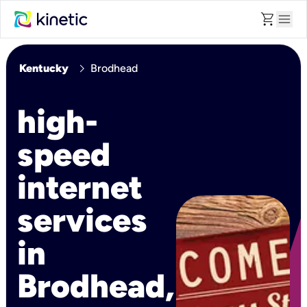
shopping_cart
menu
chevron_right
Kentucky
Brodhead
high-
speed
internet
services
in
Brodhead,