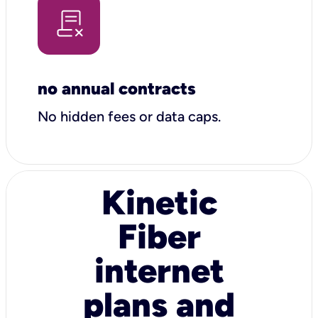
no annual contracts
No hidden fees or data caps.
Kinetic
Fiber
internet
plans and