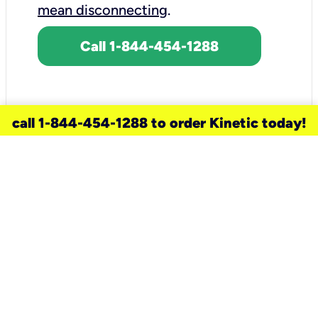
mean disconnecting
.
Call 1-844-454-1288
call 1-844-454-1288 to order Kinetic today!
need a new service for your
home?
Check out available internet services
and choose an installation option that
works for your schedule.
Don’t wait