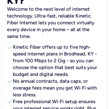
KY?
Welcome to the next level of internet
technology. Ultra-fast, reliable Kinetic
Fiber Internet lets you connect virtually
every device in your home – all at the
same time.
check
Kinetic Fiber offers up to five high-
speed internet plans in Brodhead, KY -
from 100 Mbps to 2 Gig - so you can
choose the option that best suits your
budget and digital needs.
check
No annual contracts, data caps, or
overage fees mean you get Wi-Fi with
less stress.
check
Free professional Wi-Fi setup ensures
your internet service works right, Plus,