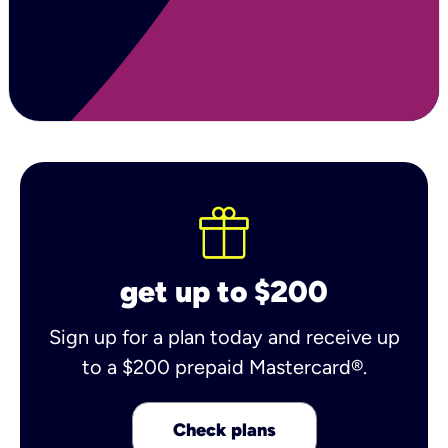
get up to $200
Sign up for a plan today and receive up
to a $200 prepaid Mastercard®.
Check plans