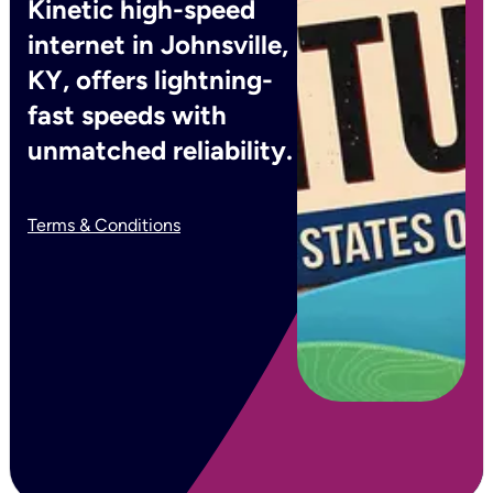
Kinetic high-speed
internet in Johnsville,
KY, offers lightning-
fast speeds with
unmatched reliability.
Terms & Conditions