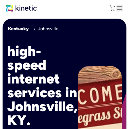
shopping_cart
menu
chevron_right
Kentucky
Johnsville
high-
speed
internet
services in
Johnsville,
KY.