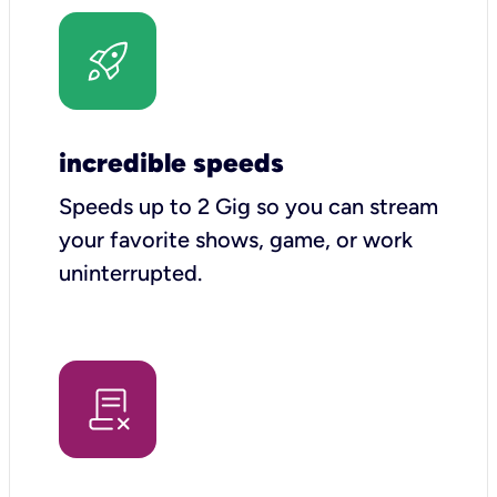
incredible speeds
Speeds up to 2 Gig so you can stream
your favorite shows, game, or work
uninterrupted.