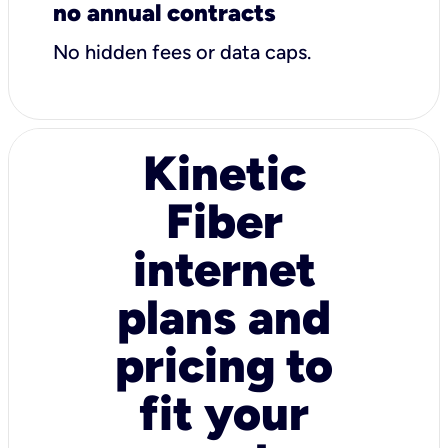
no annual contracts
No hidden fees or data caps.
Kinetic
Fiber
internet
plans and
pricing to
fit your