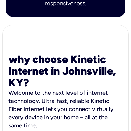
responsiveness.
why choose Kinetic
Internet in Johnsville,
KY?
Welcome to the next level of internet
technology. Ultra-fast, reliable Kinetic
Fiber Internet lets you connect virtually
every device in your home – all at the
same time.