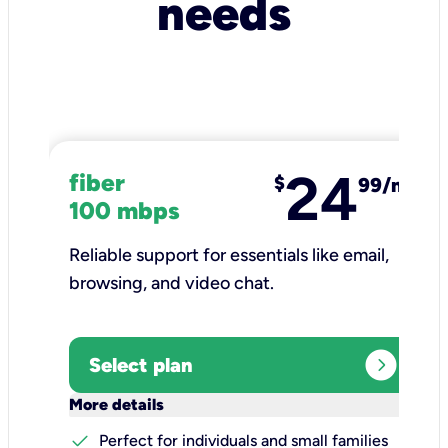
needs
24
fiber
$
99/mo
100 mbps
Reliable support for essentials like email,
browsing, and video chat.​
expand_circle_right
Select plan
keyboard_arrow_down
More details
check
Perfect for individuals and small families