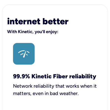
internet better
With Kinetic, you’ll enjoy:
99.9% Kinetic Fiber reliability
Network reliability that works when it
matters, even in bad weather.