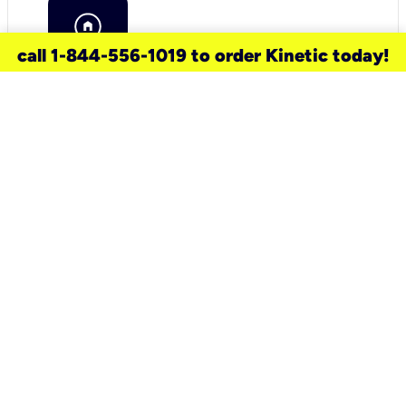
call 1-844-556-1019 to order Kinetic today!
need a new service for your
home?
Check out available internet services
and choose an installation option that
works for your schedule.
Don’t wait
until you move in to think about your
internet
.
Check availability