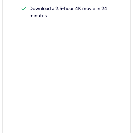
check
Download a 2.5-hour 4K movie in 24
minutes