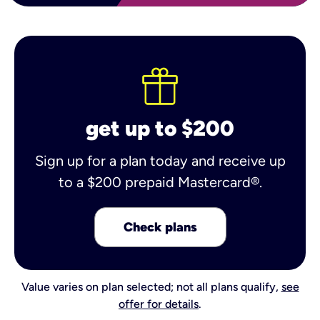
get up to $200
Sign up for a plan today and receive up
to a $200 prepaid Mastercard®.
Check plans
Value varies on plan selected; not all plans qualify,
see
offer for details
.