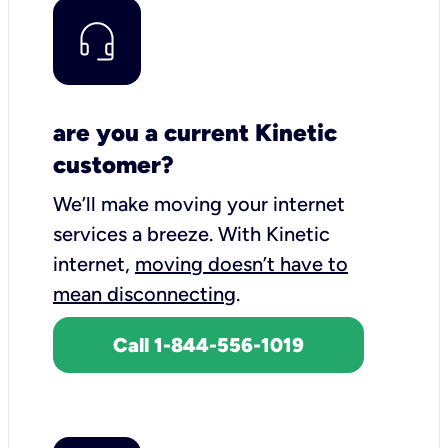
are you a current Kinetic
customer?
We’ll make moving your internet
services a breeze.
With Kinetic
internet,
moving doesn’t have to
mean disconnecting
.
Call 1-844-556-1019