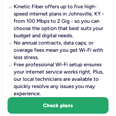
check
Kinetic Fiber offers up to five high-
speed internet plans in Johnsville, KY -
from 100 Mbps to 2 Gig - so you can
choose the option that best suits your
budget and digital needs.
check
No annual contracts, data caps, or
overage fees mean you get Wi-Fi with
less stress.
check
Free professional Wi-Fi setup ensures
your internet service works right, Plus,
our local technicians are available to
quickly resolve any issues you may
experience.
Check plans