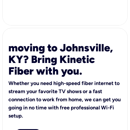
moving to Johnsville,
KY? Bring Kinetic
Fiber with you.
Whether you need high-speed fiber internet to
stream your favorite TV shows or a fast
connection to work from home, we can get you
going in no time with free professional Wi-Fi
setup.