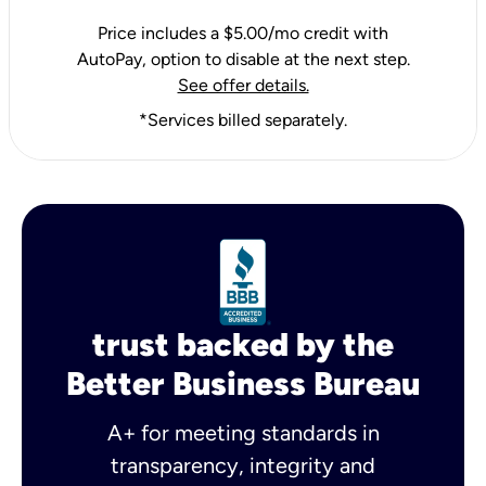
Price includes a $5.00/mo credit with
AutoPay, option to disable at the next step.
See offer details.
*Services billed separately.
trust backed by the
Better Business Bureau
A+ for meeting standards in
transparency, integrity and