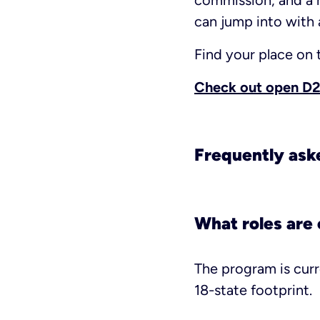
commission, and a 
can jump into with a
Find your place on
Check out open D2D
Frequently ask
What roles are 
The program is curr
18-state footprint.