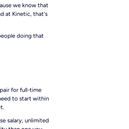
cause we know that
 at Kinetic, that's
eople doing that
air for full-time
need to start within
t.
e salary, unlimited