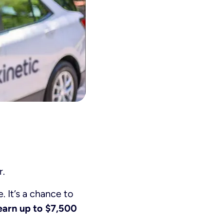
r.
. It’s a chance to
earn up to $7,500