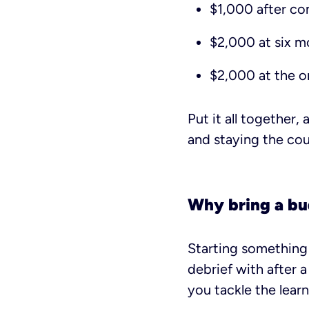
$1,000 after co
$2,000 at six m
$2,000 at the o
Put it all together,
and staying the cour
Why bring a b
Starting something 
debrief with after a
you tackle the learn