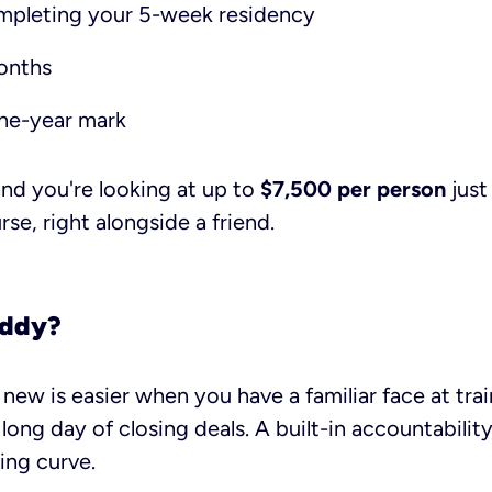
mpleting your 5-week residency
onths
ne-year mark
 and you're looking at up to
$7,500 per person
just
se, right alongside a friend.
uddy?
new is easier when you have a familiar face at tr
 long day of closing deals. A built-in accountabilit
ing curve.