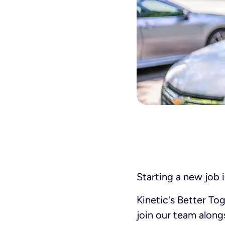
Starting a new job i
Kinetic's Better To
join our team alon