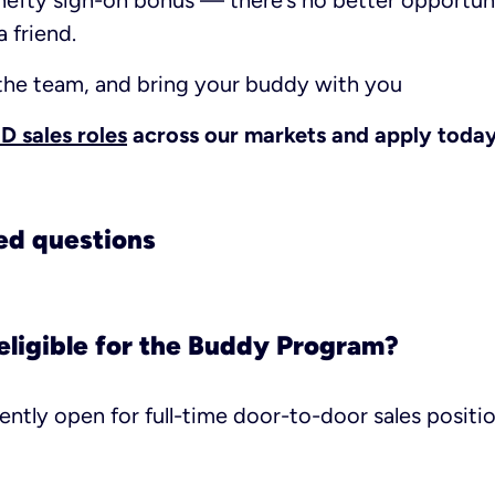
hefty sign-on bonus — there’s no better opportun
 friend.
 the team, and bring your buddy with you
 sales roles
across our markets and apply today
ed questions
eligible for the Buddy Program?
ently open for full-time door-to-door sales positio