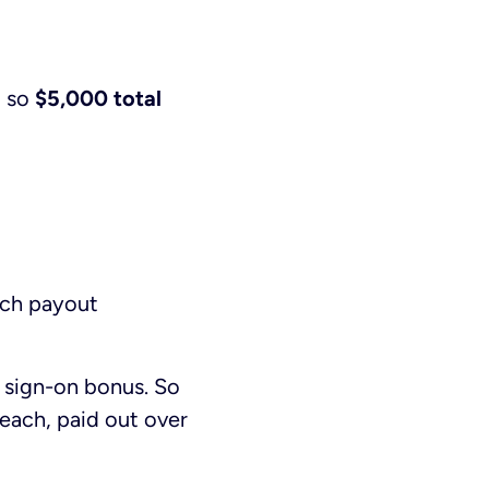
, so
$5,000 total
ach payout
 sign-on bonus. So
each, paid out over