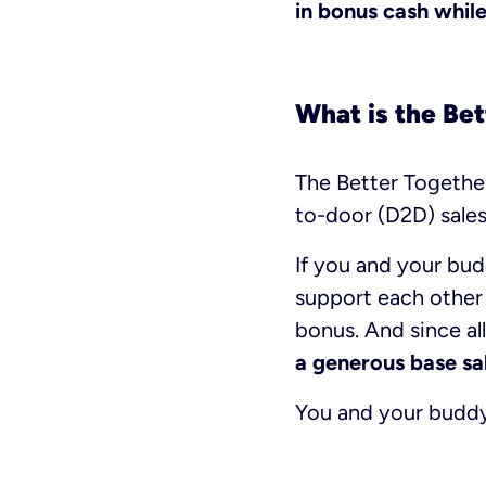
in bonus cash while 
What is the Be
The Better Togethe
to-door (D2D) sales
If you and your bud
support each other
bonus. And since all
a generous base sa
You and your buddy 