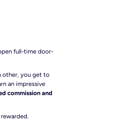
pen full-time door-
 other, you get to
rn an impressive
ted commission and
e rewarded.