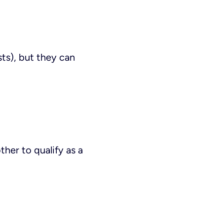
ts), but they can
her to qualify as a