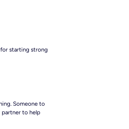
 for starting strong
aining. Someone to
y partner to help