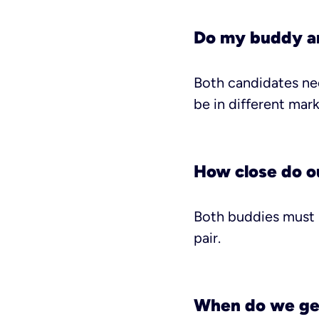
Do my buddy an
Both candidates nee
be in different mark
How close do ou
Both buddies must h
pair.
When do we ge