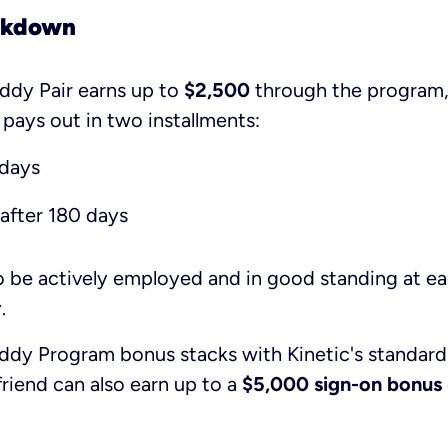
akdown
ddy Pair earns up to
$2,500
through the program
 pays out in two installments:
 days
after 180 days
o be actively employed and in good standing at e
.
uddy Program bonus stacks with Kinetic's standard
riend can also earn up to a
$5,000 sign-on bonus