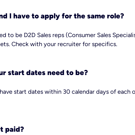
d I have to apply for the same role?
d to be D2D Sales reps (Consumer Sales Specialis
ets. Check with your recruiter for specifics.
r start dates need to be?
ave start dates within 30 calendar days of each ot
t paid?