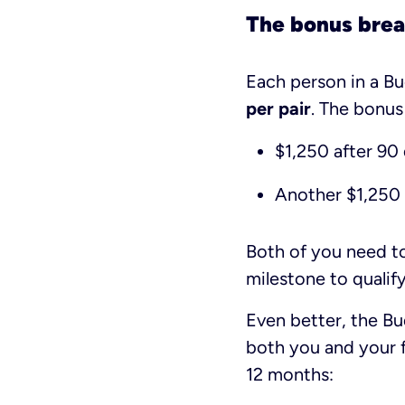
The bonus bre
Each person in a Bu
per pair
. The bonus
$1,250 after 90
Another $1,250 
Both of you need t
milestone to qualify
Even better, the B
both you and your f
12 months: