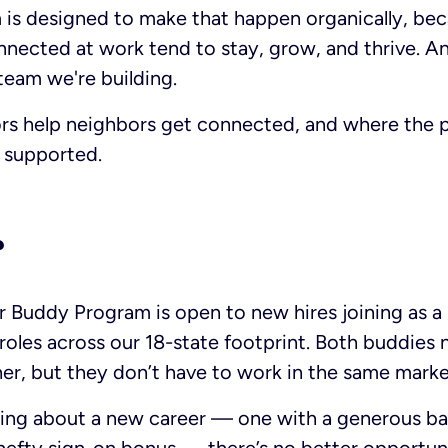
is designed to make that happen organically, be
nected at work tend to stay, grow, and thrive. And
 team we're building.
s help neighbors get connected, and where the p
y supported.
?
 Buddy Program is open to new hires joining as a p
roles across our 18-state footprint. Both buddies 
er, but they don’t have to work in the same marke
king about a new career — one with a generous bas