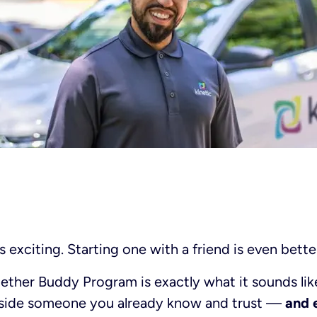
s exciting. Starting one with a friend is even bette
gether Buddy Program is exactly what it sounds like
gside someone you already know and trust —
and 