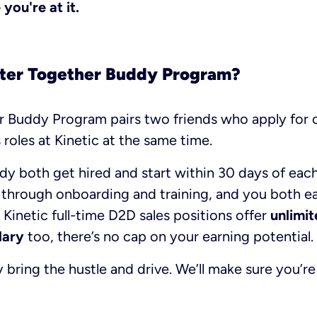
you're at it.
tter Together Buddy Program?
r Buddy Program pairs two friends who apply for o
 roles at Kinetic at the same time.
dy both get hired and start within 30 days of each
 through onboarding and training, and you both ea
 Kinetic full-time D2D sales positions offer
unlimi
lary
too, there’s no cap on your earning potential.
bring the hustle and drive. We’ll make sure you’r