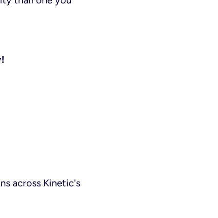
ity than one you
!
ns across Kinetic's