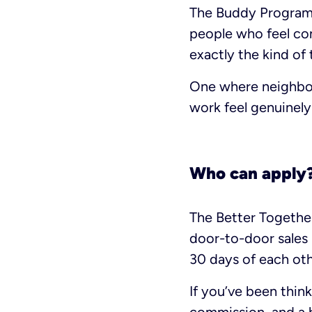
The Buddy Program 
people who feel con
exactly the kind of
One where neighbor
work feel genuinel
Who can apply
The Better Together
door-to-door sales 
30 days of each oth
If you’ve been thin