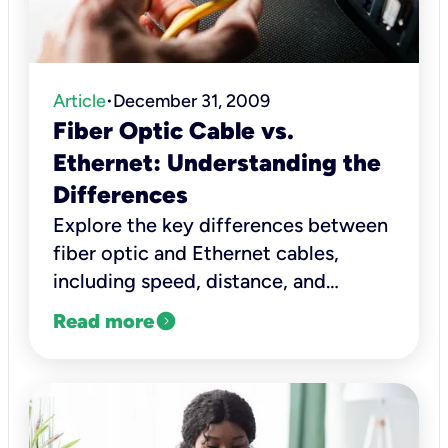
Article
December 31, 2009
•
Fiber Optic Cable vs.
Ethernet: Understanding the
Differences
Explore the key differences between
fiber optic and Ethernet cables,
including speed, distance, and
reliability, to help choose the right
expand_circle_right
Read more
one.