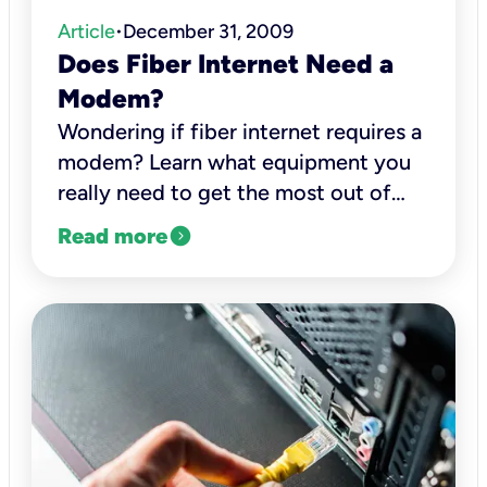
Article
December 31, 2009
•
Does Fiber Internet Need a
Modem?
Wondering if fiber internet requires a
modem? Learn what equipment you
really need to get the most out of
your fiber internet connection with
expand_circle_right
Read more
Kinetic.