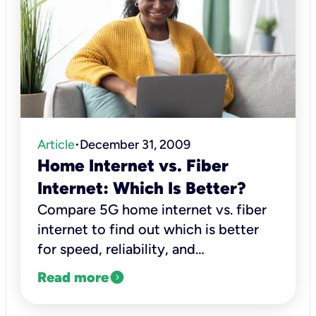
Article
December 31, 2009
•
Home Internet vs. Fiber
Internet: Which Is Better?
Compare 5G home internet vs. fiber
internet to find out which is better
for speed, reliability, and
performance.
expand_circle_right
Read more