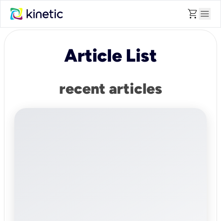
shopping_cart
menu
Article List
recent articles