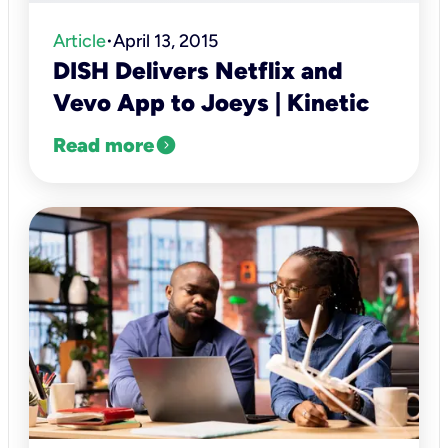
Article
April 13, 2015
•
DISH Delivers Netflix and
Vevo App to Joeys | Kinetic
expand_circle_right
Read more