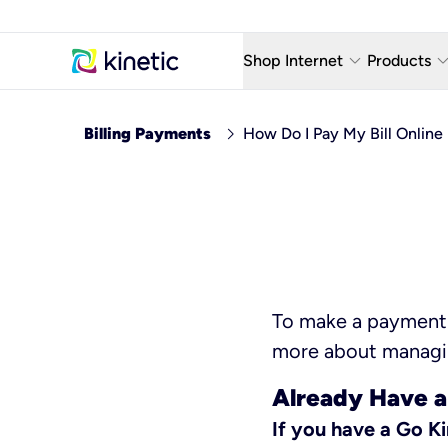
keyboard_arrow_down
keyboard_arro
Shop Internet
Products
Fiber Internet Plans
AT&T Wir
chevron_right
Billing Payments
How Do I Pay My Bill Online
Internet Security
YouTube
Whole Home Wi-Fi
TV & St
Fiber Locations
Home P
AlwaysO
To make a payment o
more about managin
Already Have a
If you have a Go K