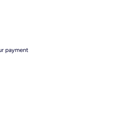
ur payment