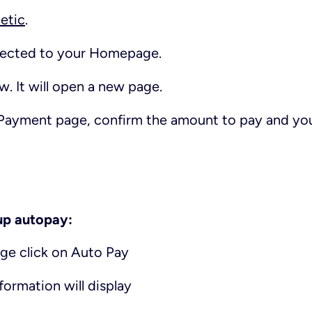
etic
.
irected to your Homepage.
ow
. It will open a new page.
Payment
page, confirm the amount to pay and yo
 up autopay:
e click on Auto Pay
ormation will display