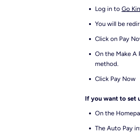
Log in to
Go Kin
You will be red
Click on
Pay N
On the
Make A 
method.
Click
Pay Now
If you want to set
On the Homepag
The Auto Pay inf