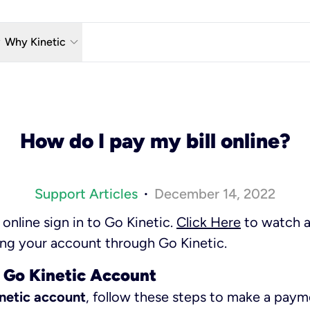
w_down
keyboard_arrow_down
Why Kinetic
eless
The Kinetic Promise
 TV
Why Fiber?
How do I pay my bill online?
reaming
Moving?
hone
About Us
Support Articles
December 14, 2022
•
n Wi-Fi
Kinetic News
nline sign in to Go Kinetic.
Click Here
to watch a 
g your account through Go Kinetic.
 Go Kinetic Account
inetic account
, follow these steps to make a paym