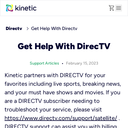
shopping_cart
menu
chevron_right
Directv
Get Help With Directv
Get Help With DirecTV
•
Support Articles
February 15, 2023
Kinetic partners with DIRECTV for your
favorites including live sports, breaking news,
and your must have shows and movies. If you
are a DIRECTV subscriber needing to
troubleshoot your service, please visit
https://www.directv.com/support/satellite/
.
DIRECTV support can assist you with billing