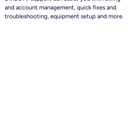
and account management, quick fixes and
troubleshooting, equipment setup and more.