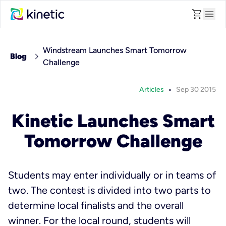
shopping_cart
menu
Windstream Launches Smart Tomorrow
chevron_right
Blog
Challenge
•
Articles
Sep 30 2015
Kinetic Launches Smart
Tomorrow Challenge
Students may enter individually or in teams of
two. The contest is divided into two parts to
determine local finalists and the overall
winner. For the local round, students will