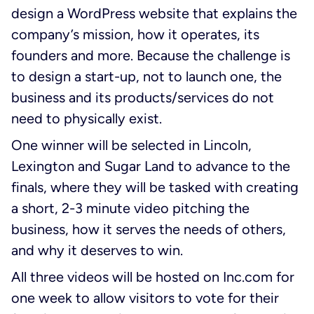
design a WordPress website that explains the
company’s mission, how it operates, its
founders and more. Because the challenge is
to design a start-up, not to launch one, the
business and its products/services do not
need to physically exist.
One winner will be selected in Lincoln,
Lexington and Sugar Land to advance to the
finals, where they will be tasked with creating
a short, 2-3 minute video pitching the
business, how it serves the needs of others,
and why it deserves to win.
All three videos will be hosted on Inc.com for
one week to allow visitors to vote for their