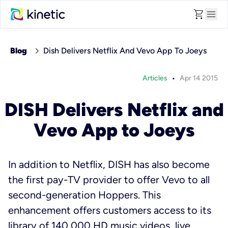
shopping_cart
menu
chevron_right
Blog
Dish Delivers Netflix And Vevo App To Joeys
•
Articles
Apr 14 2015
DISH Delivers Netflix and
Vevo App to Joeys
In addition to Netflix, DISH has also become
the first pay-TV provider to offer Vevo to all
second-generation Hoppers. This
enhancement offers customers access to its
library of 140,000 HD music videos, live