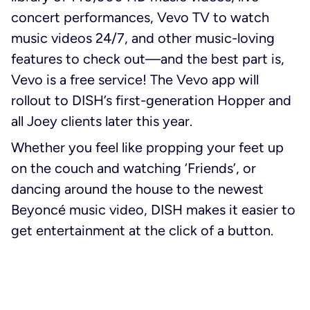
concert performances, Vevo TV to watch
music videos 24/7, and other music-loving
features to check out—and the best part is,
Vevo is a free service! The Vevo app will
rollout to DISH’s first-generation Hopper and
all Joey clients later this year.
Whether you feel like propping your feet up
on the couch and watching ‘Friends’, or
dancing around the house to the newest
Beyoncé music video, DISH makes it easier to
get entertainment at the click of a button.