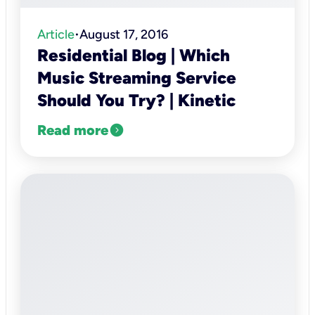
Article
August 17, 2016
•
Residential Blog | Which
Music Streaming Service
Should You Try? | Kinetic
expand_circle_right
Read more