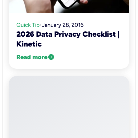
Quick Tip
January 28, 2016
•
2026 Data Privacy Checklist |
Kinetic
expand_circle_right
Read more