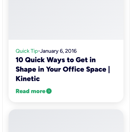
Quick Tip
January 6, 2016
•
10 Quick Ways to Get in
Shape in Your Office Space |
Kinetic
expand_circle_right
Read more