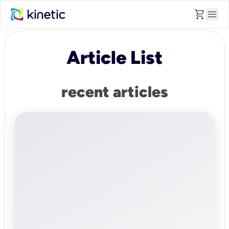
shopping_cart
menu
Article List
recent articles