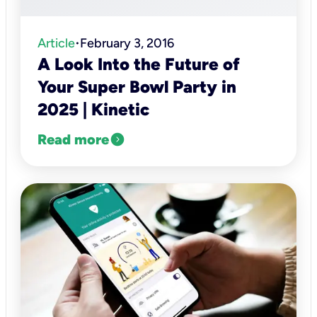
Article
February 3, 2016
•
A Look Into the Future of
Your Super Bowl Party in
2025 | Kinetic
expand_circle_right
Read more