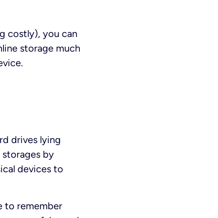
g costly), you can
online storage much
evice.
d drives lying
d storages by
ical devices to
ve to remember