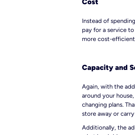
Cost
Instead of spending
pay for a service t
more cost-efficient
Capacity and S
Again, with the add
around your house, 
changing plans. Tha
store away or carry 
Additionally, the a