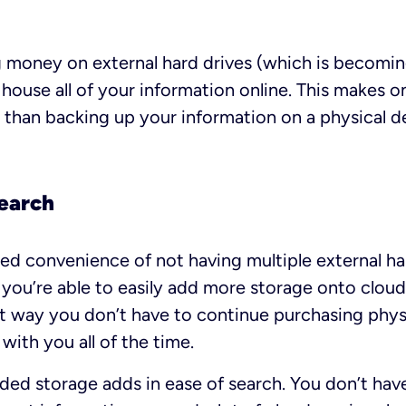
 money on external hard drives (which is becomin
o house all of your information online. This makes 
 than backing up your information on a physical d
earch
ed convenience of not having multiple external har
you’re able to easily add more storage onto clou
t way you don’t have to continue purchasing phys
with you all of the time.
dded storage adds in ease of search. You don’t ha