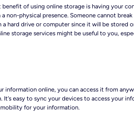
benefit of using online storage is having your con
 in a non-physical presence. Someone cannot break
m a hard drive or computer since it will be stored 
line storage services might be useful to you, espec
r information online, you can access it from anyw
. It’s easy to sync your devices to access your in
 mobility for your information.