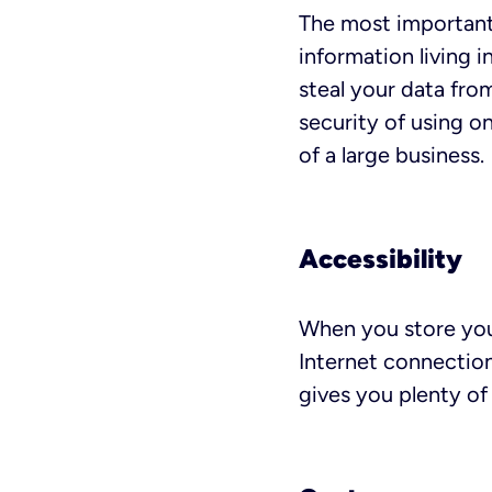
The most important 
information living
steal your data fro
security of using on
of a large business.
Accessibility
When you store you
Internet connection
gives you plenty of