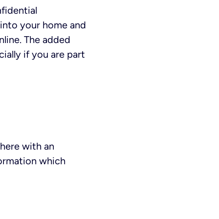
fidential
 into your home and
online. The added
ially if you are part
here with an
formation which