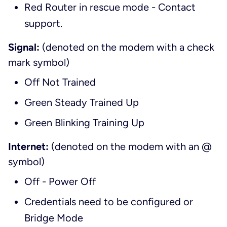
Red Router in rescue mode - Contact
support.
Signal:
(denoted on the modem with a check
mark symbol)
Off Not Trained
Green Steady Trained Up
Green Blinking Training Up
Internet:
(denoted on the modem with an @
symbol)
Off - Power Off
Credentials need to be configured or
Bridge Mode