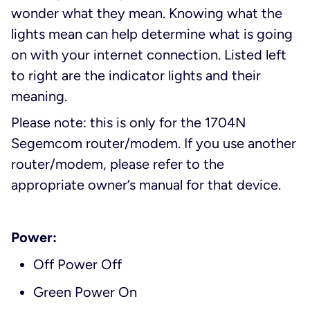
wonder what they mean. Knowing what the
lights mean can help determine what is going
on with your internet connection. Listed left
to right are the indicator lights and their
meaning.
Please note: this is only for the 1704N
Segemcom router/modem. If you use another
router/modem, please refer to the
appropriate owner’s manual for that device.
Power:
Off Power Off
Green Power On