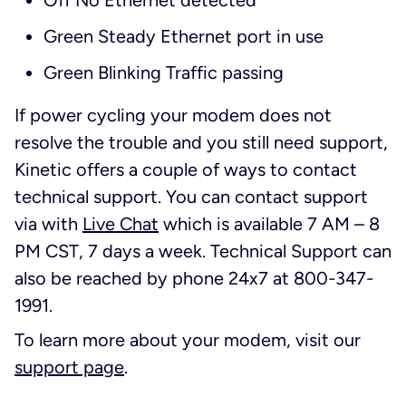
Off No Ethernet detected
Green Steady Ethernet port in use
Green Blinking Traffic passing
If power cycling your modem does not
resolve the trouble and you still need support,
Kinetic offers a couple of ways to contact
technical support. You can contact support
via with
Live Chat
which is available 7 AM – 8
PM CST, 7 days a week. Technical Support can
also be reached by phone 24x7 at 800-347-
1991.
To learn more about your modem, visit our
support page
.