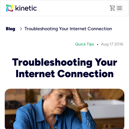
shopping_cart
menu
chevron_right
Blog
Troubleshooting Your Internet Connection
•
Quick Tips
Aug 17 2016
Troubleshooting Your
Internet Connection