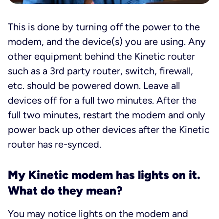
This is done by turning off the power to the
modem, and the device(s) you are using. Any
other equipment behind the Kinetic router
such as a 3rd party router, switch, firewall,
etc. should be powered down. Leave all
devices off for a full two minutes. After the
full two minutes, restart the modem and only
power back up other devices after the Kinetic
router has re-synced.
My Kinetic modem has lights on it.
What do they mean?
You may notice lights on the modem and