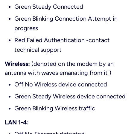
Green Steady Connected
Green Blinking Connection Attempt in
progress
Red Failed Authentication -contact
technical support
Wireless:
(denoted on the modem by an
antenna with waves emanating from it )
Off No Wireless device connected
Green Steady Wireless device connected
Green Blinking Wireless traffic
LAN 1-4: