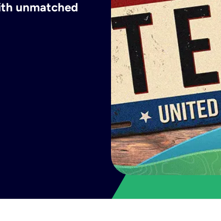
with unmatched