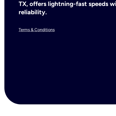
TX, offers lightning-fast speeds 
reliability.
Terms & Conditions