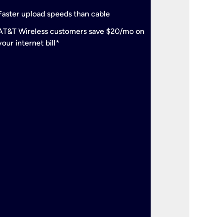
check
Support
Faster upload speeds than cable
simulta
check
AT&T Wireless customers save $20/mo on
The mos
your internet bill*
check
AT&T Wi
your inte
2-year
p