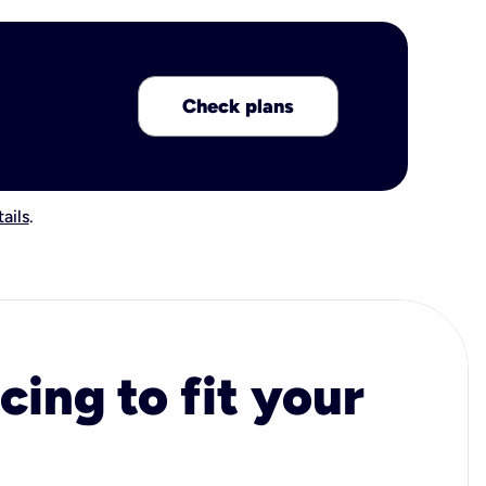
Check plans
ails
.
cing to fit your