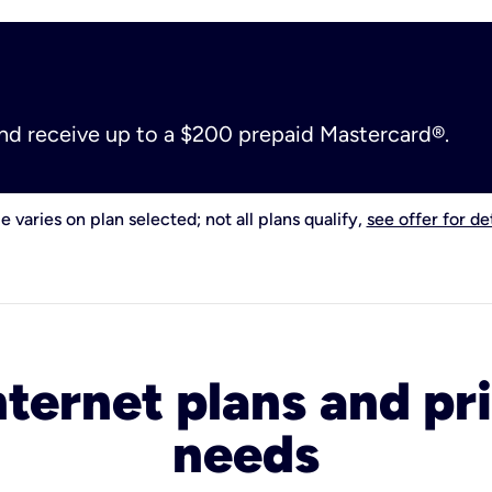
and receive up to a $200 prepaid Mastercard®.
e varies on plan selected; not all plans qualify,
see offer for det
nternet plans and pri
needs