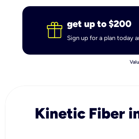
get up to $200
Sign up for a plan today 
Valu
Kinetic Fiber i