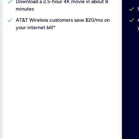
check
Download a 2.5-hour 4K movie in about 8
check
minutes
check
check
AT&T Wireless customers save $20/mo on
your internet bill*