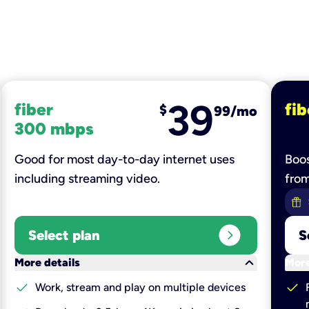
39
fiber
fib
$
99/mo
300 mbps
Good for most day-to-day internet uses
Boos
including streaming video.
fro
expand_circle_right
Select plan
S
keyboard_arrow_down
More details
More
check
check
Work, stream and play on multiple devices