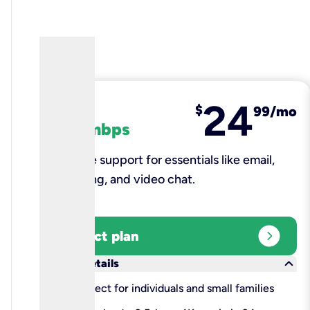
24
fiber
$
99/mo
100 mbps
Reliable support for essentials like email,
browsing, and video chat.​
expand_circle_right
Select plan
keyboard_arrow_down
More details
check
Perfect for individuals and small families