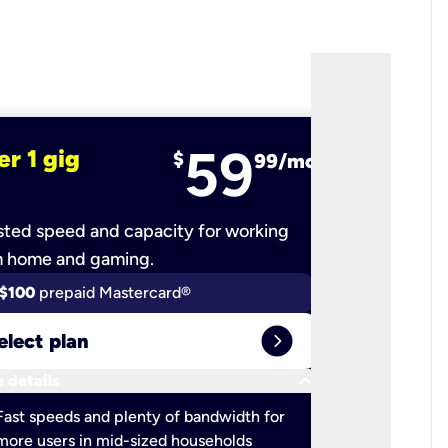
59
er 1 gig
fiber 2 
$
99/mo
ted speed and capacity for working
Ultra-fast 
m home and gaming.
$100
prepaid Mastercard®
$100
pr
expand_circle_right
elect plan
Select 
keyboard_arrow_down
 details
More detail
check
Fast speeds and plenty of bandwidth for
Ideal fo
more users in mid-sized households