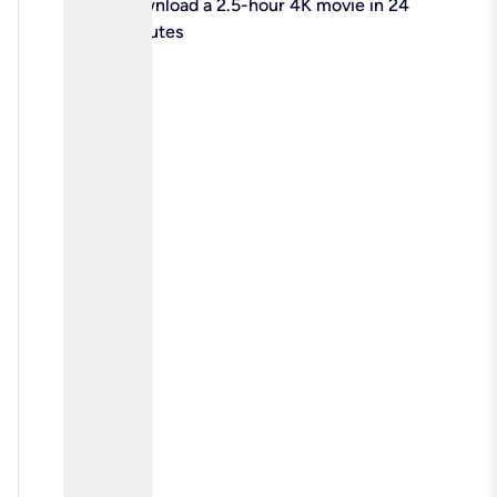
check
Download a 2.5-hour 4K movie in 24
minutes