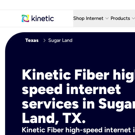
keyboard_arrow_down
keyboard_arro
Shop Internet
Products
Fiber Internet Plans
AT&T Wir
chevron_right
Texas
Sugar Land
Internet Security
YouTube
Whole Home Wi-Fi
TV & St
Kinetic Fiber hig
Fiber Locations
Home P
speed internet
AlwaysO
services in Suga
Land, TX.
Kinetic Fiber high-speed internet 