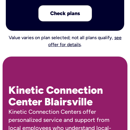
Check plans
Value varies on plan selected; not all plans qualify,
see
offer for details
.
Kinetic Connection
Center Blairsville
Kinetic Connection Centers offer
personalized service and support from
local employees who understand local-