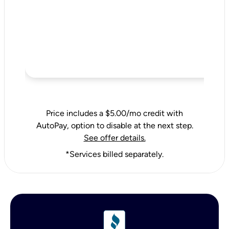
Price includes a $5.00/mo credit with
AutoPay, option to disable at the next step.
See offer details.
*Services billed separately.