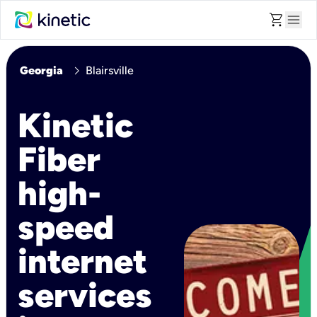
shopping_cart
menu
chevron_right
Georgia
Blairsville
Kinetic
Fiber
high-
speed
internet
services