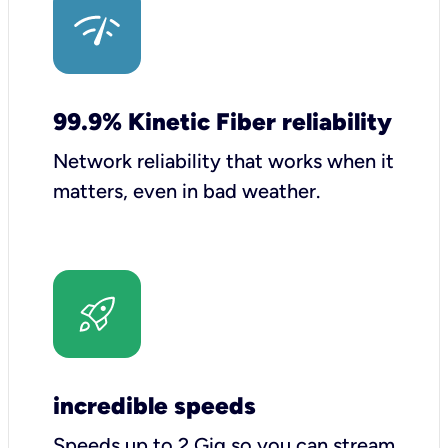
99.9% Kinetic Fiber reliability
Network reliability that works when it
matters, even in bad weather.
incredible speeds
Speeds up to 2 Gig so you can stream