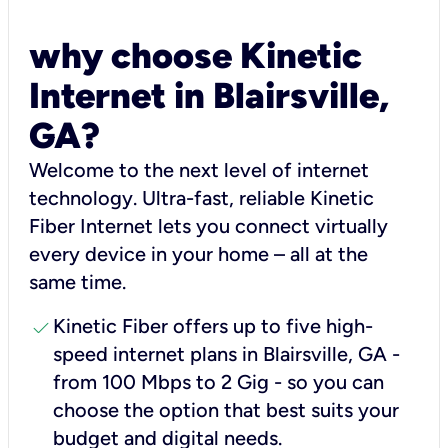
why choose Kinetic
Internet in Blairsville,
GA?
Welcome to the next level of internet
technology. Ultra-fast, reliable Kinetic
Fiber Internet lets you connect virtually
every device in your home – all at the
same time.
check
Kinetic Fiber offers up to five high-
speed internet plans in Blairsville, GA -
from 100 Mbps to 2 Gig - so you can
choose the option that best suits your
budget and digital needs.