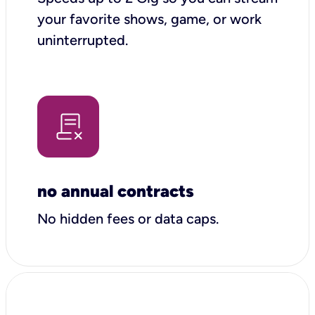
your favorite shows, game, or work
uninterrupted.
no annual contracts
No hidden fees or data caps.