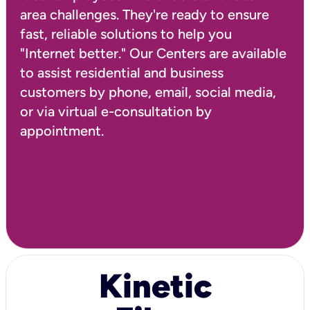
area challenges. They're ready to ensure
fast, reliable solutions to help you
"Internet better." Our Centers are available
to assist residential and business
customers by phone, email, social media,
or via virtual e-consultation by
Kinetic