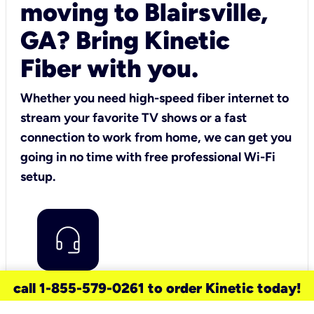
moving to Blairsville,
GA? Bring Kinetic
Fiber with you.
Whether you need high-speed fiber internet to
stream your favorite TV shows or a fast
connection to work from home, we can get you
going in no time with free professional Wi-Fi
setup.
call 1-855-579-0261 to order Kinetic today!
are you a current Kinetic