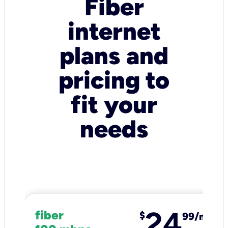
Fiber
internet
plans and
pricing to
fit your
needs
24
fiber
$
99/mo