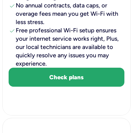
check
No annual contracts, data caps, or
overage fees mean you get Wi-Fi with
less stress.
check
Free professional Wi-Fi setup ensures
your internet service works right, Plus,
our local technicians are available to
quickly resolve any issues you may
experience.
Check plans