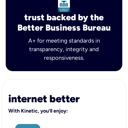
trust backed by the
Better Business Bureau
A+ for meeting standards in
transparency, integrity and
responsiveness.
internet better
With Kinetic, you’ll enjoy: