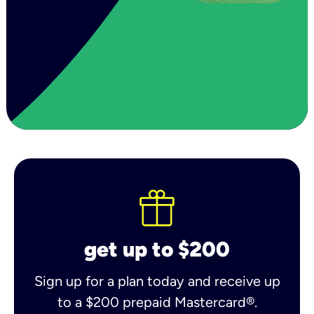
get up to $200
Sign up for a plan today and receive up
to a $200 prepaid Mastercard®.