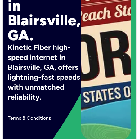
in
Blairsville,
GA.
Kinetic Fiber high-
speed internet in
Blairsville, GA, offers
lightning-fast speeds
with unmatched
reliability.
Terms & Conditions