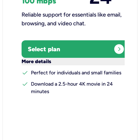
100 mbps
Reliable support for essentials like email,
browsing, and video chat.​
expand_circle_right
Select plan
keyboard_arrow_down
More details
check
Perfect for individuals and small families
check
Download a 2.5-hour 4K movie in 24
minutes