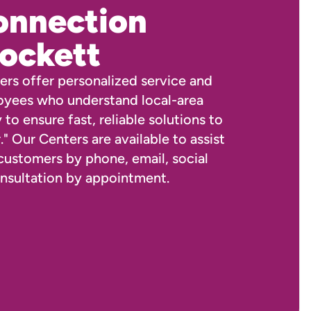
onnection
ockett
rs offer personalized service and
oyees who understand local-area
 to ensure fast, reliable solutions to
." Our Centers are available to assist
 customers by phone, email, social