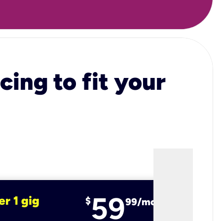
cing to fit your
59
er 1 gig
fiber 2 
$
99/mo