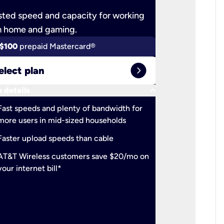
ted speed and capacity for working
Ultra-fast 
m home and gaming.
$100
prepaid Mastercard®
$100
pr
expand_circle_right
elect plan
Select 
keyboard_arrow_down
 details
More detail
check
Fast speeds and plenty of bandwidth for
Ideal fo
more users in mid-sized households
check
Support
Faster upload speeds than cable
simulta
check
AT&T Wireless customers save $20/mo on
The mos
your internet bill*
check
AT&T Wi
your inte
2-year
p