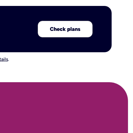
Check plans
ails
.