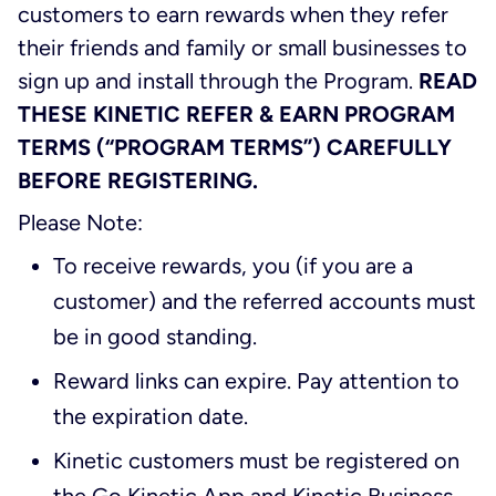
customers to earn rewards when they refer
their friends and family or small businesses to
sign up and install through the Program.
READ
THESE KINETIC REFER & EARN PROGRAM
TERMS (“PROGRAM TERMS”) CAREFULLY
BEFORE REGISTERING.
Please Note:
To receive rewards, you (if you are a
customer) and the referred accounts must
be in good standing.
Reward links can expire. Pay attention to
the expiration date.
Kinetic customers must be registered on