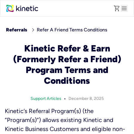
shopping_cart
menu
chevron_right
Referrals
Refer A Friend Terms Conditions
Kinetic Refer & Earn
(Formerly Refer a Friend)
Program Terms and
Conditions
•
Support Articles
December 8, 2025
Kinetic’s Referral Program(s) (the
“Program(s)”) allows existing Kinetic and
Kinetic Business Customers and eligible non-