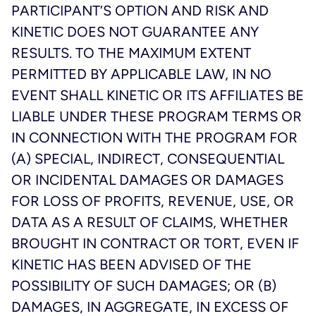
PARTICIPANT’S OPTION AND RISK AND
KINETIC DOES NOT GUARANTEE ANY
RESULTS. TO THE MAXIMUM EXTENT
PERMITTED BY APPLICABLE LAW, IN NO
EVENT SHALL KINETIC OR ITS AFFILIATES BE
LIABLE UNDER THESE PROGRAM TERMS OR
IN CONNECTION WITH THE PROGRAM FOR
(A) SPECIAL, INDIRECT, CONSEQUENTIAL
OR INCIDENTAL DAMAGES OR DAMAGES
FOR LOSS OF PROFITS, REVENUE, USE, OR
DATA AS A RESULT OF CLAIMS, WHETHER
BROUGHT IN CONTRACT OR TORT, EVEN IF
KINETIC HAS BEEN ADVISED OF THE
POSSIBILITY OF SUCH DAMAGES; OR (B)
DAMAGES, IN AGGREGATE, IN EXCESS OF