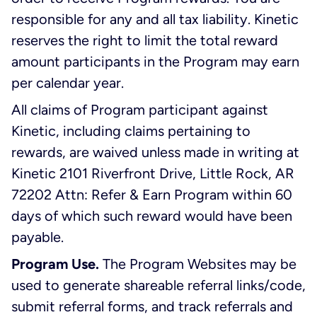
responsible for any and all tax liability. Kinetic
reserves the right to limit the total reward
amount participants in the Program may earn
per calendar year.
All claims of Program participant against
Kinetic, including claims pertaining to
rewards, are waived unless made in writing at
Kinetic 2101 Riverfront Drive, Little Rock, AR
72202 Attn: Refer & Earn Program within 60
days of which such reward would have been
payable.
Program Use.
The Program Websites may be
used to generate shareable referral links/code,
submit referral forms, and track referrals and