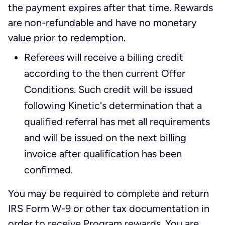
the payment expires after that time. Rewards
are non-refundable and have no monetary
value prior to redemption.
Referees will receive a billing credit
according to the then current Offer
Conditions. Such credit will be issued
following Kinetic's determination that a
qualified referral has met all requirements
and will be issued on the next billing
invoice after qualification has been
confirmed.
You may be required to complete and return
IRS Form W-9 or other tax documentation in
order to receive Program rewards. You are