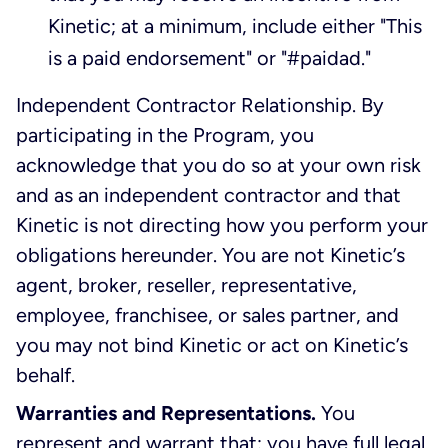
Kinetic; at a minimum, include either "This
is a paid endorsement" or "#paidad."
Independent Contractor Relationship. By
participating in the Program, you
acknowledge that you do so at your own risk
and as an independent contractor and that
Kinetic is not directing how you perform your
obligations hereunder. You are not Kinetic’s
agent, broker, reseller, representative,
employee, franchisee, or sales partner, and
you may not bind Kinetic or act on Kinetic’s
behalf.
Warranties and Representations.
You
represent and warrant that: you have full legal