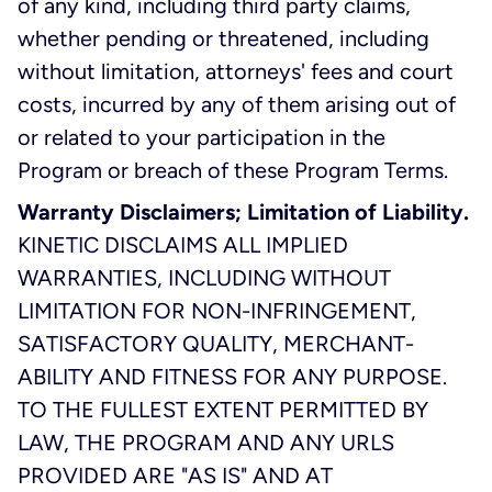
of any kind, including third party claims,
whether pending or threatened, including
without limitation, attorneys' fees and court
costs, incurred by any of them arising out of
or related to your participation in the
Program or breach of these Program Terms.
Warranty Disclaimers; Limitation of Liability.
KINETIC DISCLAIMS ALL IMPLIED
WARRANTIES, INCLUDING WITHOUT
LIMITATION FOR NON-INFRINGEMENT,
SATISFACTORY QUALITY, MERCHANT-
ABILITY AND FITNESS FOR ANY PURPOSE.
TO THE FULLEST EXTENT PERMITTED BY
LAW, THE PROGRAM AND ANY URLS
PROVIDED ARE "AS IS" AND AT