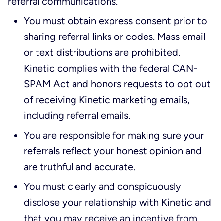
referral communications.
You must obtain express consent prior to
sharing referral links or codes. Mass email
or text distributions are prohibited.
Kinetic complies with the federal CAN-
SPAM Act and honors requests to opt out
of receiving Kinetic marketing emails,
including referral emails.
You are responsible for making sure your
referrals reflect your honest opinion and
are truthful and accurate.
You must clearly and conspicuously
disclose your relationship with Kinetic and
that you may receive an incentive from