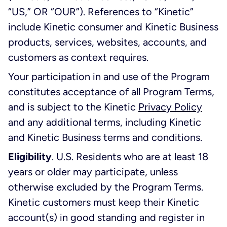
“US,” OR “OUR”). References to “Kinetic”
include Kinetic consumer and Kinetic Business
products, services, websites, accounts, and
customers as context requires.
Your participation in and use of the Program
constitutes acceptance of all Program Terms,
and is subject to the Kinetic
Privacy Policy
and any additional terms, including Kinetic
and Kinetic Business terms and conditions.
Eligibility
. U.S. Residents who are at least 18
years or older may participate, unless
otherwise excluded by the Program Terms.
Kinetic customers must keep their Kinetic
account(s) in good standing and register in