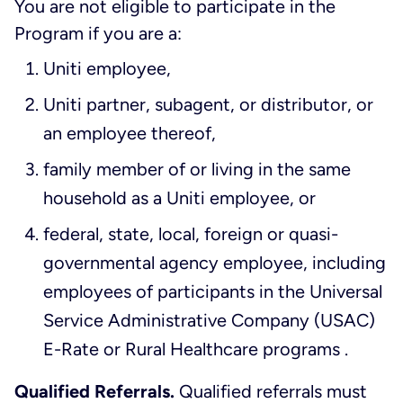
You are not eligible to participate in the
Program if you are a:
Uniti employee,
Uniti partner, subagent, or distributor, or
an employee thereof,
family member of or living in the same
household as a Uniti employee, or
federal, state, local, foreign or quasi-
governmental agency employee, including
employees of participants in the Universal
Service Administrative Company (USAC)
E-Rate or Rural Healthcare programs .
Qualified Referrals.
Qualified referrals must