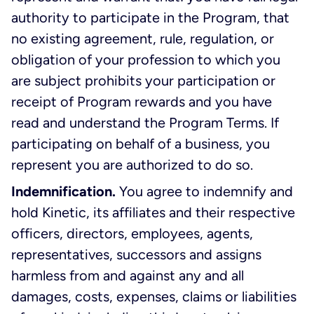
authority to participate in the Program, that
no existing agreement, rule, regulation, or
obligation of your profession to which you
are subject prohibits your participation or
receipt of Program rewards and you have
read and understand the Program Terms. If
participating on behalf of a business, you
represent you are authorized to do so.
Indemnification.
You agree to indemnify and
hold Kinetic, its affiliates and their respective
officers, directors, employees, agents,
representatives, successors and assigns
harmless from and against any and all
damages, costs, expenses, claims or liabilities