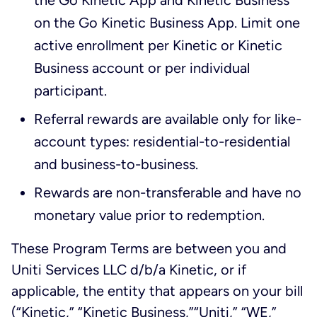
the Go Kinetic App and Kinetic Business
on the Go Kinetic Business App. Limit one
active enrollment per Kinetic or Kinetic
Business account or per individual
participant.
Referral rewards are available only for like-
account types: residential-to-residential
and business-to-business.
Rewards are non-transferable and have no
monetary value prior to redemption.
These Program Terms are between you and
Uniti Services LLC d/b/a Kinetic, or if
applicable, the entity that appears on your bill
(“Kinetic,” “Kinetic Business,”“Uniti,” “WE,”