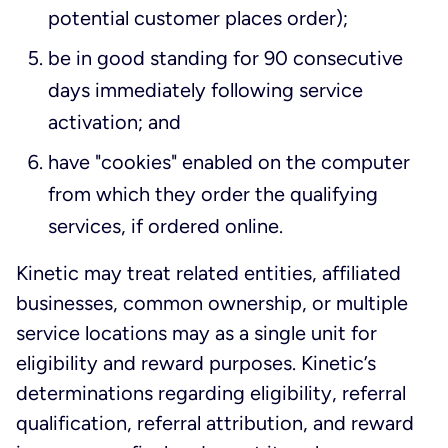
potential customer places order);
be in good standing for 90 consecutive
days immediately following service
activation; and
have "cookies" enabled on the computer
from which they order the qualifying
services, if ordered online.
Kinetic may treat related entities, affiliated
businesses, common ownership, or multiple
service locations may as a single unit for
eligibility and reward purposes. Kinetic’s
determinations regarding eligibility, referral
qualification, referral attribution, and reward