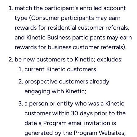
match the participant’s enrolled account
type (Consumer participants may earn
rewards for residential customer referrals,
and Kinetic Business participants may earn
rewards for business customer referrals).
be new customers to Kinetic; excludes:
current Kinetic customers
prospective customers already
engaging with Kinetic;
a person or entity who was a Kinetic
customer within 30 days prior to the
date a Program email invitation is
generated by the Program Websites;