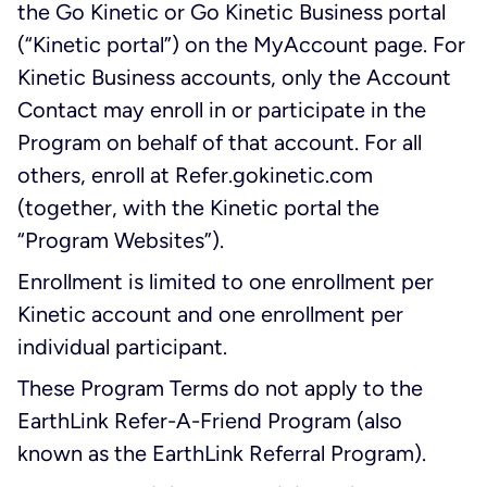
the Go Kinetic or Go Kinetic Business portal
(“Kinetic portal”) on the MyAccount page. For
Kinetic Business accounts, only the Account
Contact may enroll in or participate in the
Program on behalf of that account. For all
others, enroll at Refer.gokinetic.com
(together, with the Kinetic portal the
“Program Websites”).
Enrollment is limited to one enrollment per
Kinetic account and one enrollment per
individual participant.
These Program Terms do not apply to the
EarthLink Refer-A-Friend Program (also
known as the EarthLink Referral Program).