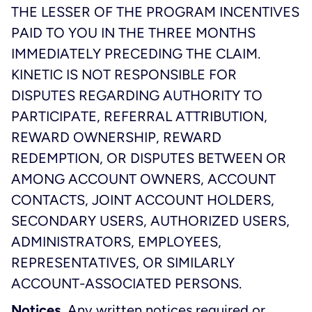
THE LESSER OF THE PROGRAM INCENTIVES
PAID TO YOU IN THE THREE MONTHS
IMMEDIATELY PRECEDING THE CLAIM.
KINETIC IS NOT RESPONSIBLE FOR
DISPUTES REGARDING AUTHORITY TO
PARTICIPATE, REFERRAL ATTRIBUTION,
REWARD OWNERSHIP, REWARD
REDEMPTION, OR DISPUTES BETWEEN OR
AMONG ACCOUNT OWNERS, ACCOUNT
CONTACTS, JOINT ACCOUNT HOLDERS,
SECONDARY USERS, AUTHORIZED USERS,
ADMINISTRATORS, EMPLOYEES,
REPRESENTATIVES, OR SIMILARLY
ACCOUNT-ASSOCIATED PERSONS.
Notices.
Any written notices required or