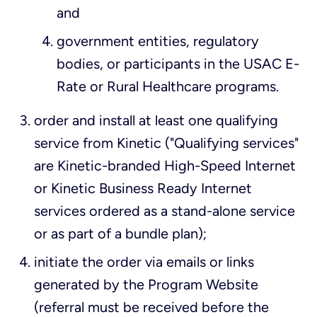
and
government entities, regulatory
bodies, or participants in the USAC E-
Rate or Rural Healthcare programs.
order and install at least one qualifying
service from Kinetic ("Qualifying services"
are Kinetic-branded High-Speed Internet
or Kinetic Business Ready Internet
services ordered as a stand-alone service
or as part of a bundle plan);
initiate the order via emails or links
generated by the Program Website
(referral must be received before the