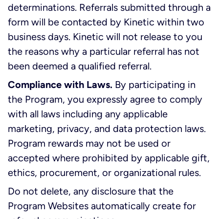
determinations. Referrals submitted through a
form will be contacted by Kinetic within two
business days. Kinetic will not release to you
the reasons why a particular referral has not
been deemed a qualified referral.
Compliance with Laws.
By participating in
the Program, you expressly agree to comply
with all laws including any applicable
marketing, privacy, and data protection laws.
Program rewards may not be used or
accepted where prohibited by applicable gift,
ethics, procurement, or organizational rules.
Do not delete, any disclosure that the
Program Websites automatically create for