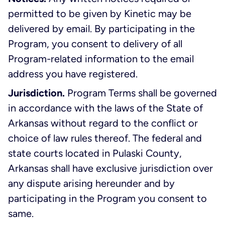
permitted to be given by Kinetic may be
delivered by email. By participating in the
Program, you consent to delivery of all
Program-related information to the email
address you have registered.
Jurisdiction.
Program Terms shall be governed
in accordance with the laws of the State of
Arkansas without regard to the conflict or
choice of law rules thereof. The federal and
state courts located in Pulaski County,
Arkansas shall have exclusive jurisdiction over
any dispute arising hereunder and by
participating in the Program you consent to
same.