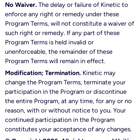
No Waiver.
The delay or failure of Kinetic to
enforce any right or remedy under these
Program Terms, will not constitute a waiver of
such right or remedy. If any part of these
Program Terms is held invalid or
unenforceable, the remainder of these
Program Terms will remain in effect.
Modification; Termination.
Kinetic may
change the Program Terms, terminate your
participation in the Program or discontinue
the entire Program, at any time, for any or no
reason, with or without notice to you. Your
continued participation in the Program
constitutes your acceptance of any changes.