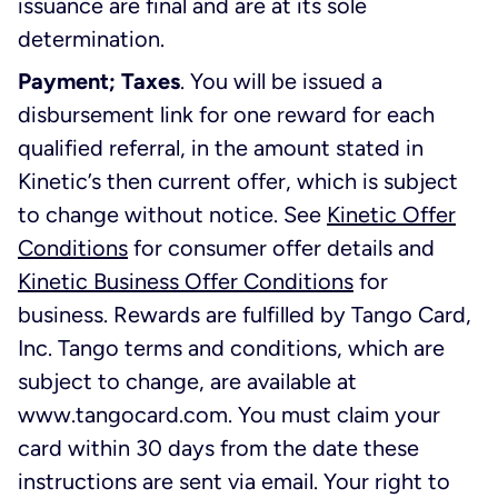
issuance are final and are at its sole
determination.
Payment; Taxes
. You will be issued a
disbursement link for one reward for each
qualified referral, in the amount stated in
Kinetic’s then current offer, which is subject
to change without notice. See
Kinetic Offer
Conditions
for consumer offer details and
Kinetic Business Offer Conditions
for
business. Rewards are fulfilled by Tango Card,
Inc. Tango terms and conditions, which are
subject to change, are available at
www.tangocard.com. You must claim your
card within 30 days from the date these
instructions are sent via email. Your right to