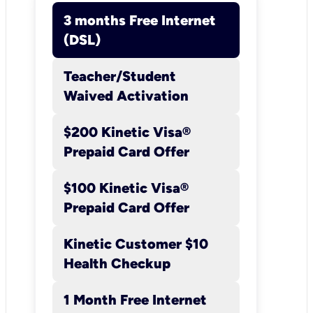
3 months Free Internet
(DSL)
Teacher/Student
3 months Free
Waived Activation
Internet (DSL)
$200 Kinetic Visa®
Details:
New Kinetic Broadba
Prepaid Card Offer
Internet customers (i.e., you 
not received Kinetic Internet
$100 Kinetic Visa®
service within the past 30 day
Prepaid Card Offer
will receive a $39.99 credit for
Kinetic Customer $10
months to offset the $39.99
Health Checkup
Kinetic Internet Promotional P
with AutoPay (Promotional Pr
1 Month Free Internet
includes $25 in credits against