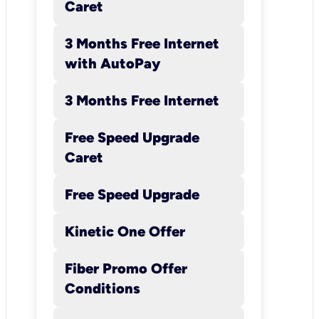
Caret
standard price of $64.99). Aft
the initial 3 months, $39.99
3 Months Free Internet
Kinetic Internet Promotional P
with AutoPay
with AutoPay will apply. After
12 months, the standard Kinet
3 Months Free Internet
Internet rate will apply. Auto
registration is required to rec
Free Speed Upgrade
$10/mo. credit; register for
Caret
AutoPay though the Go Kinet
Portal
Free Speed Upgrade
(https://www.gokinetic.com/
netic) or by calling a service
Kinetic One Offer
representative at 877-807-94
Fiber Promo Offer
Customer will be charged
Conditions
$10.99/mo. equipment rental 
for the gateway (“modem”).