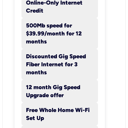
Online-Only Internet
Customer is responsible for
Credit
payment of applicable taxes, f
and surcharges, as these are n
500Mb speed for
included in promotional or
$39.99/month for 12
standard rates. Additional
months
restrictions may apply.
Installation/Activation: A one-
Discounted Gig Speed
time Activation charge of $6
Fiber Internet for 3
will apply. A one-time Deposit
months
$65.00 may apply.
12 month Gig Speed
Upgrade offer
Free Whole Home Wi-Fi
Set Up