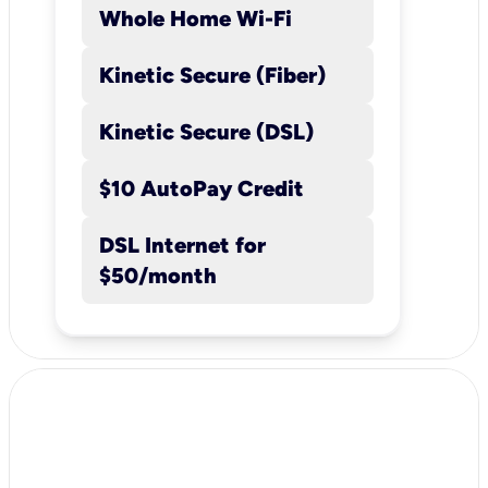
Whole Home Wi-Fi
Kinetic Secure (Fiber)
Kinetic Secure (DSL)
$10 AutoPay Credit
DSL Internet for
$50/month