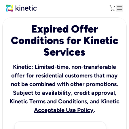
shopping_cart
menu
Expired Offer
Conditions for Kinetic
Services
Kinetic: Limited-time, non-transferable
offer for residential customers that may
not be combined with other promotions.
Subject to availability, credit approval,
Kinetic Terms and Conditions
, and
Kinetic
Acceptable Use Policy
.