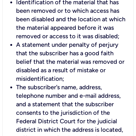
Identification of the material that has
been removed or to which access has
been disabled and the location at which
the material appeared before it was
removed or access to it was disabled;
A statement under penalty of perjury
that the subscriber has a good faith
belief that the material was removed or
disabled as a result of mistake or
misidentification;
The subscriber’s name, address,
telephone number and e-mail address,
and a statement that the subscriber
consents to the jurisdiction of the
Federal District Court for the judicial
district in which the address is located,