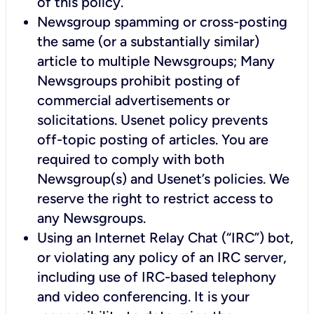
of this policy.
Newsgroup spamming or cross-posting
the same (or a substantially similar)
article to multiple Newsgroups; Many
Newsgroups prohibit posting of
commercial advertisements or
solicitations. Usenet policy prevents
off-topic posting of articles. You are
required to comply with both
Newsgroup(s) and Usenet’s policies. We
reserve the right to restrict access to
any Newsgroups.
Using an Internet Relay Chat (“IRC”) bot,
or violating any policy of an IRC server,
including use of IRC-based telephony
and video conferencing. It is your