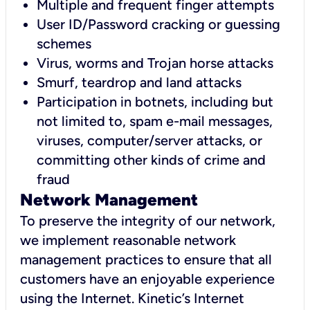
Multiple and frequent finger attempts
User ID/Password cracking or guessing
schemes
Virus, worms and Trojan horse attacks
Smurf, teardrop and land attacks
Participation in botnets, including but
not limited to, spam e-mail messages,
viruses, computer/server attacks, or
committing other kinds of crime and
fraud
Network Management
To preserve the integrity of our network,
we implement reasonable network
management practices to ensure that all
customers have an enjoyable experience
using the Internet. Kinetic’s Internet