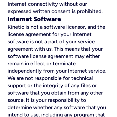
Internet connectivity without our
expressed written consent is prohibited.
Internet Software
Kinetic is not a software licensor, and the
license agreement for your Internet
software is not a part of your service
agreement with us. This means that your
software license agreement may either
remain in effect or terminate
independently from your Internet service.
We are not responsible for technical
support or the integrity of any files or
software that you obtain from any other
source. It is your responsibility to
determine whether any software that you
intend to use, including any program that