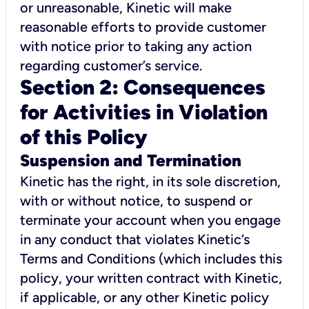
or unreasonable, Kinetic will make
reasonable efforts to provide customer
with notice prior to taking any action
regarding customer’s service.
Section 2: Consequences
for Activities in Violation
of this Policy
Suspension and Termination
Kinetic has the right, in its sole discretion,
with or without notice, to suspend or
terminate your account when you engage
in any conduct that violates Kinetic’s
Terms and Conditions (which includes this
policy, your written contract with Kinetic,
if applicable, or any other Kinetic policy