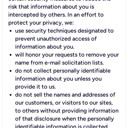
risk that information about you is
intercepted by others. In an effort to
protect your privacy, we:
use security techniques designated to
prevent unauthorized access of
information about you.
will honor your requests to remove your
name from e-mail solicitation lists.
do not collect personally identifiable
information about you unless you
provide it to us.
do not sell the names and addresses of
our customers, or visitors to our sites,
to others without providing information
of that disclosure when the personally
identifiable information is collected.