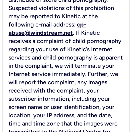
Suspected violations of this prohibition
may be reported to Kinetic at the
following e-mail address:
cp-
abuse@windstream.net
. If Kinetic
receives a complaint of child pornography
regarding your use of Kinetic’s Internet
services and child pornography is apparent
in the complaint, we will terminate your
Internet service immediately. Further, we
will report the complaint, any images
received with the complaint, your
subscriber information, including your
screen name or user identification, your
location, your IP address, and the date,
time and time zone that the images were
transmitted to the National Center for