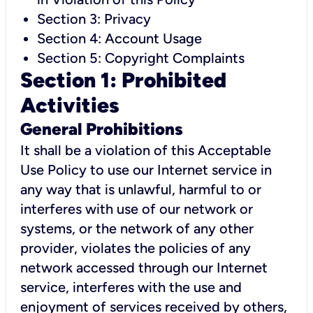
Section 3: Privacy
Section 4: Account Usage
Section 5: Copyright Complaints
Section 1: Prohibited
Activities
General Prohibitions
It shall be a violation of this Acceptable
Use Policy to use our Internet service in
any way that is unlawful, harmful to or
interferes with use of our network or
systems, or the network of any other
provider, violates the policies of any
network accessed through our Internet
service, interferes with the use and
enjoyment of services received by others,