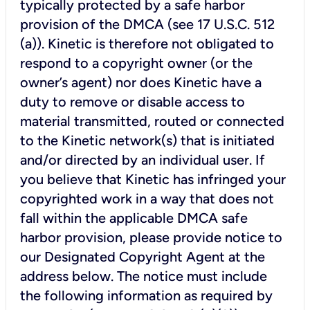
typically protected by a safe harbor
provision of the DMCA (see 17 U.S.C. 512
(a)). Kinetic is therefore not obligated to
respond to a copyright owner (or the
owner’s agent) nor does Kinetic have a
duty to remove or disable access to
material transmitted, routed or connected
to the Kinetic network(s) that is initiated
and/or directed by an individual user. If
you believe that Kinetic has infringed your
copyrighted work in a way that does not
fall within the applicable DMCA safe
harbor provision, please provide notice to
our Designated Copyright Agent at the
address below. The notice must include
the following information as required by