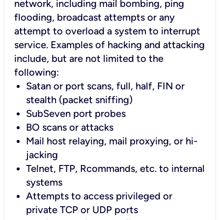
network, including mail bombing, ping
flooding, broadcast attempts or any
attempt to overload a system to interrupt
service. Examples of hacking and attacking
include, but are not limited to the
following:
Satan or port scans, full, half, FIN or
stealth (packet sniffing)
SubSeven port probes
BO scans or attacks
Mail host relaying, mail proxying, or hi-
jacking
Telnet, FTP, Rcommands, etc. to internal
systems
Attempts to access privileged or
private TCP or UDP ports