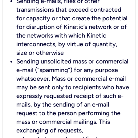
Sending e-mails, files or other
transmissions that exceed contracted
for capacity or that create the potential
for disruption of Kinetic’s network or of
the networks with which Kinetic
interconnects, by virtue of quantity,
size or otherwise
Sending unsolicited mass or commercial
e-mail (“spamming”) for any purpose
whatsoever. Mass or commercial e-mail
may be sent only to recipients who have
expressly requested receipt of such e-
mails, by the sending of an e-mail
request to the person performing the
mass or commercial mailings. This
exchanging of requests,