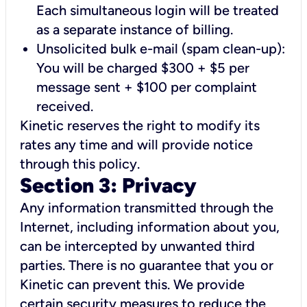
Each simultaneous login will be treated
as a separate instance of billing.
Unsolicited bulk e-mail (spam clean-up):
You will be charged $300 + $5 per
message sent + $100 per complaint
received.
Kinetic reserves the right to modify its
rates any time and will provide notice
through this policy.
Section 3: Privacy
Any information transmitted through the
Internet, including information about you,
can be intercepted by unwanted third
parties. There is no guarantee that you or
Kinetic can prevent this. We provide
certain security measures to reduce the