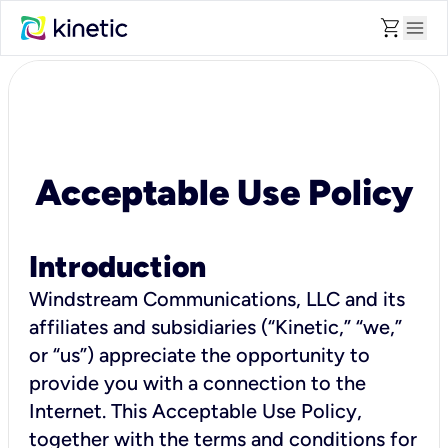
shopping_cart
menu
Acceptable Use Policy
Introduction
Windstream Communications, LLC and its
affiliates and subsidiaries (“Kinetic,” “we,”
or “us”) appreciate the opportunity to
provide you with a connection to the
Internet. This Acceptable Use Policy,
together with the terms and conditions for