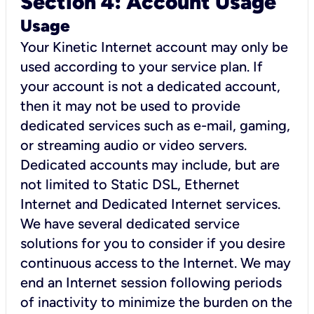
Section 4: Account Usage
Usage
Your Kinetic Internet account may only be
used according to your service plan. If
your account is not a dedicated account,
then it may not be used to provide
dedicated services such as e-mail, gaming,
or streaming audio or video servers.
Dedicated accounts may include, but are
not limited to Static DSL, Ethernet
Internet and Dedicated Internet services.
We have several dedicated service
solutions for you to consider if you desire
continuous access to the Internet. We may
end an Internet session following periods
of inactivity to minimize the burden on the