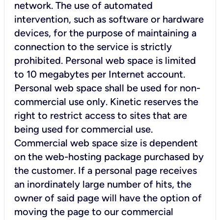
network. The use of automated
intervention, such as software or hardware
devices, for the purpose of maintaining a
connection to the service is strictly
prohibited. Personal web space is limited
to 10 megabytes per Internet account.
Personal web space shall be used for non-
commercial use only. Kinetic reserves the
right to restrict access to sites that are
being used for commercial use.
Commercial web space size is dependent
on the web-hosting package purchased by
the customer. If a personal page receives
an inordinately large number of hits, the
owner of said page will have the option of
moving the page to our commercial