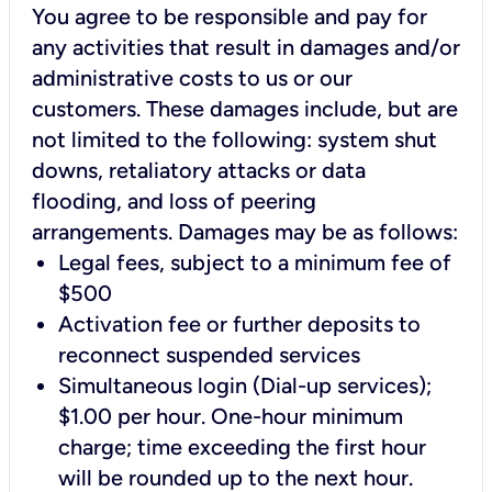
You agree to be responsible and pay for
any activities that result in damages and/or
administrative costs to us or our
customers. These damages include, but are
not limited to the following: system shut
downs, retaliatory attacks or data
flooding, and loss of peering
arrangements. Damages may be as follows:
Legal fees, subject to a minimum fee of
$500
Activation fee or further deposits to
reconnect suspended services
Simultaneous login (Dial-up services);
$1.00 per hour. One-hour minimum
charge; time exceeding the first hour
will be rounded up to the next hour.