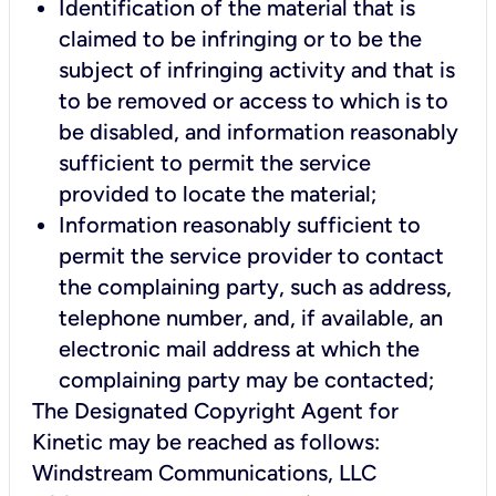
Identification of the material that is
claimed to be infringing or to be the
subject of infringing activity and that is
to be removed or access to which is to
be disabled, and information reasonably
sufficient to permit the service
provided to locate the material;
Information reasonably sufficient to
permit the service provider to contact
the complaining party, such as address,
telephone number, and, if available, an
electronic mail address at which the
complaining party may be contacted;
The Designated Copyright Agent for
Kinetic may be reached as follows:
Windstream Communications, LLC