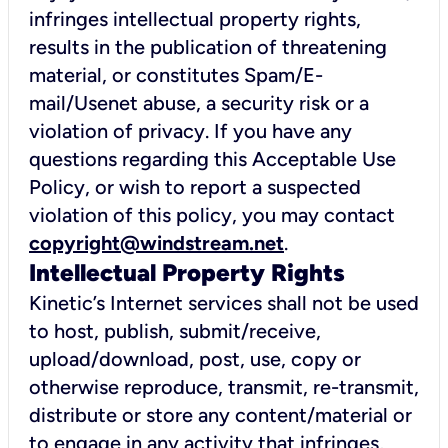
infringes intellectual property rights,
results in the publication of threatening
material, or constitutes Spam/E-
mail/Usenet abuse, a security risk or a
violation of privacy. If you have any
questions regarding this Acceptable Use
Policy, or wish to report a suspected
violation of this policy, you may contact
copyright@windstream.net
.
Intellectual Property Rights
Kinetic’s Internet services shall not be used
to host, publish, submit/receive,
upload/download, post, use, copy or
otherwise reproduce, transmit, re-transmit,
distribute or store any content/material or
to engage in any activity that infringes,