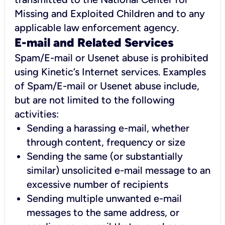
Missing and Exploited Children and to any
applicable law enforcement agency.
E-mail and Related Services
Spam/E-mail or Usenet abuse is prohibited
using Kinetic’s Internet services. Examples
of Spam/E-mail or Usenet abuse include,
but are not limited to the following
activities:
Sending a harassing e-mail, whether
through content, frequency or size
Sending the same (or substantially
similar) unsolicited e-mail message to an
excessive number of recipients
Sending multiple unwanted e-mail
messages to the same address, or