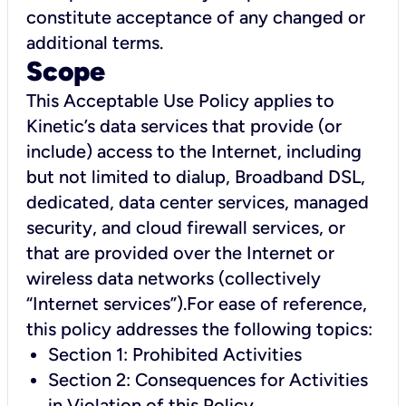
constitute acceptance of any changed or
additional terms.
Scope
This Acceptable Use Policy applies to
Kinetic’s data services that provide (or
include) access to the Internet, including
but not limited to dialup, Broadband DSL,
dedicated, data center services, managed
security, and cloud firewall services, or
that are provided over the Internet or
wireless data networks (collectively
“Internet services”).For ease of reference,
this policy addresses the following topics:
Section 1: Prohibited Activities
Section 2: Consequences for Activities
in Violation of this Policy