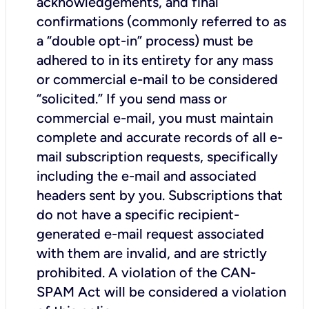
acknowledgements, and final
confirmations (commonly referred to as
a “double opt-in” process) must be
adhered to in its entirety for any mass
or commercial e-mail to be considered
“solicited.” If you send mass or
commercial e-mail, you must maintain
complete and accurate records of all e-
mail subscription requests, specifically
including the e-mail and associated
headers sent by you. Subscriptions that
do not have a specific recipient-
generated e-mail request associated
with them are invalid, and are strictly
prohibited. A violation of the CAN-
SPAM Act will be considered a violation