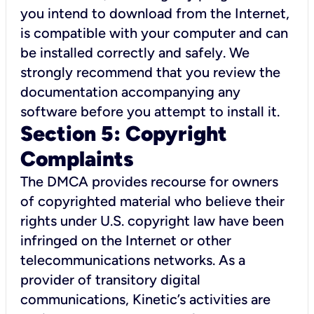
you intend to download from the Internet,
is compatible with your computer and can
be installed correctly and safely. We
strongly recommend that you review the
documentation accompanying any
software before you attempt to install it.
Section 5: Copyright
Complaints
The DMCA provides recourse for owners
of copyrighted material who believe their
rights under U.S. copyright law have been
infringed on the Internet or other
telecommunications networks. As a
provider of transitory digital
communications, Kinetic’s activities are