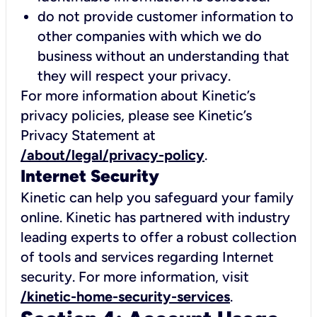
do not provide customer information to
other companies with which we do
business without an understanding that
they will respect your privacy.
For more information about Kinetic’s
privacy policies, please see Kinetic’s
Privacy Statement at
/about/legal/privacy-policy
.
Internet Security
Kinetic can help you safeguard your family
online. Kinetic has partnered with industry
leading experts to offer a robust collection
of tools and services regarding Internet
security. For more information, visit
/kinetic-home-security-services
.