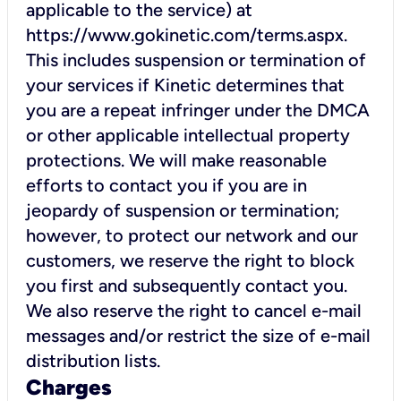
applicable to the service) at
https://www.gokinetic.com/terms.aspx.
This includes suspension or termination of
your services if Kinetic determines that
you are a repeat infringer under the DMCA
or other applicable intellectual property
protections. We will make reasonable
efforts to contact you if you are in
jeopardy of suspension or termination;
however, to protect our network and our
customers, we reserve the right to block
you first and subsequently contact you.
We also reserve the right to cancel e-mail
messages and/or restrict the size of e-mail
distribution lists.
Charges