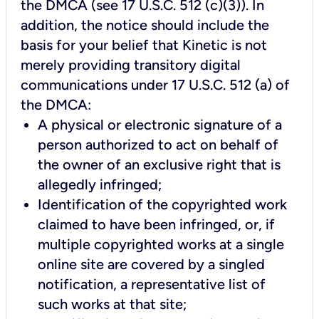
the DMCA (see 17 U.S.C. 512 (c)(3)). In
addition, the notice should include the
basis for your belief that Kinetic is not
merely providing transitory digital
communications under 17 U.S.C. 512 (a) of
the DMCA:
A physical or electronic signature of a
person authorized to act on behalf of
the owner of an exclusive right that is
allegedly infringed;
Identification of the copyrighted work
claimed to have been infringed, or, if
multiple copyrighted works at a single
online site are covered by a singled
notification, a representative list of
such works at that site;