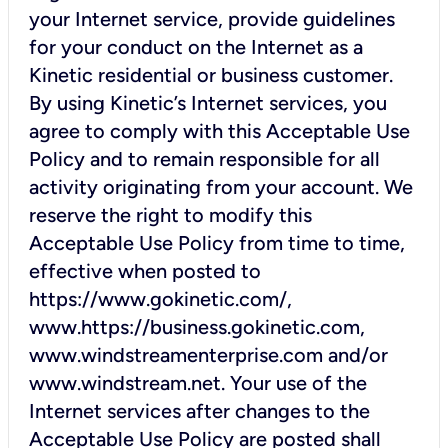
your Internet service, provide guidelines
for your conduct on the Internet as a
Kinetic residential or business customer.
By using Kinetic’s Internet services, you
agree to comply with this Acceptable Use
Policy and to remain responsible for all
activity originating from your account. We
reserve the right to modify this
Acceptable Use Policy from time to time,
effective when posted to
https://www.gokinetic.com/,
www.https://business.gokinetic.com,
www.windstreamenterprise.com and/or
www.windstream.net. Your use of the
Internet services after changes to the
Acceptable Use Policy are posted shall