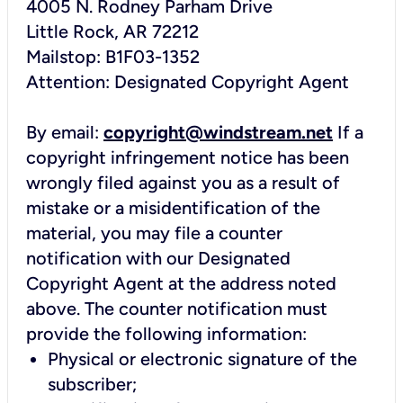
4005 N. Rodney Parham Drive
Little Rock, AR 72212
Mailstop: B1F03-1352
Attention: Designated Copyright Agent
By email:
copyright@windstream.net
If a
copyright infringement notice has been
wrongly filed against you as a result of
mistake or a misidentification of the
material, you may file a counter
notification with our Designated
Copyright Agent at the address noted
above. The counter notification must
provide the following information:
Physical or electronic signature of the
subscriber;