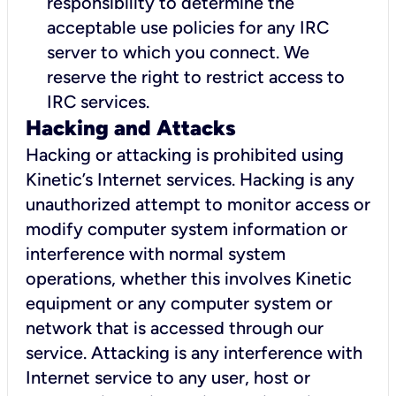
responsibility to determine the
acceptable use policies for any IRC
server to which you connect. We
reserve the right to restrict access to
IRC services.
Hacking and Attacks
Hacking or attacking is prohibited using
Kinetic’s Internet services. Hacking is any
unauthorized attempt to monitor access or
modify computer system information or
interference with normal system
operations, whether this involves Kinetic
equipment or any computer system or
network that is accessed through our
service. Attacking is any interference with
Internet service to any user, host or