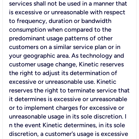
services shall not be used in a manner that
is excessive or unreasonable with respect
to frequency, duration or bandwidth
consumption when compared to the
predominant usage patterns of other
customers on a similar service plan or in
your geographic area. As technology and
customer usage change, Kinetic reserves
the right to adjust its determination of
excessive or unreasonable use. Kinetic
reserves the right to terminate service that
it determines is excessive or unreasonable
or to implement charges for excessive or
unreasonable usage in its sole discretion. I
n the event Kinetic determines, in its sole
discretion, a customer’s usage is excessive