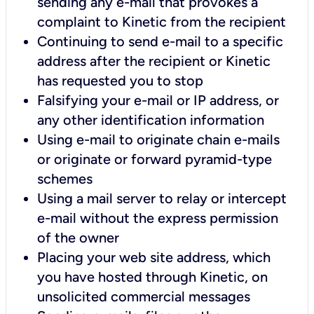
sending any e-mail that provokes a
complaint to Kinetic from the recipient
Continuing to send e-mail to a specific
address after the recipient or Kinetic
has requested you to stop
Falsifying your e-mail or IP address, or
any other identification information
Using e-mail to originate chain e-mails
or originate or forward pyramid-type
schemes
Using a mail server to relay or intercept
e-mail without the express permission
of the owner
Placing your web site address, which
you have hosted through Kinetic, on
unsolicited commercial messages