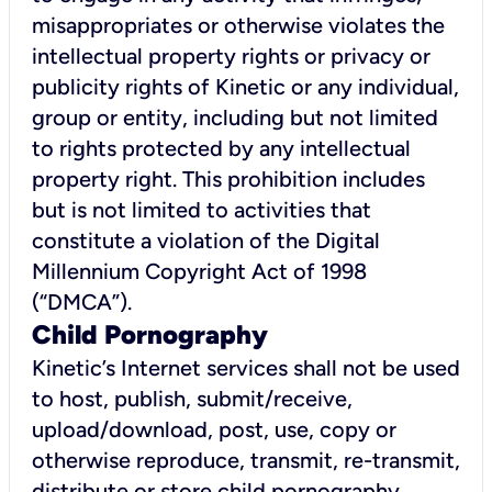
misappropriates or otherwise violates the
intellectual property rights or privacy or
publicity rights of Kinetic or any individual,
group or entity, including but not limited
to rights protected by any intellectual
property right. This prohibition includes
but is not limited to activities that
constitute a violation of the Digital
Millennium Copyright Act of 1998
(“DMCA”).
Child Pornography
Kinetic’s Internet services shall not be used
to host, publish, submit/receive,
upload/download, post, use, copy or
otherwise reproduce, transmit, re-transmit,
distribute or store child pornography.