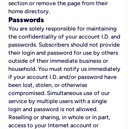
section or remove the page from their
home directory.
Passwords
You are solely responsible for maintaining
the confidentiality of your account I.D. and
passwords. Subscribers should not provide
their login and password for use by others
outside of their immediate business or
household. You must notify us immediately
if your account I.D. and/or password have
been lost, stolen, or otherwise
compromised. Simultaneous use of our
service by multiple users with a single
login and password is not allowed.
Reselling or sharing, in whole or in part,
access to your Internet account or