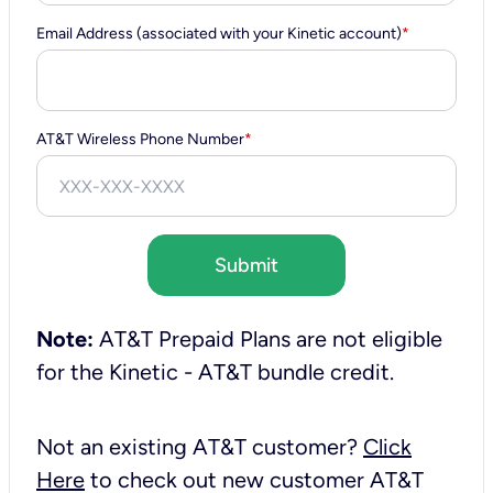
Email Address (associated with your Kinetic account)
*
AT&T Wireless Phone Number
*
Submit
Note:
AT&T Prepaid Plans are not eligible
for the Kinetic - AT&T bundle credit.
Not an existing AT&T customer?
Click
Here
to check out new customer AT&T