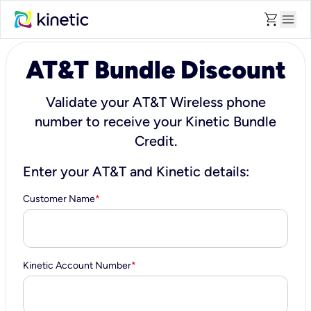
shopping_cart
menu
AT&T Bundle Discount
Validate your AT&T Wireless phone
number to receive your Kinetic Bundle
Credit.
Enter your AT&T and Kinetic details:
Customer Name
*
Kinetic Account Number
*