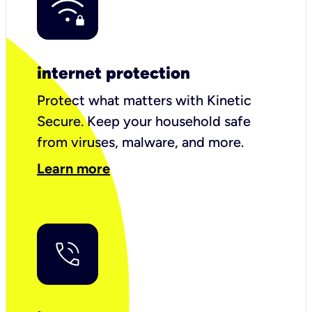
internet protection
Protect what matters with Kinetic
Secure. Keep your household safe
from viruses, malware, and more.
Learn more