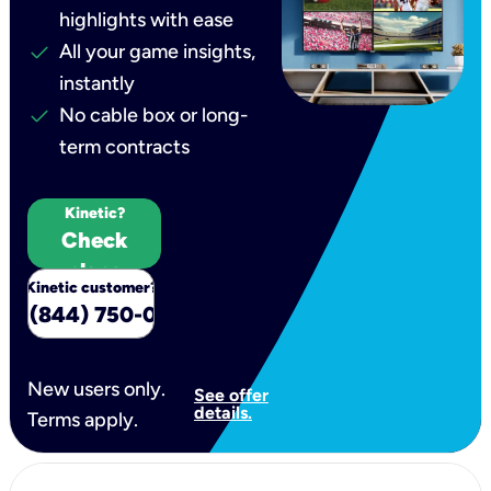
highlights with ease
check
All your game insights,
instantly
check
No cable box or long-
term contracts
New to
Kinetic?
Check
plans
Kinetic customer?
all (844) 750-0554
New users only.
See offer
details.
Terms apply.