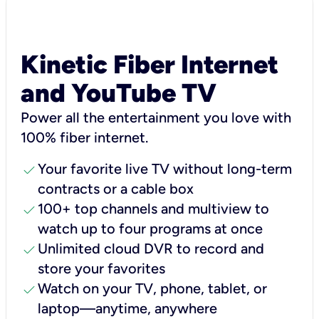
Kinetic Fiber Internet
and YouTube TV
Power all the entertainment you love with
100% fiber internet.
check
Your favorite live TV without long-term
contracts or a cable box
check
100+ top channels and multiview to
watch up to four programs at once
check
Unlimited cloud DVR to record and
store your favorites
check
Watch on your TV, phone, tablet, or
laptop—anytime, anywhere