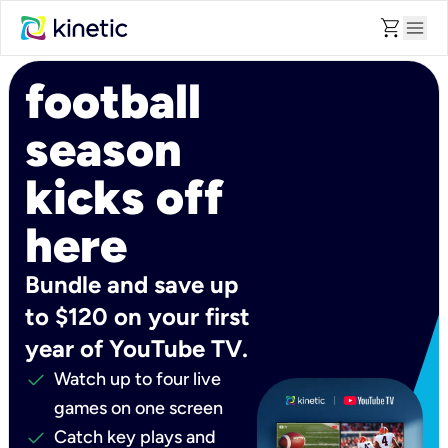
shopping_cart
menu
football
season
kicks off
here
Bundle and save up
to $120 on your first
year of YouTube TV.
check
Watch up to four live
games on one screen
check
Catch key plays and