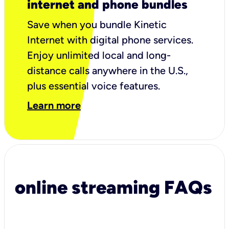
internet and phone bundles
Save when you bundle Kinetic
Internet with digital phone services.
Enjoy unlimited local and long-
distance calls anywhere in the U.S.,
plus essential voice features.
Learn more
online streaming FAQs