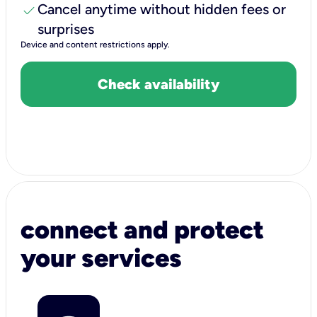
check
Cancel anytime without hidden fees or
surprises
Device and content restrictions apply.
Check availability
connect and protect
your services