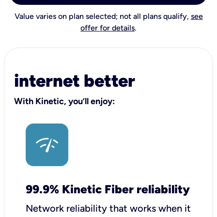
Value varies on plan selected; not all plans qualify,
see
offer for details
.
internet better
With Kinetic, you’ll enjoy:
99.9% Kinetic Fiber reliability
Network reliability that works when it