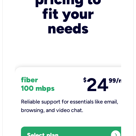
fit your
needs
24
fiber
$
99/mo
100 mbps
Reliable support for essentials like email,
browsing, and video chat.​
expand_circle_right
Select plan