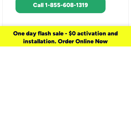
Call 1-855-608-1319
One day flash sale - $0 activation and
installation. Order Online Now
need a new service for your
home?
Check out available internet services
and choose an installation option that
works for your schedule.
Don’t wait
until you move in to think about your
internet
.