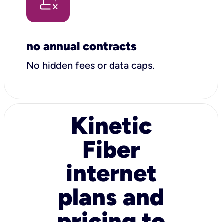
no annual contracts
No hidden fees or data caps.
Kinetic
Fiber
internet
plans and
pricing to