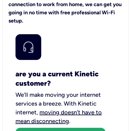
connection to work from home, we can get you
going in no time with free professional Wi-Fi
setup.
are you a current Kinetic
customer?
We’ll make moving your internet
services a breeze.
With Kinetic
internet,
moving doesn’t have to
mean disconnecting
.