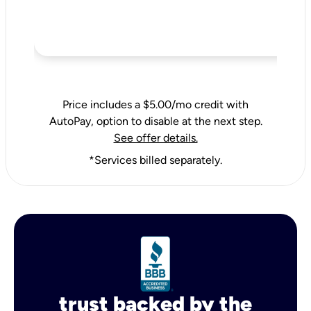
Price includes a $5.00/mo credit with
AutoPay, option to disable at the next step.
See offer details.
*Services billed separately.
trust backed by the