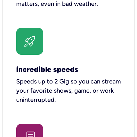
matters, even in bad weather.
incredible speeds
Speeds up to 2 Gig so you can stream
your favorite shows, game, or work
uninterrupted.