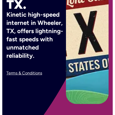
TX.
Kinetic high-speed
internet in Wheeler,
TX, offers lightning-
fast speeds with
unmatched
reliability.
Terms & Conditions