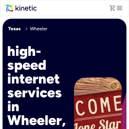
shopping_cart
menu
chevron_right
Texas
Wheeler
high-
speed
internet
services
in
Wheeler,