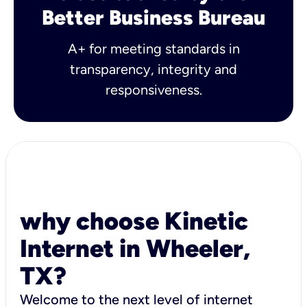
Better Business Bureau
A+ for meeting standards in
transparency, integrity and
responsiveness.
why choose Kinetic
Internet in Wheeler,
TX?
Welcome to the next level of internet