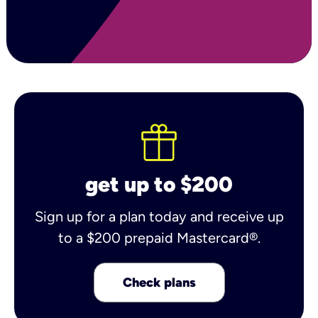
get up to $200
Sign up for a plan today and receive up
to a $200 prepaid Mastercard®.
Check plans