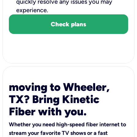
quickly resolve any issues you may
experience.
Check plans
moving to Wheeler,
TX? Bring Kinetic
Fiber with you.
Whether you need high-speed fiber internet to
stream your favorite TV shows or a fast