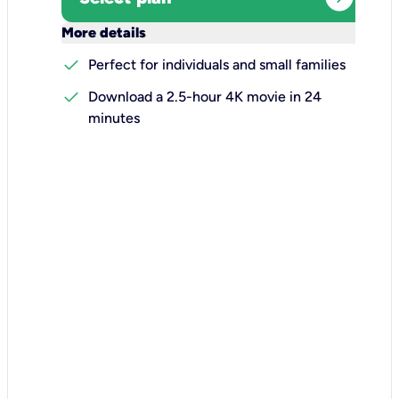
keyboard_arrow_down
More details
check
Perfect for individuals and small families
check
Download a 2.5-hour 4K movie in 24
minutes