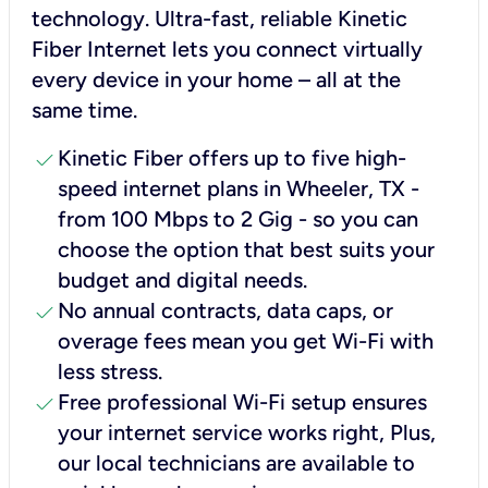
technology. Ultra-fast, reliable Kinetic
Fiber Internet lets you connect virtually
every device in your home – all at the
same time.
check
Kinetic Fiber offers up to five high-
speed internet plans in Wheeler, TX -
from 100 Mbps to 2 Gig - so you can
choose the option that best suits your
budget and digital needs.
check
No annual contracts, data caps, or
overage fees mean you get Wi-Fi with
less stress.
check
Free professional Wi-Fi setup ensures
your internet service works right, Plus,
our local technicians are available to