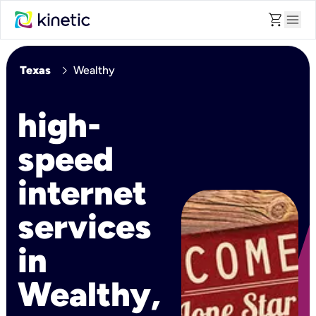
shopping_cart
menu
chevron_right
Texas
Wealthy
high-
speed
internet
services
in
Wealthy,