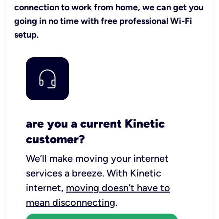
connection to work from home, we can get you
going in no time with free professional Wi-Fi
setup.
are you a current Kinetic
customer?
We’ll make moving your internet
services a breeze.
With Kinetic
internet,
moving doesn’t have to
mean disconnecting
.