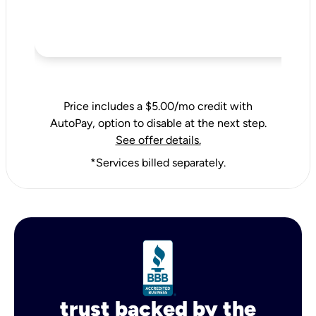
Price includes a $5.00/mo credit with
AutoPay, option to disable at the next step.
See offer details.
*Services billed separately.
trust backed by the