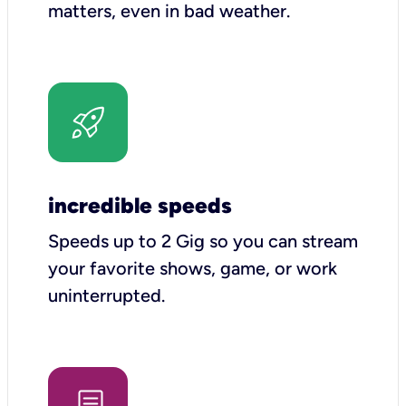
matters, even in bad weather.
incredible speeds
Speeds up to 2 Gig so you can stream
your favorite shows, game, or work
uninterrupted.