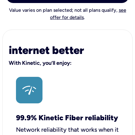
Value varies on plan selected; not all plans qualify,
see
offer for details
.
internet better
With Kinetic, you’ll enjoy:
99.9% Kinetic Fiber reliability
Network reliability that works when it