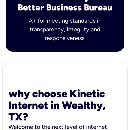
Better Business Bureau
A+ for meeting standards in
transparency, integrity and
responsiveness.
why choose Kinetic
Internet in Wealthy,
TX?
Welcome to the next level of internet