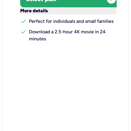
keyboard_arrow_down
More details
check
Perfect for individuals and small families
check
Download a 2.5-hour 4K movie in 24
minutes