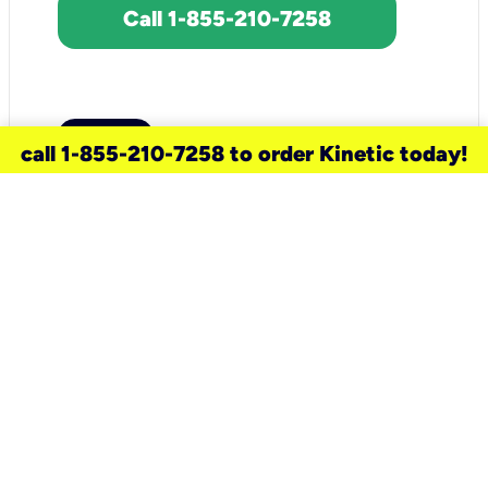
Call 1-855-210-7258
call 1-855-210-7258 to order Kinetic today!
need a new service for your
home?
Check out available internet services
and choose an installation option that
works for your schedule.
Don’t wait
until you move in to think about your
internet
.