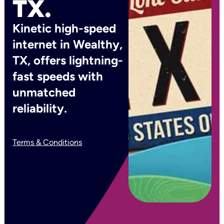
TX.
Kinetic high-speed
internet in Wealthy,
TX, offers lightning-
fast speeds with
unmatched
reliability.
Terms & Conditions