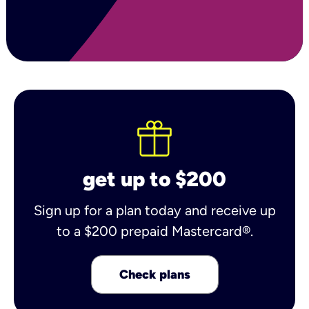
get up to $200
Sign up for a plan today and receive up
to a $200 prepaid Mastercard®.
Check plans