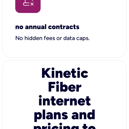
no annual contracts
No hidden fees or data caps.
Kinetic
Fiber
internet
plans and
pricing to