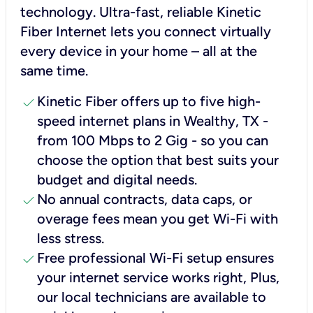
technology. Ultra-fast, reliable Kinetic
Fiber Internet lets you connect virtually
every device in your home – all at the
same time.
check
Kinetic Fiber offers up to five high-
speed internet plans in Wealthy, TX -
from 100 Mbps to 2 Gig - so you can
choose the option that best suits your
budget and digital needs.
check
No annual contracts, data caps, or
overage fees mean you get Wi-Fi with
less stress.
check
Free professional Wi-Fi setup ensures
your internet service works right, Plus,
our local technicians are available to