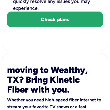
quickly resolve any issues you may
experience.
Check plans
moving to Wealthy,
TX? Bring Kinetic
Fiber with you.
Whether you need high-speed fiber internet to
stream your favorite TV shows or a fast