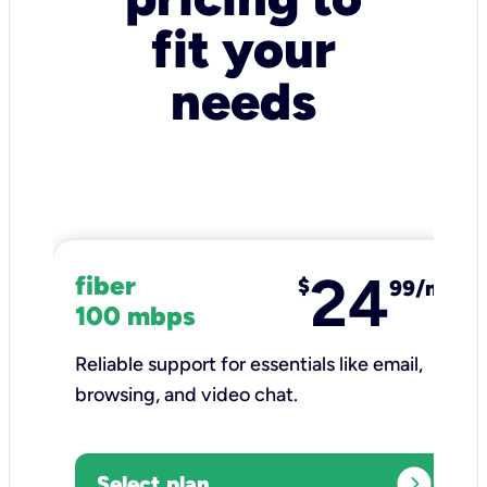
fit your
needs
24
fiber
$
99/mo
100 mbps
Reliable support for essentials like email,
browsing, and video chat.​
expand_circle_right
Select plan