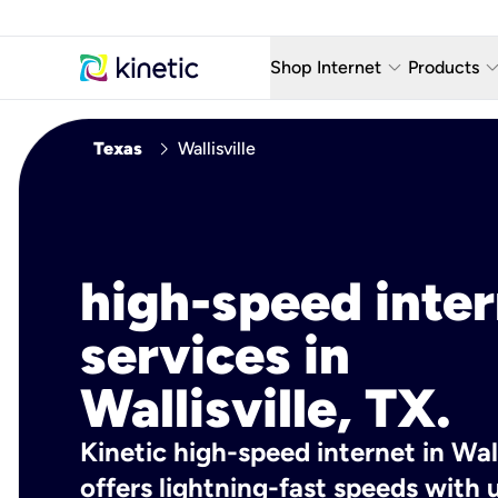
keyboard_arrow_down
keyboard_arro
Shop Internet
Products
Fiber Internet Plans
AT&T Wir
chevron_right
Texas
Wallisville
Internet Security
YouTube
Whole Home Wi-Fi
TV & St
Fiber Locations
Home P
high-speed inte
AlwaysO
services in
Wallisville, TX.
Kinetic high-speed internet in Wall
offers lightning-fast speeds wit