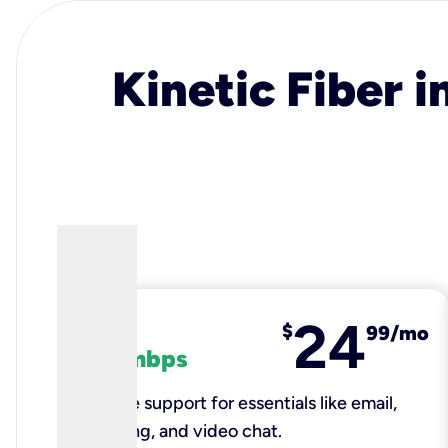
Kinetic Fiber i
24
fiber
$
99/mo
100 mbps
Reliable support for essentials like email,
browsing, and video chat.​