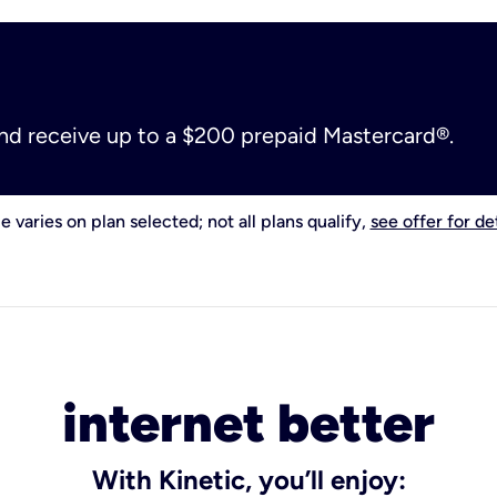
and receive up to a $200 prepaid Mastercard®.
e varies on plan selected; not all plans qualify,
see offer for det
internet better
With Kinetic, you’ll enjoy: