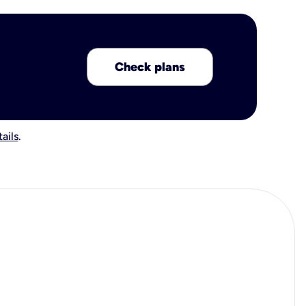
Check plans
ails
.