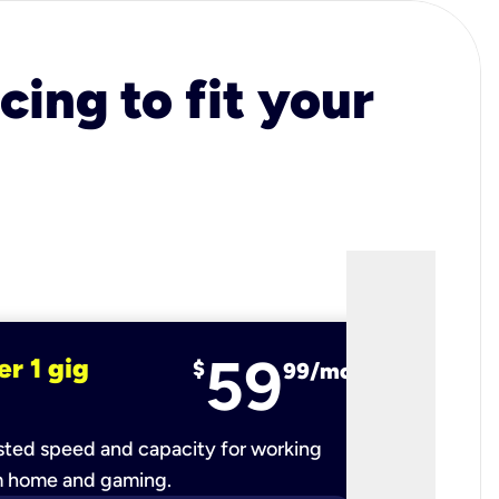
cing to fit your
59
er 1 gig
fiber 2 
$
99/mo
ted speed and capacity for working
Ultra-fast 
m home and gaming.