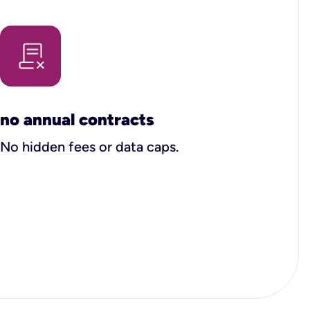
no annual contracts
No hidden fees or data caps.