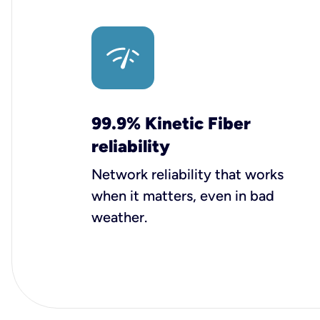
99.9% Kinetic Fiber
reliability
Network reliability that works
when it matters, even in bad
weather.