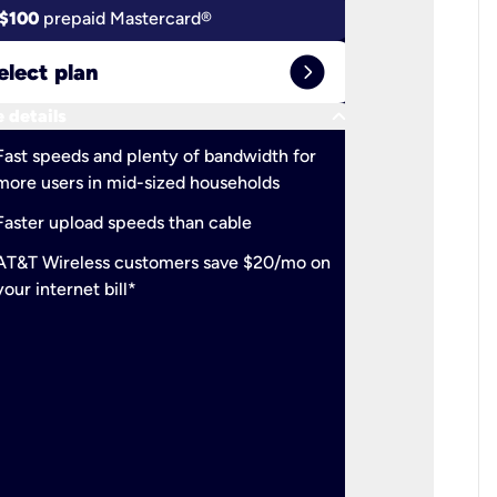
$100
prepaid Mastercard®
$100
pr
expand_circle_right
elect plan
Select 
keyboard_arrow_down
 details
More detail
check
Fast speeds and plenty of bandwidth for
Ideal fo
more users in mid-sized households
check
Support
Faster upload speeds than cable
simulta
check
AT&T Wireless customers save $20/mo on
The mos
your internet bill*
check
AT&T Wi
your inte
2-year
p