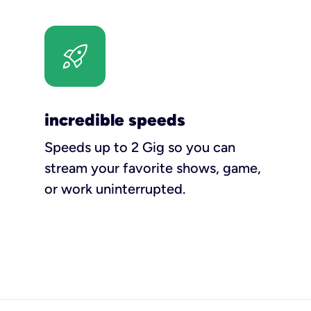
incredible speeds
Speeds up to 2 Gig so you can
stream your favorite shows, game,
or work uninterrupted.