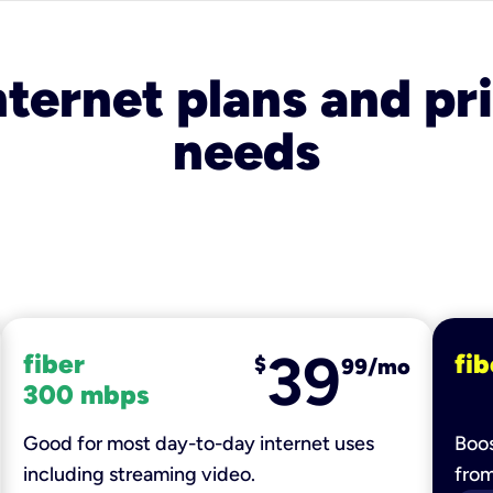
nternet plans and pri
needs
39
fiber
fib
$
99/mo
300 mbps
Good for most day-to-day internet uses
Boos
including streaming video.
fro