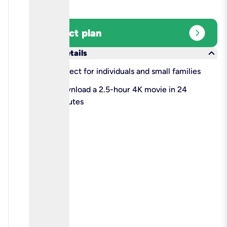
expand_circle_right
Select plan
keyboard_arrow_down
More details
check
Perfect for individuals and small families
check
Download a 2.5-hour 4K movie in 24
minutes