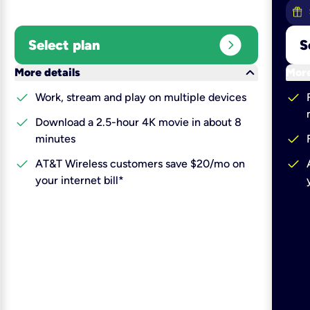
expand_circle_right
Select plan
S
keyboard_arrow_down
More details
More
check
check
Work, stream and play on multiple devices
check
Download a 2.5-hour 4K movie in about 8
check
minutes
check
check
AT&T Wireless customers save $20/mo on
your internet bill*