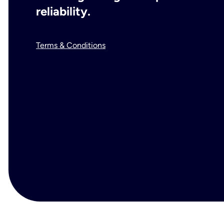
reliability.
Terms & Conditions