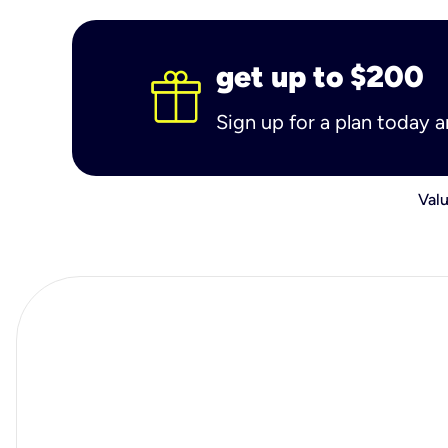
get up to $200
Sign up for a plan today 
Valu