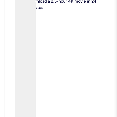
check
Download a 2.5-hour 4K movie in 24
minutes