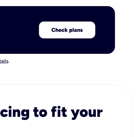
Check plans
ails
.
cing to fit your