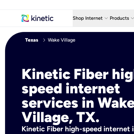
keyboard_arrow_down
keyboard_arro
Shop Internet
Products
Fiber Internet Plans
AT&T Wir
chevron_right
Texas
Wake Village
Internet Security
YouTube
Whole Home Wi-Fi
TV & St
Kinetic Fiber hig
Fiber Locations
Home P
speed internet
AlwaysO
services in Wak
Village, TX.
Kinetic Fiber high-speed internet 