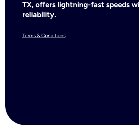
TX, offers lightning-fast speeds 
reliability.
Terms & Conditions