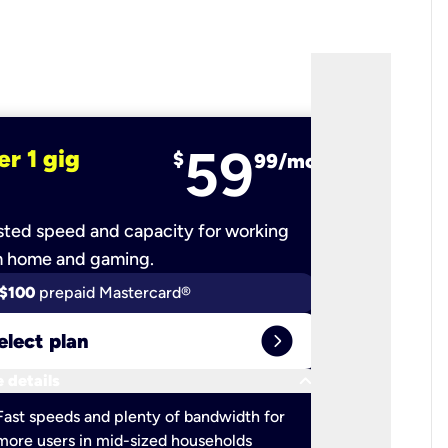
59
er 1 gig
fiber 2 
$
99/mo
ted speed and capacity for working
Ultra-fast 
m home and gaming.
$100
prepaid Mastercard®
$100
pr
expand_circle_right
elect plan
Select 
keyboard_arrow_down
 details
More detail
check
Fast speeds and plenty of bandwidth for
Ideal fo
more users in mid-sized households