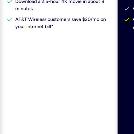
check
Download a 2.5-hour 4K movie in about 8
check
minutes
check
check
AT&T Wireless customers save $20/mo on
your internet bill*