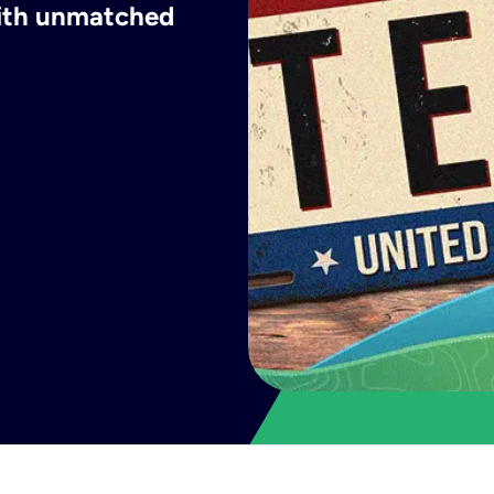
with unmatched