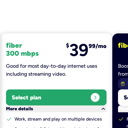
39
fiber
fib
$
99/mo
300 mbps
Good for most day-to-day internet uses
Boos
including streaming video.
fro
expand_circle_right
Select plan
S
keyboard_arrow_down
More details
More
check
check
Work, stream and play on multiple devices