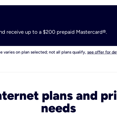
and receive up to a $200 prepaid Mastercard®.
e varies on plan selected; not all plans qualify,
see offer for det
nternet plans and pri
needs