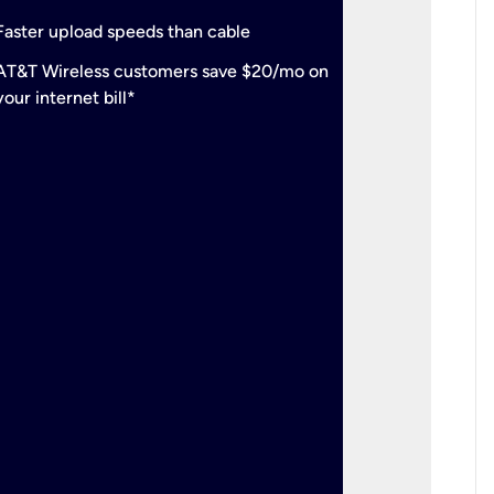
check
Support
Faster upload speeds than cable
simulta
check
AT&T Wireless customers save $20/mo on
The mos
your internet bill*
check
AT&T Wi
your inte
2-year
p