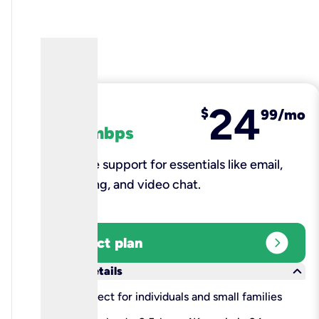
24
fiber
$
99/mo
100 mbps
Reliable support for essentials like email,
browsing, and video chat.​
expand_circle_right
Select plan
keyboard_arrow_down
More details
check
Perfect for individuals and small families