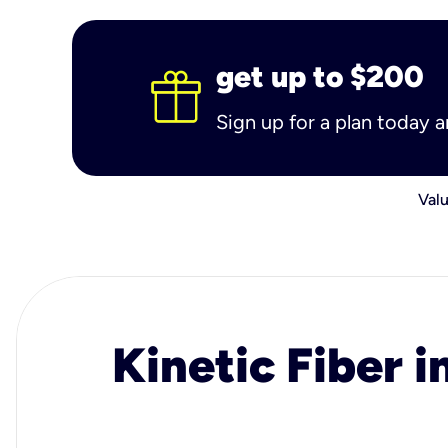
get up to $200
Sign up for a plan today 
Valu
Kinetic Fiber i