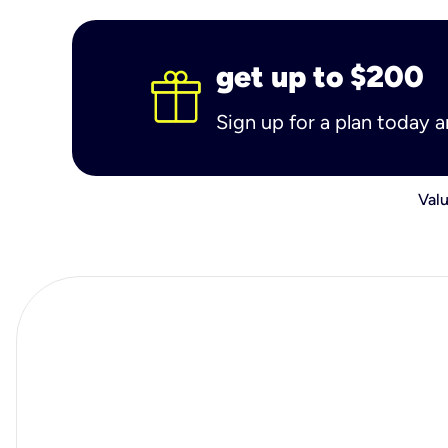
get up to $200
Sign up for a plan today 
Valu