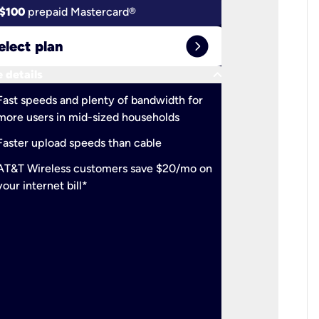
$100
prepaid Mastercard®
$100
pr
expand_circle_right
elect plan
Select 
keyboard_arrow_down
 details
More detail
check
Fast speeds and plenty of bandwidth for
Ideal fo
more users in mid-sized households
check
Support
Faster upload speeds than cable
simulta
check
AT&T Wireless customers save $20/mo on
The mos
your internet bill*
check
AT&T Wi
your inte
2-year
p