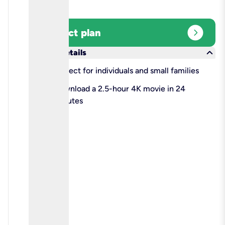
expand_circle_right
Select plan
keyboard_arrow_down
More details
check
Perfect for individuals and small families
check
Download a 2.5-hour 4K movie in 24
minutes