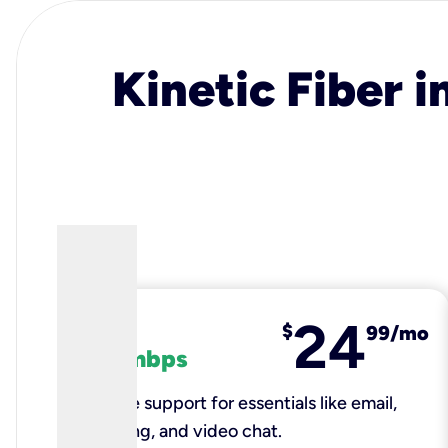
Kinetic Fiber i
24
fiber
$
99/mo
100 mbps
Reliable support for essentials like email,
browsing, and video chat.​