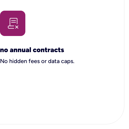
no annual contracts
No hidden fees or data caps.