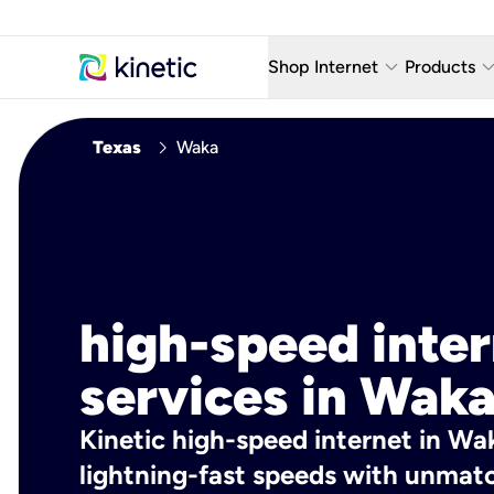
keyboard_arrow_down
keyboard_arro
Shop Internet
Products
Fiber Internet Plans
AT&T Wir
chevron_right
Texas
Waka
Internet Security
YouTube
Whole Home Wi-Fi
TV & St
Fiber Locations
Home P
AlwaysO
high-speed inte
services in Waka
Kinetic high-speed internet in Wak
lightning-fast speeds with unmatch