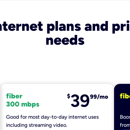
nternet plans and pri
needs
39
fiber
fib
$
99/mo
300 mbps
Good for most day-to-day internet uses
Boos
including streaming video.
fro