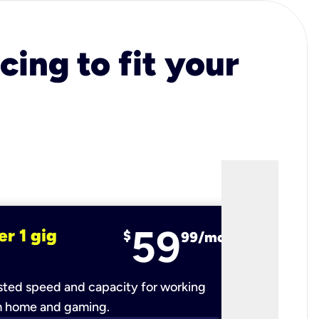
cing to fit your
59
er 1 gig
fiber 2 
$
99/mo
ted speed and capacity for working
Ultra-fast 
m home and gaming.