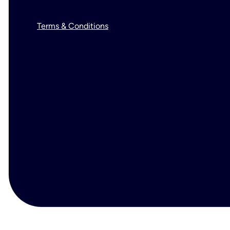
Terms & Conditions