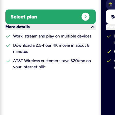
expand_circle_right
Select plan
S
keyboard_arrow_down
More details
More
check
check
Work, stream and play on multiple devices
check
Download a 2.5-hour 4K movie in about 8
check
minutes
check
check
AT&T Wireless customers save $20/mo on
your internet bill*