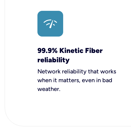
99.9% Kinetic Fiber
reliability
Network reliability that works
when it matters, even in bad
weather.