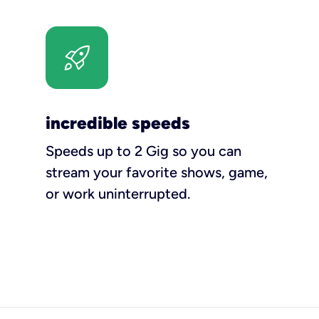
incredible speeds
Speeds up to 2 Gig so you can
stream your favorite shows, game,
or work uninterrupted.