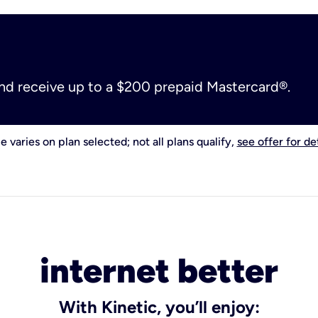
and receive up to a $200 prepaid Mastercard®.
e varies on plan selected; not all plans qualify,
see offer for det
internet better
With Kinetic, you’ll enjoy: