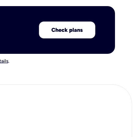
Check plans
ails
.